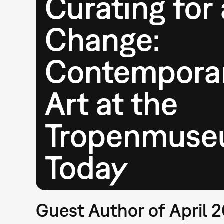
Curating for 
Change:
Contempora
Art at the
Tropenmus
Today
Guest Author of April 