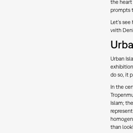
the heart
prompts t
Let’s see
with Deni
Urba
Urban Isl
exhibition
do so, it 
In the ce
Tropenmus
Islam; the
represent
homogenize
than looki