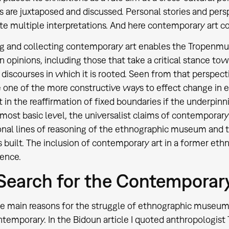
s are juxtaposed and discussed. Personal stories and pers
tate multiple interpretations. And here contemporary art c
g and collecting contemporary art enables the Tropenmu
 in opinions, including those that take a critical stance 
r discourses in which it is rooted. Seen from that perspec
e one of the more constructive ways to effect change in 
lt in the reaffirmation of fixed boundaries if the underpin
s most basic level, the universalist claims of contemporary
nal lines of reasoning of the ethnographic museum and t
is built. The inclusion of contemporary art in a former e
tence.
Search for the Contemporar
e main reasons for the struggle of ethnographic museums w
ntemporary. In the Bidoun article I quoted anthropologist