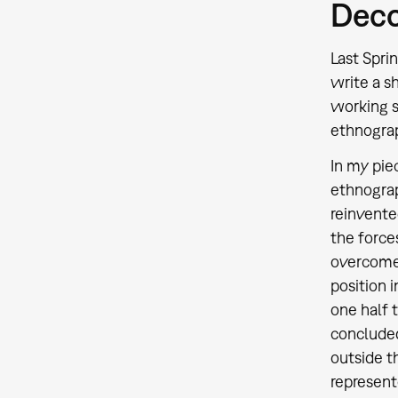
Deco
Last Spri
write a s
working s
ethnograp
In my pie
ethnogra
reinvente
the force
overcome 
position 
one half 
concluded
outside t
represent