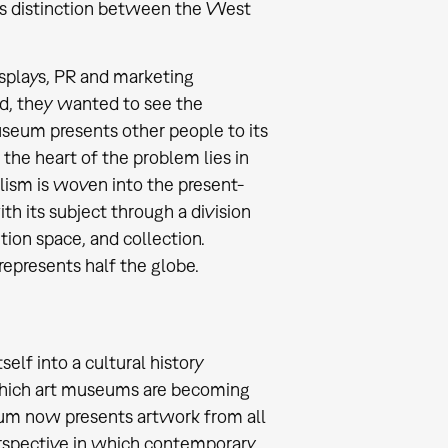
his distinction between the West
isplays, PR and marketing
ld, they wanted to see the
useum presents other people to its
 the heart of the problem lies in
lism is woven into the present-
 its subject through a division
tion space, and collection.
represents half the globe.
elf into a cultural history
n which art museums are becoming
um now presents artwork from all
 perspective in which contemporary