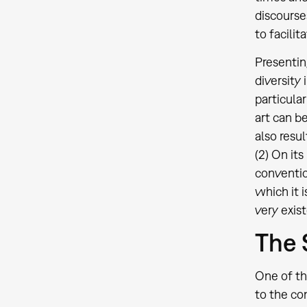
discourse
to facili
Presentin
diversity
particula
art can b
also resu
(2) On it
conventio
which it 
very exis
The 
One of th
to the co