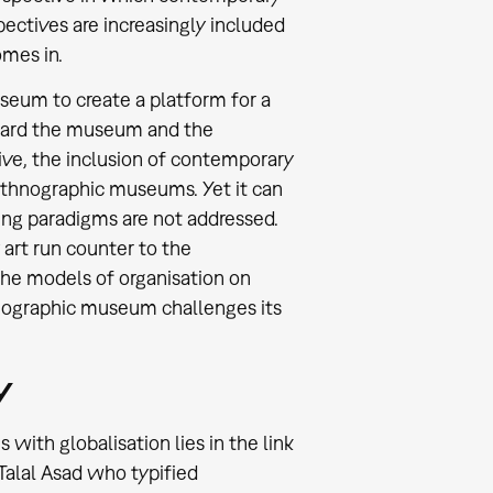
pectives are increasingly included
omes in.
seum to create a platform for a
toward the museum and the
tive, the inclusion of contemporary
ethnographic museums. Yet it can
ning paradigms are not addressed.
 art run counter to the
he models of organisation on
thnographic museum challenges its
y
ith globalisation lies in the link
 Talal Asad who typified