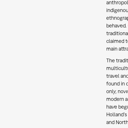
anthropol
indigenous
ethnograp
behaved. 
tradition
claimed t
main attra
The tradi
multicult
travel an
found in 
only, now
modern a
have begu
Holland’s
and North