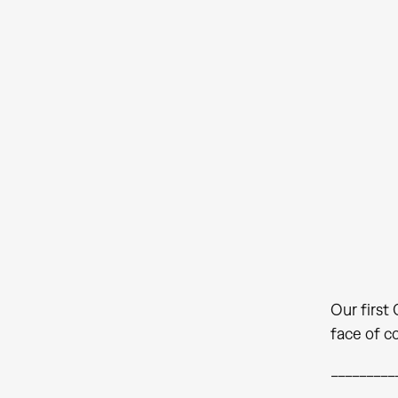
Our first
face of c
_________