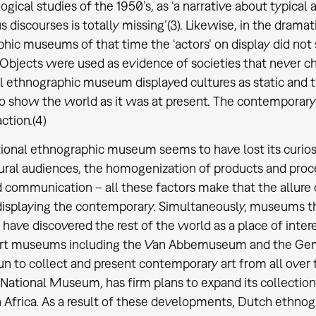
ogical studies of the 1950’s, as ‘a narrative about typica
 discourses is totally missing’(3). Likewise, in the dramat
hic museums of that time the ‘actors’ on display did not 
Objects were used as evidence of societies that never 
al ethnographic museum displayed cultures as static and t
o show the world as it was at present. The contemporary –
ction.(4)
tional ethnographic museum seems to have lost its curio
ural audiences, the homogenization of products and proces
d communication – all these factors make that the allure 
displaying the contemporary. Simultaneously, museums t
 have discovered the rest of the world as a place of intere
rt museums including the Van Abbemuseum and the G
n to collect and present contemporary art from all over
 National Museum, has firm plans to expand its collection
 Africa. As a result of these developments, Dutch ethno