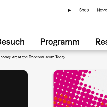
▶
Shop
News
Besuch
Programm
Re
mporary Art at the Tropenmuseum Today