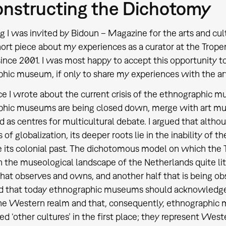
nstructing the Dichotomy
ng I was invited by Bidoun – Magazine for the arts and cu
hort piece about my experiences as a curator at the Tro
ince 2001. I was most happy to accept this opportunity to
hic museum, if only to share my experiences with the ar
ce I wrote about the current crisis of the ethnographic
phic museums are being closed down, merge with art m
d as centres for multicultural debate. I argued that altho
s of globalization, its deeper roots lie in the inability o
its colonial past. The dichotomous model on which the
in the museological landscape of the Netherlands quite lit
that observes and owns, and another half that is being o
 that today ethnographic museums should acknowledge th
he Western realm and that, consequently, ethnographic 
ed ‘other cultures’ in the first place; they represent West