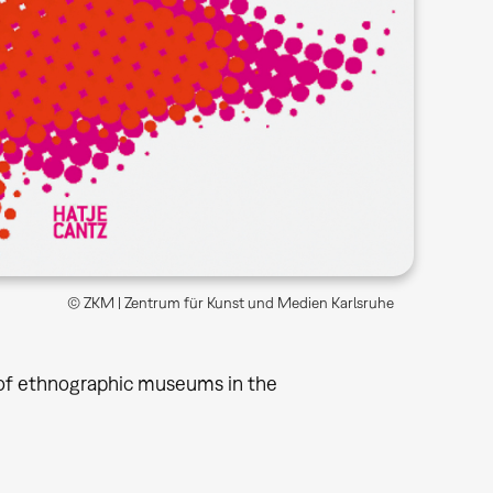
© ZKM | Zentrum für Kunst und Medien Karlsruhe
n of ethnographic museums in the