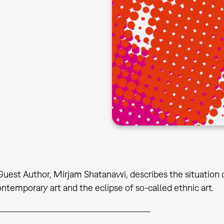
 Guest Author, Mirjam Shatanawi, describes the situatio
ontemporary art and the eclipse of so-called ethnic art.
______________________________________