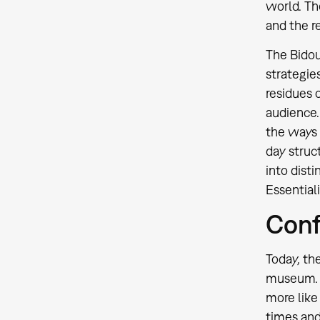
world. Th
and the re
The Bidou
strategie
residues 
audience. 
the ways 
day struc
into disti
Essential
Conf
Today, the
museum. T
more lik
times and