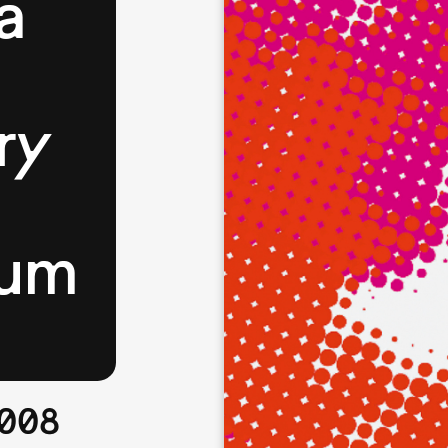
a
ry
eum
2008