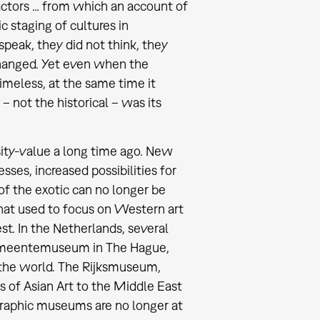
l actors … from which an account of
ic staging of cultures in
speak, they did not think, they
changed. Yet even when the
imeless, at the same time it
 not the historical – was its
sity-value a long time ago. New
ses, increased possibilities for
of the exotic can no longer be
hat used to focus on Western art
st. In the Netherlands, several
emeentemuseum in The Hague,
 the world. The Rijksmuseum,
s of Asian Art to the Middle East
graphic museums are no longer at