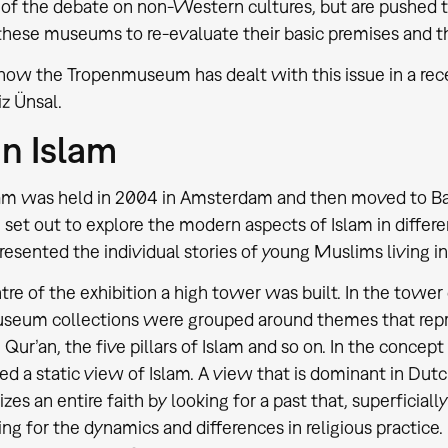
 of the debate on non-Western cultures, but are pushed to
hese museums to re-evaluate their basic premises and th
 how the Tropenmuseum has dealt with this issue in a rece
z Ünsal.
n Islam
am was held in 2004 in Amsterdam and then moved to Bas
 set out to explore the modern aspects of Islam in differen
presented the individual stories of young Muslims living in
ntre of the exhibition a high tower was built. In the tower
eum collections were grouped around themes that repre
 Qur’an, the five pillars of Islam and so on. In the concep
ed a static view of Islam. A view that is dominant in Dut
s an entire faith by looking for a past that, superficially
ng for the dynamics and differences in religious practice. 