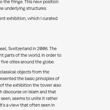
 the fringe. This new position
e underlying structures.
nt exhibition, which I curated
el, Switzerland in 2006. The
t parts of the world. In order to
 five cities around the globe.
 classical objects from the
sented the basic principles of
t of the exhibition the tower also
ch discourse on Islam and that
 seen, seems to unite it rather
It’s a view that often seen in