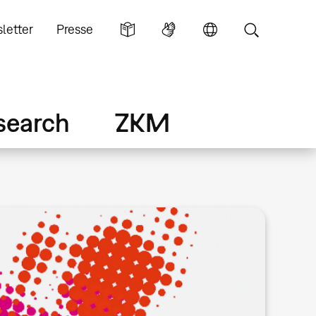
letter
Presse
search
ZKM