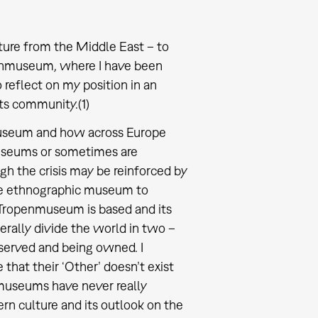
lture from the Middle East – to
penmuseum, where I have been
 reflect on my position in an
ts community.(1)
 museum and how across Europe
useums or sometimes are
ugh the crisis may be reinforced by
f the ethnographic museum to
 Tropenmuseum is based and its
erally divide the world in two –
bserved and being owned. I
at their ‘Other’ doesn’t exist
museums have never really
ern culture and its outlook on the