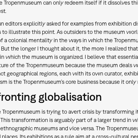
e Tropenmuseum can only redeem itself if it dissolves t
st.
n editors explicitly asked for examples from exhibition d
s to illustrate this point. As outsiders to the museum wor
of a colonial mentality in the ways in which the Tropenm
But the longer I thought about it, the more I realized that
in which the museum is organized. I believe that essentia
ture of the Tropenmuseum because the museum deals with
nct geographical regions, each with its own curator, exhibi
ism is the Tropenmuseum’s core business because it only 
ronting globalisation
 Tropenmuseum is trying to avert crisis by transforming its
his transformation is arguably part of a larger trend i
e ethnographic museums and vice versa. The Tropenmuse
 places. Its exhibitions as a rule aim at a cross-cultural