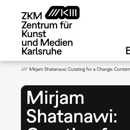
Direkt
zum
Inhalt
Mirjam Shatanawi: Curating for a Change: Conte
Mirjam
Shatanawi: