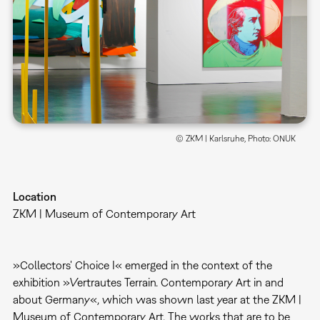
© ZKM | Karlsruhe, Photo: ONUK
Location
ZKM | Museum of Contemporary Art
»Collectors' Choice I« emerged in the context of the
exhibition »Vertrautes Terrain. Contemporary Art in and
about Germany«, which was shown last year at the ZKM |
Museum of Contemporary Art. The works that are to be