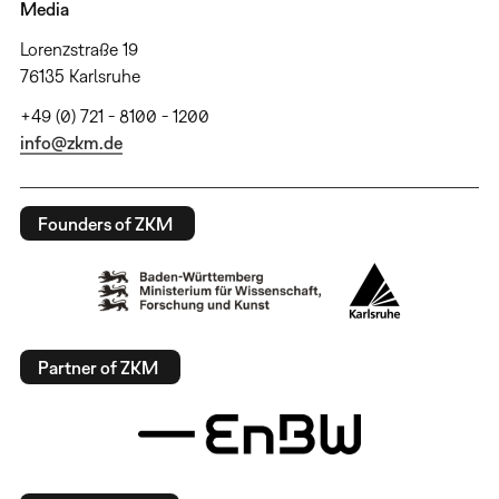
Media
Lorenzstraße 19
76135 Karlsruhe
+49 (0) 721 - 8100 - 1200
info@zkm.de
Founders of ZKM
Partner of ZKM