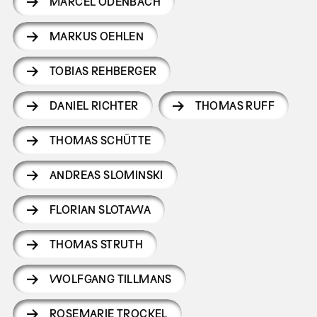
MARCEL ODENBACH
MARKUS OEHLEN
TOBIAS REHBERGER
DANIEL RICHTER
THOMAS RUFF
THOMAS SCHÜTTE
ANDREAS SLOMINSKI
FLORIAN SLOTAWA
THOMAS STRUTH
WOLFGANG TILLMANS
ROSEMARIE TROCKEL