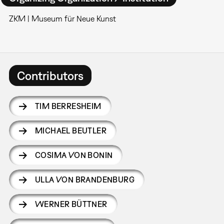
ZKM | Museum für Neue Kunst
Contributors
TIM BERRESHEIM
MICHAEL BEUTLER
COSIMA VON BONIN
ULLA VON BRANDENBURG
WERNER BÜTTNER