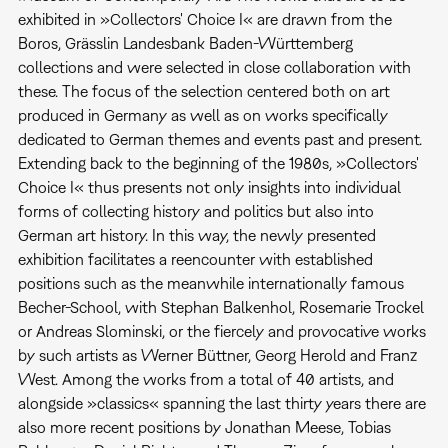
exhibited in »Collectors' Choice I« are drawn from the
Boros, Grässlin Landesbank Baden-Württemberg
collections and were selected in close collaboration with
these. The focus of the selection centered both on art
produced in Germany as well as on works specifically
dedicated to German themes and events past and present.
Extending back to the beginning of the 1980s, »Collectors'
Choice I« thus presents not only insights into individual
forms of collecting history and politics but also into
German art history. In this way, the newly presented
exhibition facilitates a reencounter with established
positions such as the meanwhile internationally famous
Becher-School, with Stephan Balkenhol, Rosemarie Trockel
or Andreas Slominski, or the fiercely and provocative works
by such artists as Werner Büttner, Georg Herold and Franz
West. Among the works from a total of 40 artists, and
alongside »classics« spanning the last thirty years there are
also more recent positions by Jonathan Meese, Tobias