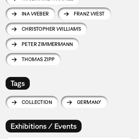
INA WEBER
FRANZ WEST
CHRISTOPHER WILLIAMS
PETER ZIMMERMANN
THOMAS ZIPP
Tags
COLLECTION
GERMANY
Exhibitions / Events