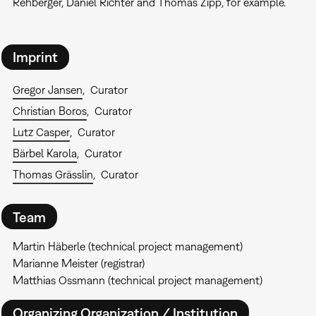
Rehberger, Daniel Richter and Thomas Zipp, for example.
Imprint
Gregor Jansen
Curator
Christian Boros
Curator
Lutz Casper
Curator
Bärbel Karola
Curator
Thomas Grässlin
Curator
Team
Martin Häberle (technical project management)
Marianne Meister (registrar)
Matthias Ossmann (technical project management)
Organizing Organization / Institution