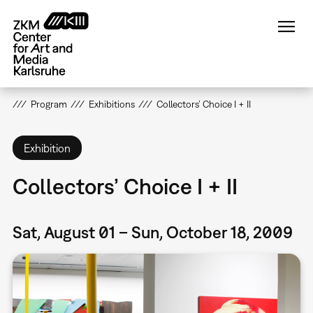
Skip
to
main
content
Program
Exhibitions
Collectors’ Choice I + II
Exhibition
Collectors’ Choice I + II
Sat, August 01 – Sun, October 18, 2009