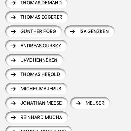
THOMAS DEMAND
THOMAS EGGERER
GÜNTHER FÖRG
ISA GENZKEN
ANDREAS GURSKY
UWE HENNEKEN
THOMAS HEROLD
MICHEL MAJERUS
JONATHAN MEESE
MEUSER
REINHARD MUCHA