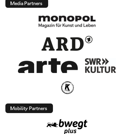
Media Partners
Mobility Partners