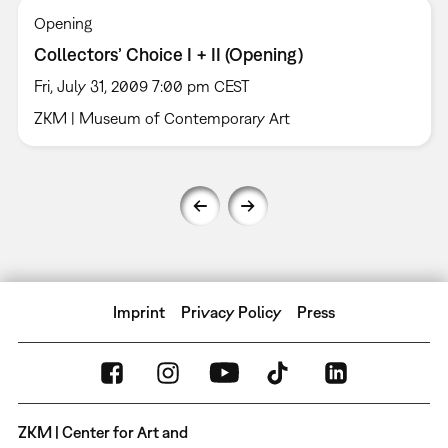
Opening
Collectors’ Choice I + II (Opening)
Fri, July 31, 2009 7:00 pm CEST
ZKM | Museum of Contemporary Art
Imprint
Privacy Policy
Press
ZKM | Center for Art and