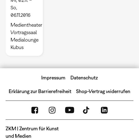
So,
06.11.2016
Medientheater
Vortragssaal
Medialounge
Kubus
Impressum
Datenschutz
Erklärung zur Barrierefreiheit
Shop-Vertrag widerrufen
ZKM | Zentrum für Kunst
und Medien