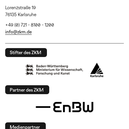
Lorenzstraße 19
76135 Karlsruhe
+49 (0) 721 - 8100 - 1200
info@zkm.de
Stifter des ZKM
Partner des ZKM
Medienpartner