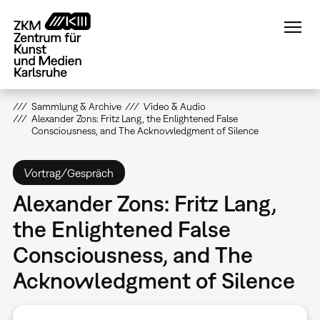
Direkt
zum
Inhalt
Sammlung & Archive
Video & Audio
Alexander Zons: Fritz Lang, the Enlightened False
Consciousness, and The Acknowledgment of Silence
Vortrag/Gespräch
Alexander Zons: Fritz Lang,
the Enlightened False
Consciousness, and The
Acknowledgment of Silence