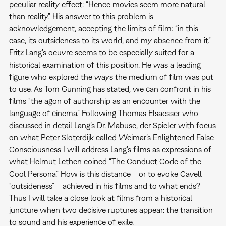
peculiar reality effect: “Hence movies seem more natural
than reality.” His answer to this problem is
acknowledgement, accepting the limits of film: “in this
case, its outsideness to its world, and my absence from it.”
Fritz Lang’s oeuvre seems to be especially suited for a
historical examination of this position. He was a leading
figure who explored the ways the medium of film was put
to use. As Tom Gunning has stated, we can confront in his
films “the agon of authorship as an encounter with the
language of cinema.” Following Thomas Elsaesser who
discussed in detail Lang’s Dr. Mabuse, der Spieler with focus
on what Peter Sloterdijk called Weimar’s Enlightened False
Consciousness I will address Lang’s films as expressions of
what Helmut Lethen coined “The Conduct Code of the
Cool Persona.” How is this distance —or to evoke Cavell
“outsideness” —achieved in his films and to what ends?
Thus I will take a close look at films from a historical
juncture when two decisive ruptures appear: the transition
to sound and his experience of exile.