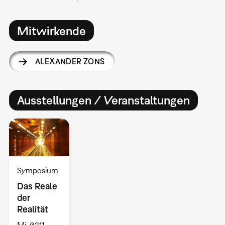
Mitwirkende
ALEXANDER ZONS
Ausstellungen / Veranstaltungen
Symposium
Das Reale
der
Realität
Mi, 02.11. –