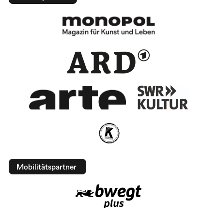
Mobilitätspartner