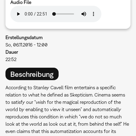
Audio File
Erstellungsdatum
So, 06.11.2016 - 12:00
Dauer
22:52
Beschreibung
According to Stanley Cavell film entertains a specific
relation to what he defined as Skepticism. Cinema seems
to satisfy our “wish for the magical reproduction of the
world by enabling to view it unseen” and automatically
reproduces this condition in which “we do not so much
look at the world as look out at it, from behind the self.” He
even claims that this automatization accounts for its