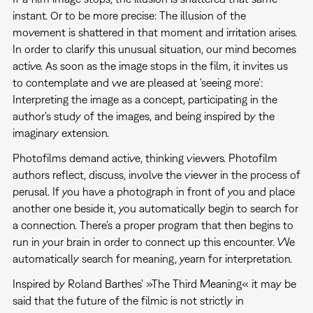
instant. Or to be more precise: The illusion of the
movement is shattered in that moment and irritation arises.
In order to clarify this unusual situation, our mind becomes
active. As soon as the image stops in the film, it invites us
to contemplate and we are pleased at 'seeing more':
Interpreting the image as a concept, participating in the
author's study of the images, and being inspired by the
imaginary extension.
Photofilms demand active, thinking viewers. Photofilm
authors reflect, discuss, involve the viewer in the process of
perusal. If you have a photograph in front of you and place
another one beside it, you automatically begin to search for
a connection. There's a proper program that then begins to
run in your brain in order to connect up this encounter. We
automatically search for meaning, yearn for interpretation.
Inspired by Roland Barthes' »The Third Meaning« it may be
said that the future of the filmic is not strictly in