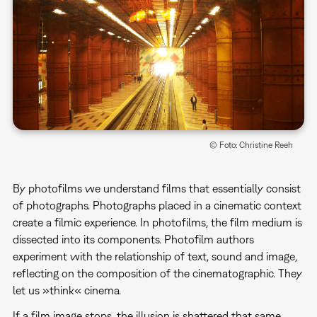
© Foto: Christine Reeh
By photofilms we understand films that essentially consist
of photographs. Photographs placed in a cinematic context
create a filmic experience. In photofilms, the film medium is
dissected into its components. Photofilm authors
experiment with the relationship of text, sound and image,
reflecting on the composition of the cinematographic. They
let us »think« cinema.
If a film image stops, the illusion is shattered that same