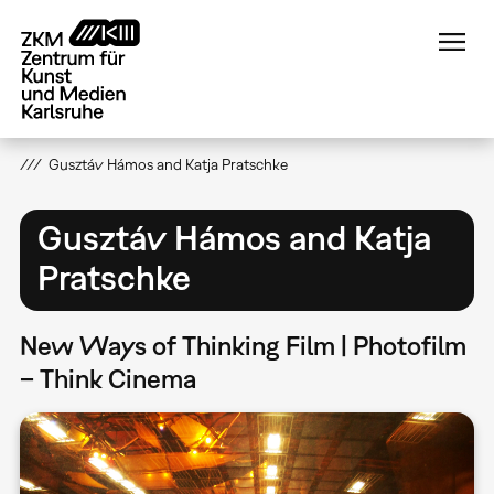
Direkt
zum
Inhalt
Gusztáv Hámos and Katja Pratschke
Gusztáv Hámos and Katja
Pratschke
New Ways of Thinking Film | Photofilm
– Think Cinema