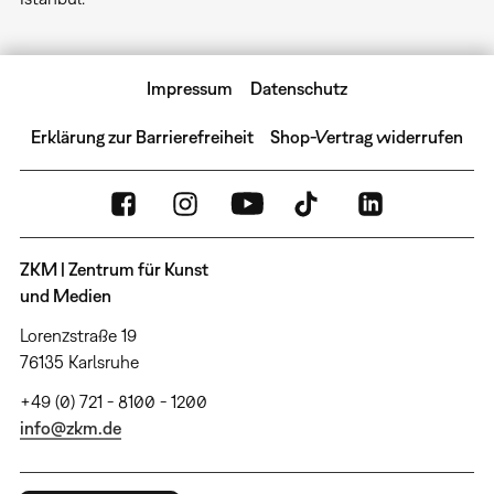
Impressum
Datenschutz
Erklärung zur Barrierefreiheit
Shop-Vertrag widerrufen
ZKM | Zentrum für Kunst
und Medien
Lorenzstraße 19
76135 Karlsruhe
+49 (0) 721 - 8100 - 1200
info@zkm.de