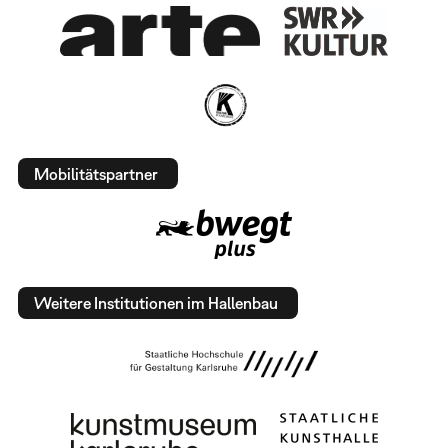
Mobilitätspartner
Weitere Institutionen im Hallenbau