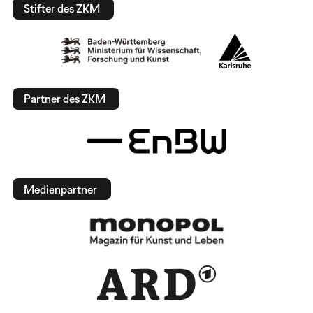
Stifter des ZKM
Partner des ZKM
Medienpartner