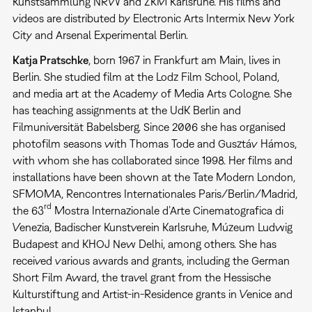
Kunstsammlung NRW and ZKM Karlsruhe. His films and
videos are distributed by Electronic Arts Intermix New York
City and Arsenal Experimental Berlin.
Katja Pratschke
, born 1967 in Frankfurt am Main, lives in
Berlin. She studied film at the Lodz Film School, Poland,
and media art at the Academy of Media Arts Cologne. She
has teaching assignments at the UdK Berlin and
Filmuniversität Babelsberg. Since 2006 she has organised
photofilm seasons with Thomas Tode and Gusztáv Hámos,
with whom she has collaborated since 1998. Her films and
installations have been shown at the Tate Modern London,
SFMOMA, Rencontres Internationales Paris/Berlin/Madrid,
rd
the 63
Mostra Internazionale d’Arte Cinematografica di
Venezia, Badischer Kunstverein Karlsruhe, Múzeum Ludwig
Budapest and KHOJ New Delhi, among others. She has
received various awards and grants, including the German
Short Film Award, the travel grant from the Hessische
Kulturstiftung and Artist-in-Residence grants in Venice and
Istanbul.