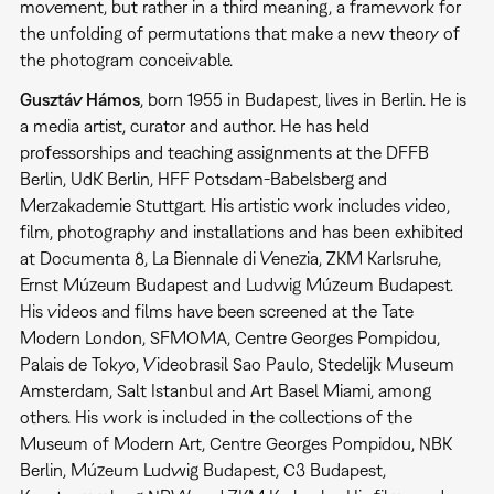
movement, but rather in a third meaning, a framework for
the unfolding of permutations that make a new theory of
the photogram conceivable.
Gusztáv Hámos
, born 1955 in Budapest, lives in Berlin. He is
a media artist, curator and author. He has held
professorships and teaching assignments at the DFFB
Berlin, UdK Berlin, HFF Potsdam-Babelsberg and
Merzakademie Stuttgart. His artistic work includes video,
film, photography and installations and has been exhibited
at Documenta 8, La Biennale di Venezia, ZKM Karlsruhe,
Ernst Múzeum Budapest and Ludwig Múzeum Budapest.
His videos and films have been screened at the Tate
Modern London, SFMOMA, Centre Georges Pompidou,
Palais de Tokyo, Videobrasil Sao Paulo, Stedelijk Museum
Amsterdam, Salt Istanbul and Art Basel Miami, among
others. His work is included in the collections of the
Museum of Modern Art, Centre Georges Pompidou, NBK
Berlin, Múzeum Ludwig Budapest, C3 Budapest,