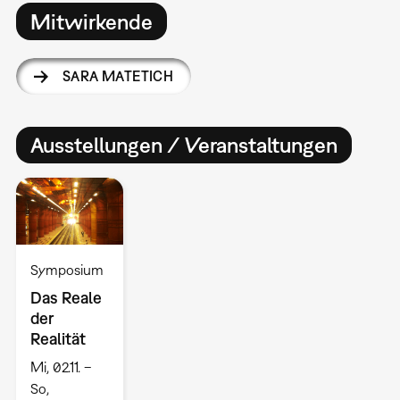
Mitwirkende
SARA MATETICH
Ausstellungen / Veranstaltungen
Symposium
Das Reale
der
Realität
Mi, 02.11. –
So,