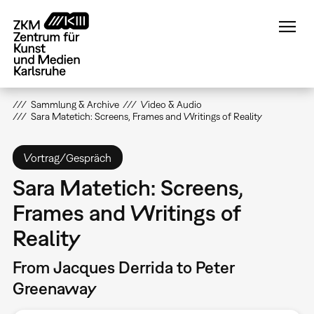
Direkt
zum
Inhalt
Sammlung & Archive
Video & Audio
Sara Matetich: Screens, Frames and Writings of Reality
Vortrag/Gespräch
Sara Matetich: Screens,
Frames and Writings of
Reality
From Jacques Derrida to Peter
Greenaway