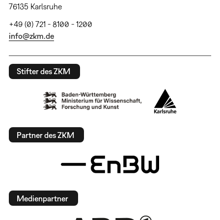
76135 Karlsruhe
+49 (0) 721 - 8100 - 1200
info@zkm.de
Stifter des ZKM
Partner des ZKM
Medienpartner