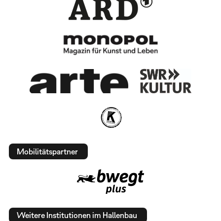
Mobilitätspartner
Weitere Institutionen im Hallenbau