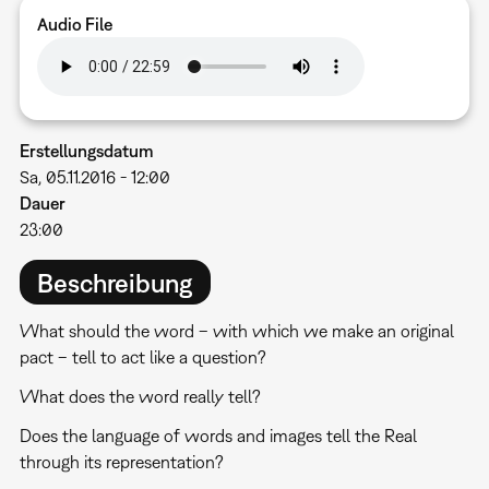
Audio File
Erstellungsdatum
Sa, 05.11.2016 - 12:00
Dauer
23:00
Beschreibung
What should the word – with which we make an original
pact – tell to act like a question?
What does the word really tell?
Does the language of words and images tell the Real
through its representation?