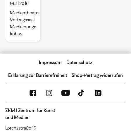
06.11.2016
Medientheater
Vortragssaal
Medialounge
Kubus
Impressum
Datenschutz
Erklärung zur Barrierefreiheit
Shop-Vertrag widerrufen
ZKM | Zentrum für Kunst
und Medien
Lorenzstraße 19