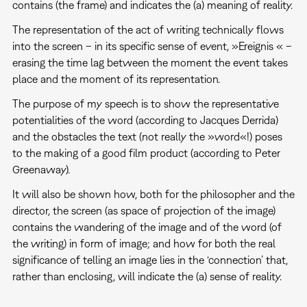
contains (the frame) and indicates the (a) meaning of reality.
The representation of the act of writing technically flows
into the screen – in its specific sense of event, »Ereignis « –
erasing the time lag between the moment the event takes
place and the moment of its representation.
The purpose of my speech is to show the representative
potentialities of the word (according to Jacques Derrida)
and the obstacles the text (not really the »word«!) poses
to the making of a good film product (according to Peter
Greenaway).
It will also be shown how, both for the philosopher and the
director, the screen (as space of projection of the image)
contains the wandering of the image and of the word (of
the writing) in form of image; and how for both the real
significance of telling an image lies in the ‘connection’ that,
rather than enclosing, will indicate the (a) sense of reality.