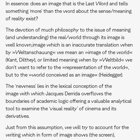
In essence: does an image that is the Last Word and tells
something ‘more’ than the word about the sense/meaning
of reality exist?
The devotion of much philosophy to the issue of meaning
(and understanding) the real/world through its image is
well known,image which is an inaccurate translation when
by »Weltanschauung« we mean an »image of the world«
(Kant, Dilthey), or limited meaning when by »Weltbild« we
don’t want to refer to the »representation of the world«,
but to the »world conceived as an image« (Heidegger).
The ‘newness’ lies in the lexical conception of the
image with which Jacques Derrida overflows the
boundaries of academic logic offering a valuable analytical
tool to examine the ‘visual reality’ of cinema and its
derivatives.
Just from this assumption, we will try to account for the
writing which in form of image shows (the screen),