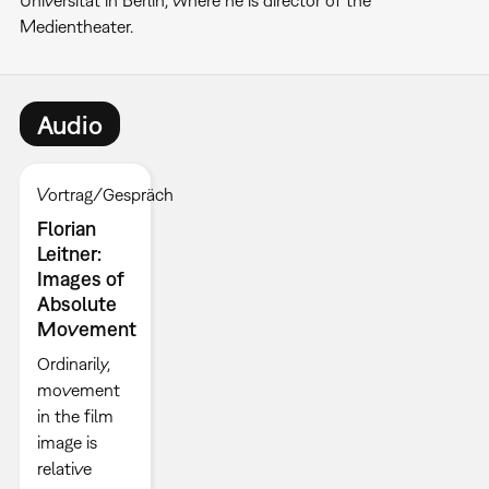
Universität in Berlin, where he is director of the
Medientheater.
Audio
Vortrag/Gespräch
Florian
Leitner:
Images of
Absolute
Movement
Ordinarily,
movement
in the film
image is
relative