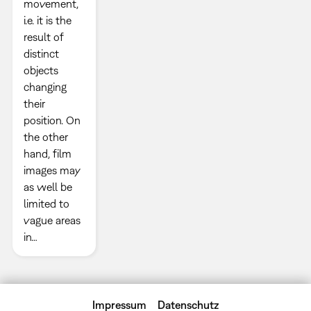
movement,
i.e. it is the
result of
distinct
objects
changing
their
position. On
the other
hand, film
images may
as well be
limited to
vague areas
in…
Impressum
Datenschutz