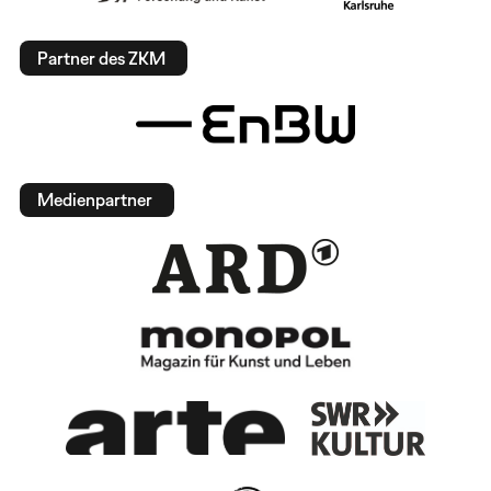
Partner des ZKM
Medienpartner