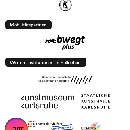
Mobilitätspartner
Weitere Institutionen im Hallenbau
HEUTE