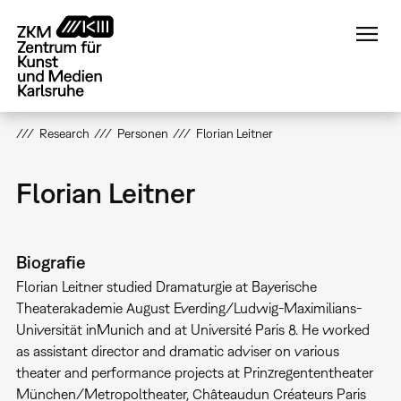
Direkt
zum
Inhalt
Research
Personen
Florian Leitner
Florian Leitner
Biografie
Florian Leitner studied Dramaturgie at Bayerische
Theaterakademie August Everding/Ludwig-Maximilians-
Universität inMunich and at Université Paris 8. He worked
as assistant director and dramatic adviser on various
theater and performance projects at Prinzregententheater
München/Metropoltheater, Châteaudun Créateurs Paris