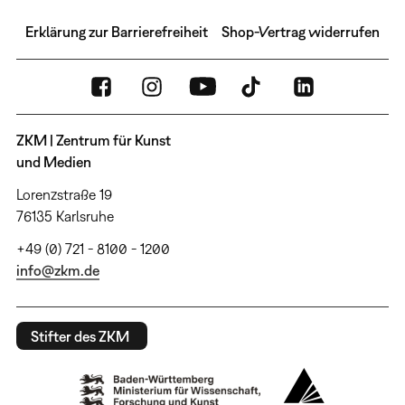
Erklärung zur Barrierefreiheit
Shop-Vertrag widerrufen
ZKM | Zentrum für Kunst
und Medien
Lorenzstraße 19
76135 Karlsruhe
+49 (0) 721 - 8100 - 1200
info@zkm.de
Stifter des ZKM