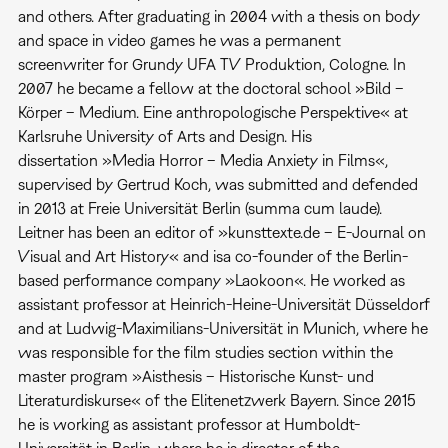
and others. After graduating in 2004 with a thesis on body
and space in video games he was a permanent
screenwriter for Grundy UFA TV Produktion, Cologne. In
2007 he became a fellow at the doctoral school »Bild –
Körper – Medium. Eine anthropologische Perspektive« at
Karlsruhe University of Arts and Design. His
dissertation »Media Horror – Media Anxiety in Films«,
supervised by Gertrud Koch, was submitted and defended
in 2013 at Freie Universität Berlin (summa cum laude).
Leitner has been an editor of »kunsttexte.de – E-Journal on
Visual and Art History« and isa co-founder of the Berlin-
based performance company »Laokoon«. He worked as
assistant professor at Heinrich-Heine-Universität Düsseldorf
and at Ludwig-Maximilians-Universität in Munich, where he
was responsible for the film studies section within the
master program »Aisthesis – Historische Kunst- und
Literaturdiskurse« of the Elitenetzwerk Bayern. Since 2015
he is working as assistant professor at Humboldt-