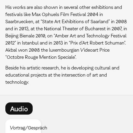
His works are also shown in several other exhibitions and
festivals like Max Ophuels Film Festival 2004 in
Saarbruecken, at “State Art Exhibitions of Saarland” in 2008
and in 2013, at the National Theater of Bucharest in 2007, in
Beijing Bienale 2010, on “Amber Art and Technology Festival
2012” in Istanbul and in 2013 in “Prix d’Art Robert Schuman”.
Akbal won 2008 the luxembourgian Videoart Price
“Octobre Rouge Mention Speciale”.
Beside his artistic research, he is developing cultural and
educational projects at the intersection of art and
technology.
Audio
Vortrag/Gespräch