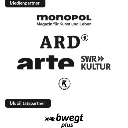
Medienpartner
Mobilitätspartner