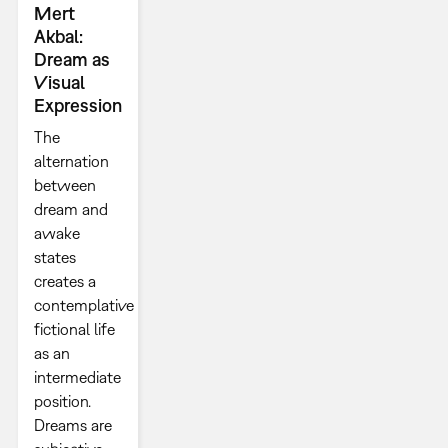
Mert
Akbal:
Dream as
Visual
Expression
The
alternation
between
dream and
awake
states
creates a
contemplative
fictional life
as an
intermediate
position.
Dreams are