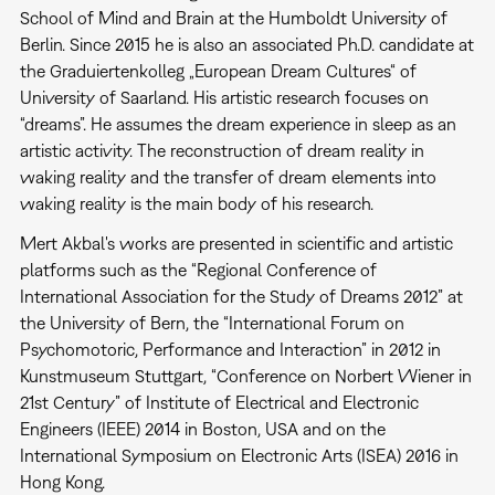
School of Mind and Brain at the Humboldt University of
Berlin. Since 2015 he is also an associated Ph.D. candidate at
the Graduiertenkolleg „European Dream Cultures“ of
University of Saarland. His artistic research focuses on
“dreams”. He assumes the dream experience in sleep as an
artistic activity. The reconstruction of dream reality in
waking reality and the transfer of dream elements into
waking reality is the main body of his research.
Mert Akbal's works are presented in scientific and artistic
platforms such as the “Regional Conference of
International Association for the Study of Dreams 2012” at
the University of Bern, the “International Forum on
Psychomotoric, Performance and Interaction” in 2012 in
Kunstmuseum Stuttgart, “Conference on Norbert Wiener in
21st Century” of Institute of Electrical and Electronic
Engineers (IEEE) 2014 in Boston, USA and on the
International Symposium on Electronic Arts (ISEA) 2016 in
Hong Kong.