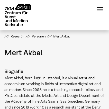
Direkt
zum
Inhalt
Research
Personen
Mert Akbal
Mert Akbal
Biografie
Mert Akbal, born 1980 in Istanbul, is a visual artist and
academician working in fields of interactive digital art and
animation. Since 2008 he is a teaching research fellow and
Ph.D. candidate at the Media Art and Design Department of
the Academy of Fine Arts Saar in Saarbruecken, Germany
and since 2016 working as a resarch assistant at the Berlin