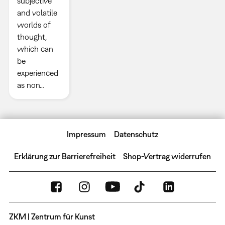
subjective
and volatile
worlds of
thought,
which can
be
experienced
as non…
Impressum
Datenschutz
Erklärung zur Barrierefreiheit
Shop-Vertrag widerrufen
ZKM | Zentrum für Kunst