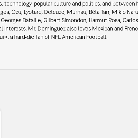
s, technology, popular culture and politics, and between
ges, Ozu, Lyotard, Deleuze, Murnau, Béla Tarr, Mikio Naru
Georges Bataille, Gilbert Simondon, Harmut Rosa, Carlos
al interests, Mr. Dominguez also loves Mexican and French
ui«, a hard‐die fan of NFL American Football.