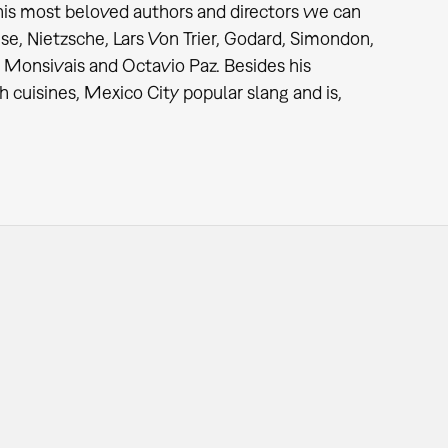
 his most beloved authors and directors we can
se, Nietzsche, Lars Von Trier, Godard, Simondon,
 Monsivais and Octavio Paz. Besides his
 cuisines, Mexico City popular slang and is,