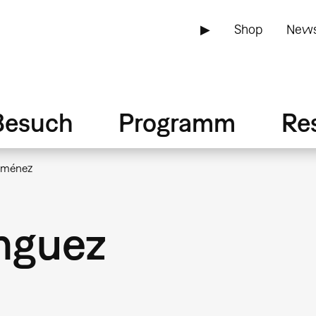
▶
Shop
News
Besuch
Programm
Re
iménez
nguez