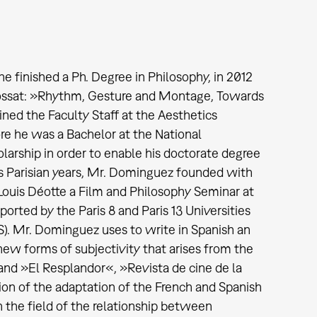
finished a Ph. Degree in Philosophy, in 2012
 Brossat: »Rhythm, Gesture and Montage, Towards
ned the Faculty Staff at the Aesthetics
fore he was a Bachelor at the National
rship in order to enable his doctorate degree
s Parisian years, Mr. Dominguez founded with
Louis Déotte a Film and Philosophy Seminar at
orted by the Paris 8 and Paris 13 Universities
S). Mr. Dominguez uses to write in Spanish an
new forms of subjectivity that arises from the
 and »El Resplandor«, »Revista de cine de la
tion of the adaptation of the French and Spanish
 in the field of the relationship between