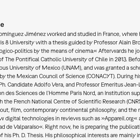
ie
ínguez Jiménez worked and studied in France, where he 
ris 8 University with a thesis guided by Professor Alain
ogico‐politics by the means of cinema.« Afterwards he joi
 of The Pontifical Catholic University of Chile in 2013. Be
s University of Mexico (UNAM), and was granted a schola
 by the Mexican Council of Science (CONACYT). During hi
Ph. Candidate Adolfo Vera, and Professor Emeritus Jean-
n des Sciences de l’Homme Paris Nord, an Institution supp
h the French National Centre of Scientific Research (CNR
out, film, contemporary continental philosophy, and the 
w digital technologies in reviews such as »Appareil.org«
ad de Valparaíso«. Right now, he is preparing the publica
f his Ph. D. Thesis. His philosophical interests are mainly