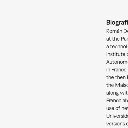
Biograf
Román Dom
at the Pa
a technol
Institute
Autonomou
in France
the then 
the Maiso
along wit
French ab
use of ne
Universid
versions o