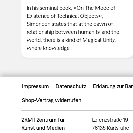
In his seminal book, »On The Mode of
Existence of Technical Objects«,
Simondon states that at the dawn of
relationship between humanity and the
world, there is a kind of Magical Unity,
where knowledge…
Impressum
Datenschutz
Erklärung zur Bar
Shop-Vertrag widerrufen
ZKM | Zentrum für
Lorenzstraße 19
Kunst und Medien
76135 Karlsruhe