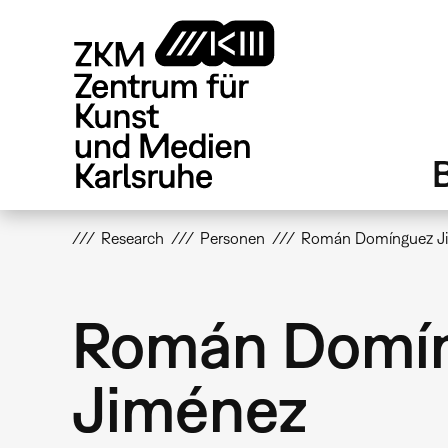
Direkt
zum
Inhalt
Research
Personen
Román Domínguez J
Román Domí
Jiménez