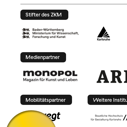
Stifter des ZKM
Medienpartner
Mobilitätspartner
Weitere Instit