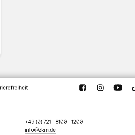
rierefreiheit
+49 (0) 721 - 8100 - 1200
info@zkm.de