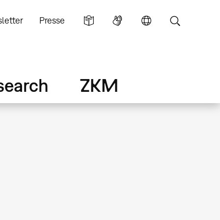
letter
Presse
search
ZKM