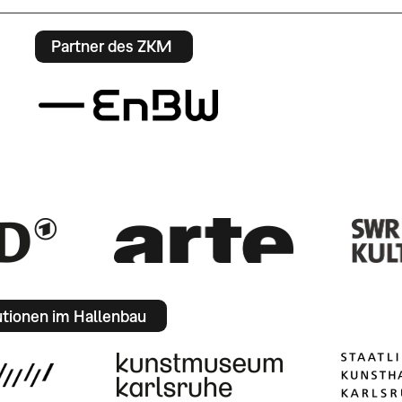
Partner des ZKM
utionen im Hallenbau