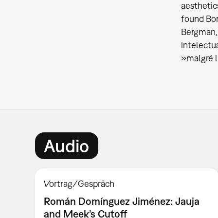
aesthetic
found Bor
Bergman, 
intelectu
»malgré l
Audio
Vortrag/Gespräch
Román Domínguez Jiménez: Jauja
and Meek’s Cutoff