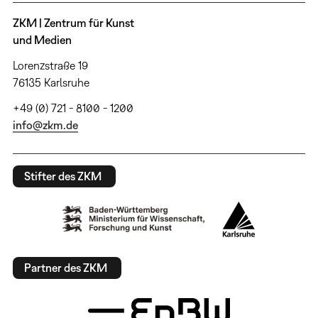
ZKM | Zentrum für Kunst
und Medien
Lorenzstraße 19
76135 Karlsruhe
+49 (0) 721 - 8100 - 1200
info@zkm.de
Stifter des ZKM
Partner des ZKM