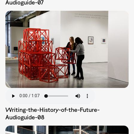
Audioguide-07
Writing-the-History-of-the-Future-
Audioguide-08