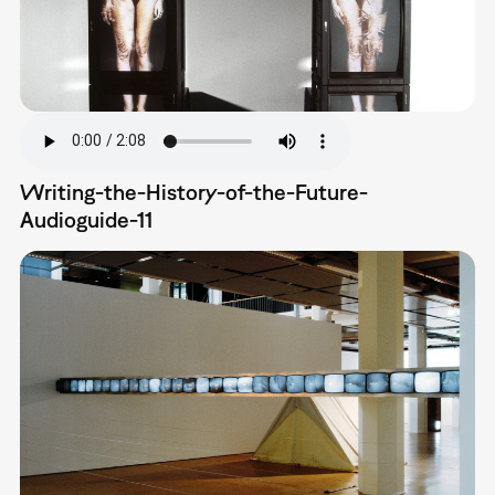
Writing-the-History-of-the-Future-
Audioguide-11