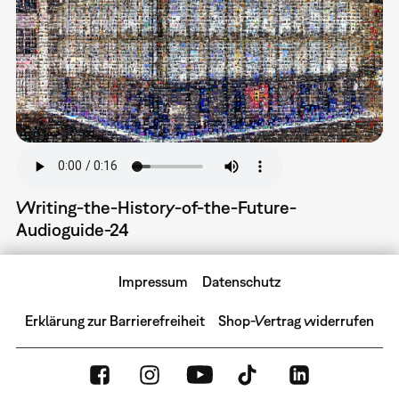
Writing-the-History-of-the-Future-
Audioguide-24
Impressum
Datenschutz
Erklärung zur Barrierefreiheit
Shop-Vertrag widerrufen