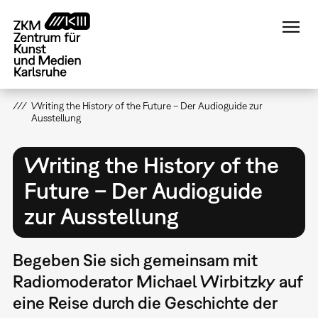
Direkt
zum
Inhalt
Writing the History of the Future – Der Audioguide zur
Ausstellung
Writing the History of the
Future – Der Audioguide
zur Ausstellung
Begeben Sie sich gemeinsam mit
Radiomoderator Michael Wirbitzky auf
eine Reise durch die Geschichte der