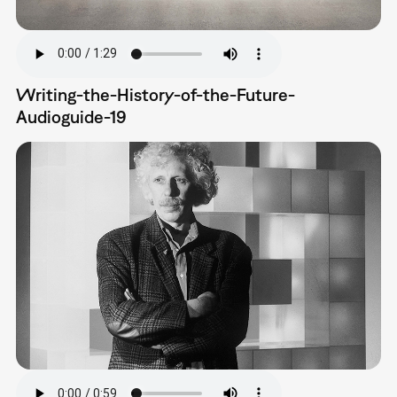
Writing-the-History-of-the-Future-
Audioguide-19