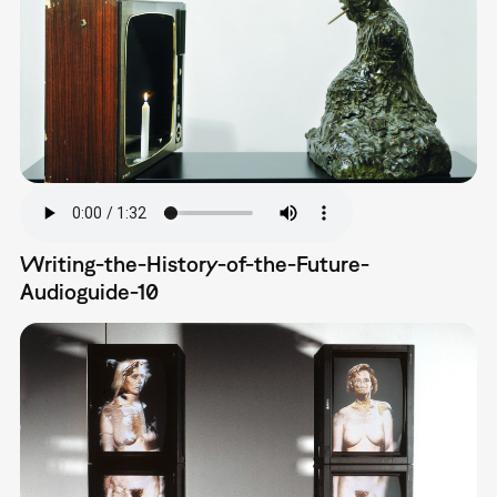
Writing-the-History-of-the-Future-
Audioguide-10