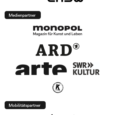
Medienpartner
Mobilitätspartner