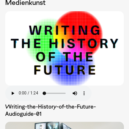
Medienkunst
Writing-the-History-of-the-Future-
Audioguide-01