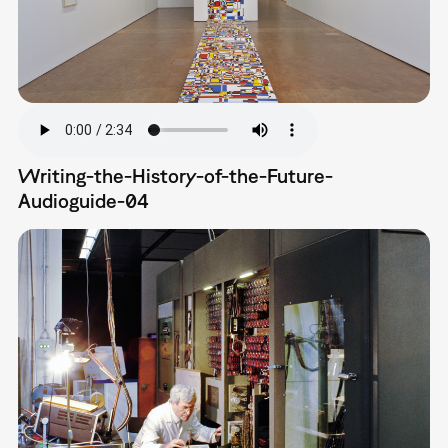
Writing-the-History-of-the-Future-
Audioguide-04