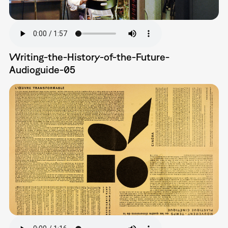
Writing-the-History-of-the-Future-
Audioguide-05