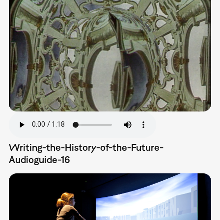
Writing-the-History-of-the-Future-
Audioguide-16