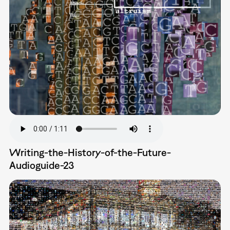
Writing-the-History-of-the-Future-
Audioguide-23