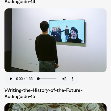
Audioguide-14
Writing-the-History-of-the-Future-
Audioguide-15