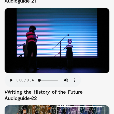
Audioguide-21
Writing-the-History-of-the-Future-
Audioguide-22