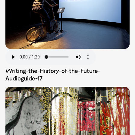
Writing-the-History-of-the-Future-
Audioguide-17