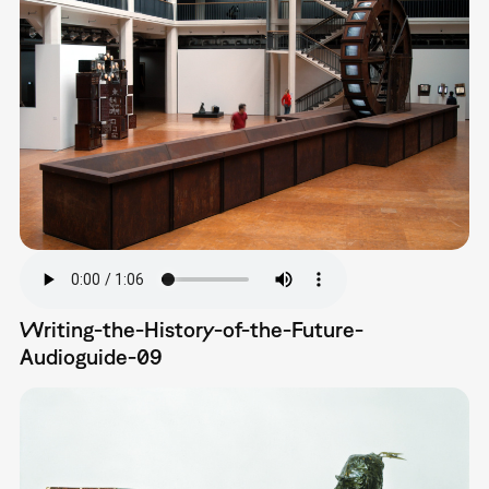
Writing-the-History-of-the-Future-
Audioguide-09