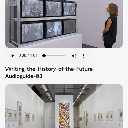
Writing-the-History-of-the-Future-
Audioguide-03