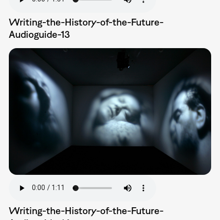
Writing-the-History-of-the-Future-
Audioguide-13
Writing-the-History-of-the-Future-