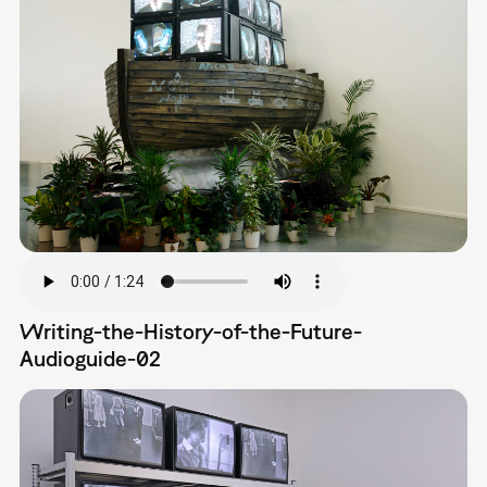
Writing-the-History-of-the-Future-
Audioguide-02