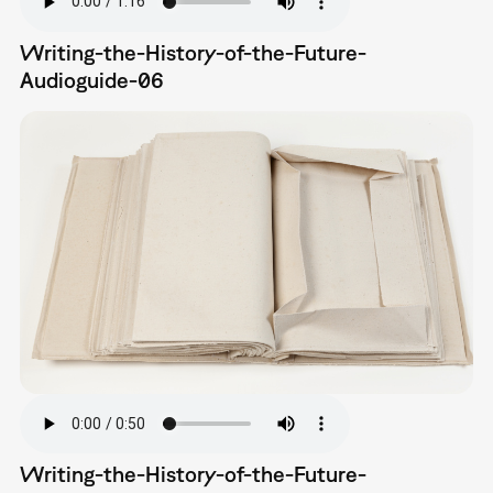
Writing-the-History-of-the-Future-
Audioguide-06
Writing-the-History-of-the-Future-