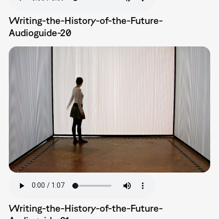
Writing-the-History-of-the-Future-
Audioguide-20
Writing-the-History-of-the-Future-