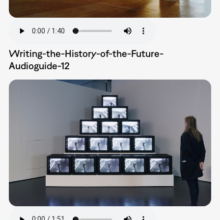
Writing-the-History-of-the-Future-
Audioguide-12