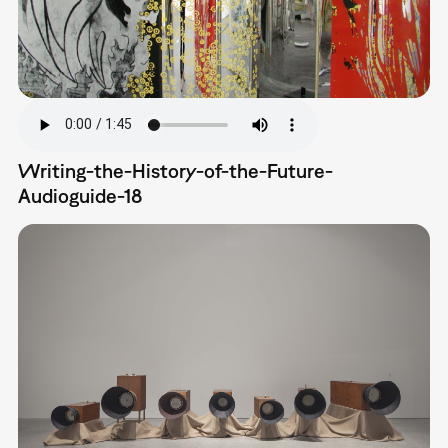
Writing-the-History-of-the-Future-
Audioguide-18