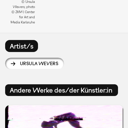
© Ursula
Wevers; photo
© ZKM | Center
for Art and
Media Karlsruhe
Artist/s
URSULA WEVERS
Andere Werke des/der Künstler:in