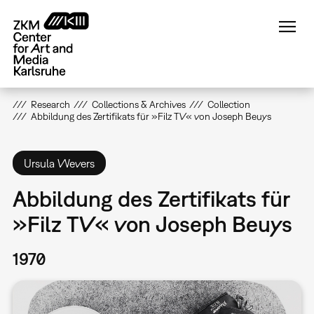
Skip
to
main
content
Research
Collections & Archives
Collection
Abbildung des Zertifikats für »Filz TV« von Joseph Beuys
Ursula Wevers
Abbildung des Zertifikats für
»Filz TV« von Joseph Beuys
1970