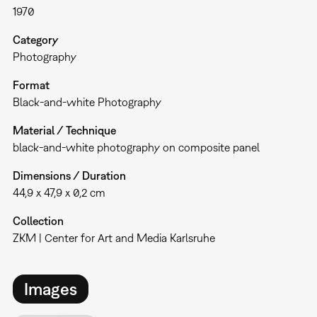
1970
Category
Photography
Format
Black-and-white Photography
Material / Technique
black-and-white photography on composite panel
Dimensions / Duration
44,9 x 47,9 x 0,2 cm
Collection
ZKM | Center for Art and Media Karlsruhe
Images