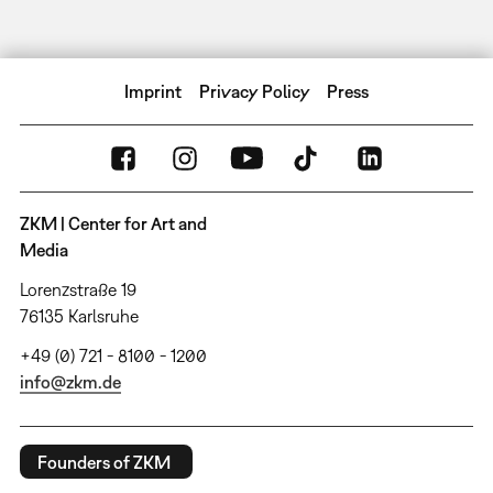
Imprint
Privacy Policy
Press
ZKM | Center for Art and
Media
Lorenzstraße 19
76135 Karlsruhe
+49 (0) 721 - 8100 - 1200
info@zkm.de
Founders of ZKM