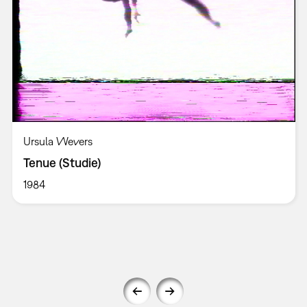
Ursula Wevers
Tenue (Studie)
1984