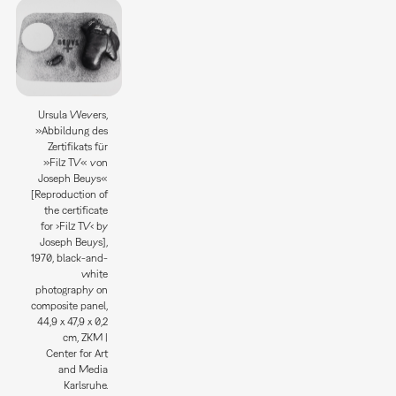
Ursula Wevers,
»Abbildung des
Zertifikats für
»Filz TV« von
Joseph Beuys«
[Reproduction of
the certificate
for ›Filz TV‹ by
Joseph Beuys],
1970, black-and-
white
photography on
composite panel,
44,9 x 47,9 x 0,2
cm, ZKM |
Center for Art
and Media
Karlsruhe.