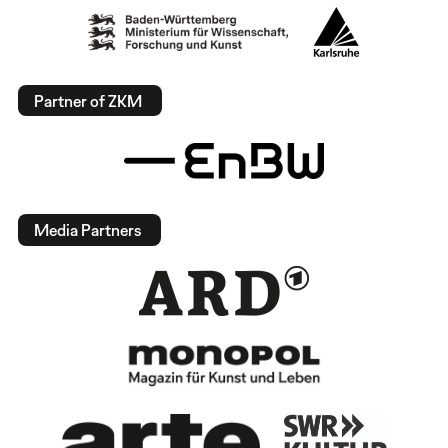
Partner of ZKM
Media Partners