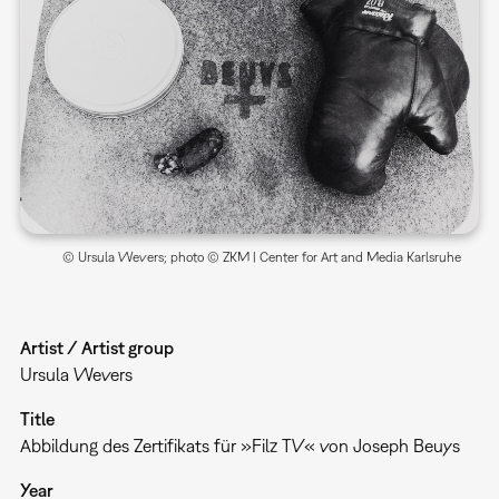
© Ursula Wevers; photo © ZKM | Center for Art and Media Karlsruhe
Artist / Artist group
Ursula Wevers
Title
Abbildung des Zertifikats für »Filz TV« von Joseph Beuys
Year