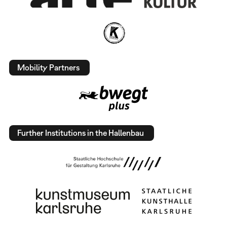
Mobility Partners
Further Institutions in the Hallenbau