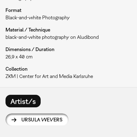
Format
Black-and-white Photography
Material / Technique
black-and-white photography on Aludibond
Dimensions / Duration
26,9 x 40 cm
Collection
ZKM | Center for Art and Media Karlsruhe
Artist/s
URSULA WEVERS