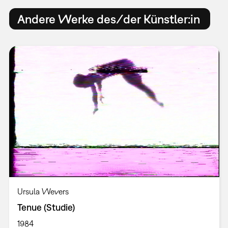
Andere Werke des/der Künstler:in
Ursula Wevers
Tenue (Studie)
1984