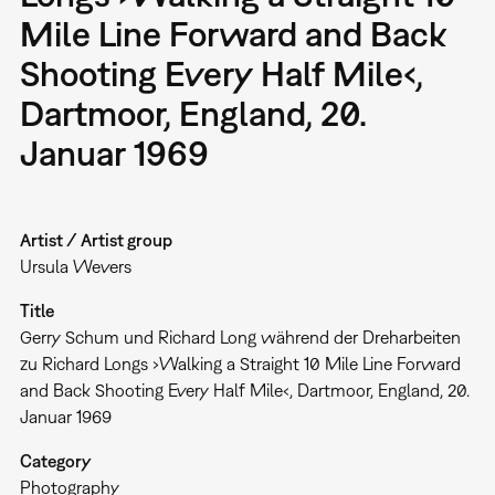
Mile Line Forward and Back
Shooting Every Half Mile‹,
Dartmoor, England, 20.
Januar 1969
Artist / Artist group
Ursula Wevers
Title
Gerry Schum und Richard Long während der Dreharbeiten
zu Richard Longs ›Walking a Straight 10 Mile Line Forward
and Back Shooting Every Half Mile‹, Dartmoor, England, 20.
Januar 1969
Category
Photography