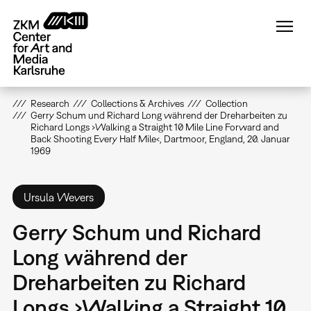
Skip
to
main
content
Research
Collections & Archives
Collection
Gerry Schum und Richard Long während der Dreharbeiten zu
Richard Longs ›Walking a Straight 10 Mile Line Forward and
Back Shooting Every Half Mile‹, Dartmoor, England, 20. Januar
1969
Ursula Wevers
Gerry Schum und Richard
Long während der
Dreharbeiten zu Richard
Longs ›Walking a Straight 10