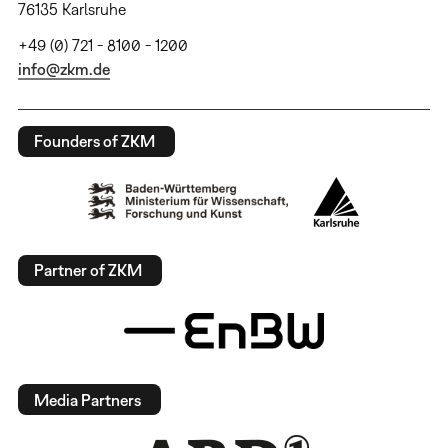
76135 Karlsruhe
+49 (0) 721 - 8100 - 1200
info@zkm.de
Founders of ZKM
Partner of ZKM
Media Partners