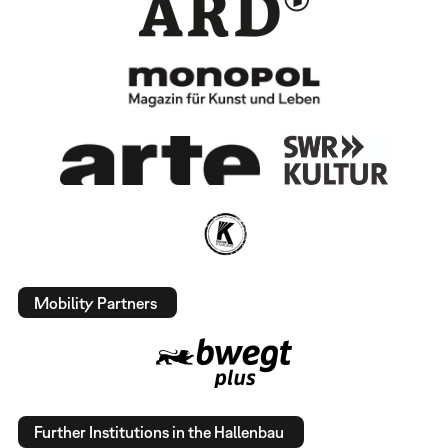
Mobility Partners
Further Institutions in the Hallenbau