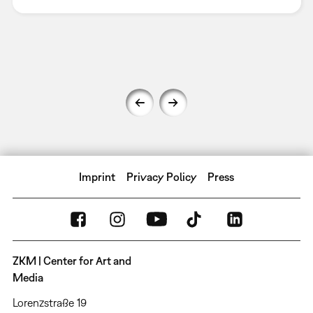
Imprint
Privacy Policy
Press
ZKM | Center for Art and
Media
Lorenzstraße 19