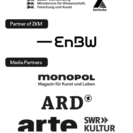
Partner of ZKM
Media Partners