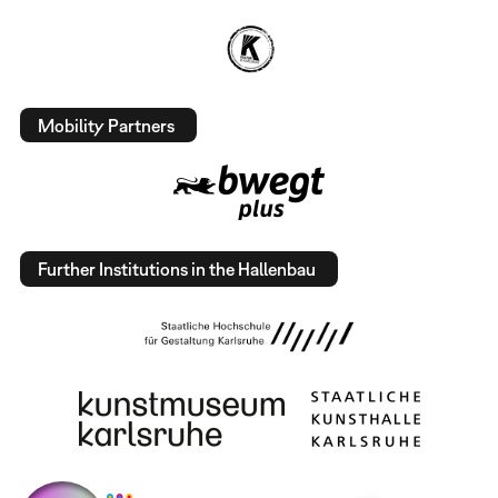
Mobility Partners
Further Institutions in the Hallenbau