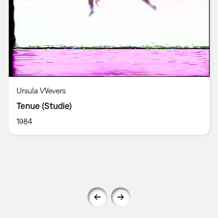
Ursula Wevers
Tenue (Studie)
1984