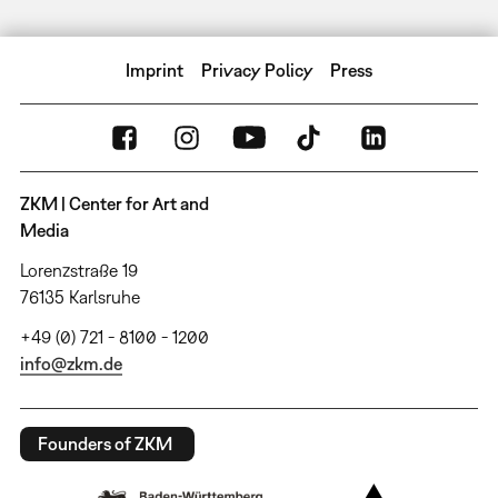
Imprint
Privacy Policy
Press
ZKM | Center for Art and
Media
Lorenzstraße 19
76135 Karlsruhe
+49 (0) 721 - 8100 - 1200
info@zkm.de
Founders of ZKM