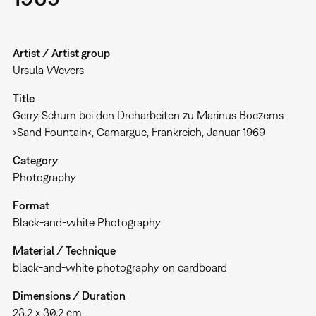
Artist / Artist group
Ursula Wevers
Title
Gerry Schum bei den Dreharbeiten zu Marinus Boezems
›Sand Fountain‹, Camargue, Frankreich, Januar 1969
Category
Photography
Format
Black-and-white Photography
Material / Technique
black-and-white photography on cardboard
Dimensions / Duration
23,2 x 30,2 cm