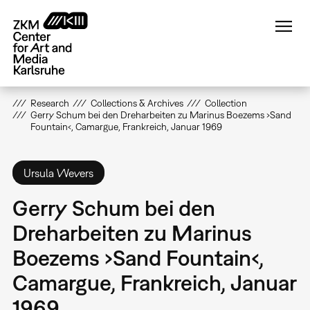
Skip
to
main
content
Research
Collections & Archives
Collection
Gerry Schum bei den Dreharbeiten zu Marinus Boezems ›Sand
Fountain‹, Camargue, Frankreich, Januar 1969
Ursula Wevers
Gerry Schum bei den
Dreharbeiten zu Marinus
Boezems ›Sand Fountain‹,
Camargue, Frankreich, Januar
1969