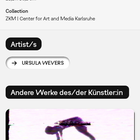
Collection
ZKM | Center for Art and Media Karlsruhe
Artist/s
URSULA WEVERS
Andere Werke des/der Künstler:in