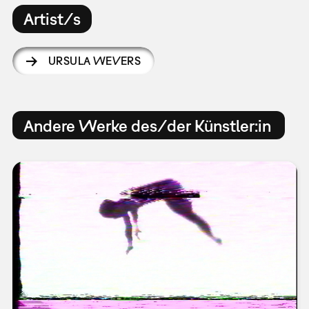
Artist/s
URSULA WEVERS
Andere Werke des/der Künstler:in