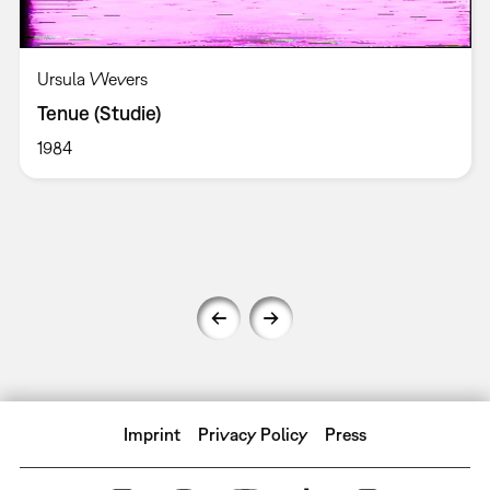
Ursula Wevers
Tenue (Studie)
1984
Imprint
Privacy Policy
Press