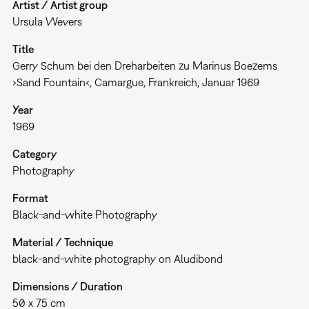
Artist / Artist group
Ursula Wevers
Title
Gerry Schum bei den Dreharbeiten zu Marinus Boezems
›Sand Fountain‹, Camargue, Frankreich, Januar 1969
Year
1969
Category
Photography
Format
Black-and-white Photography
Material / Technique
black-and-white photography on Aludibond
Dimensions / Duration
50 x 75 cm