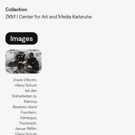
Collection
ZKM | Center for Art and Media Karlsruhe
Images
Ursula Wevers,
»Gerry Schum
bei den
Dreharbeiten zu
Marinus
Boezems ›Sand
Fountain‹,
Camargue,
Frankreich,
Januar 1969«
[Gerry Schum