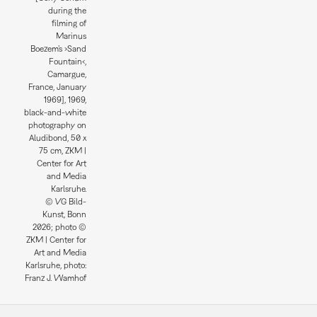
during the
filming of
Marinus
Boezem’s ›Sand
Fountain‹,
Camargue,
France, January
1969], 1969,
black-and-white
photography on
Aludibond, 50 x
75 cm, ZKM |
Center for Art
and Media
Karlsruhe.
© VG Bild-
Kunst, Bonn
2026; photo ©
ZKM | Center for
Art and Media
Karlsruhe, photo:
Franz J. Wamhof