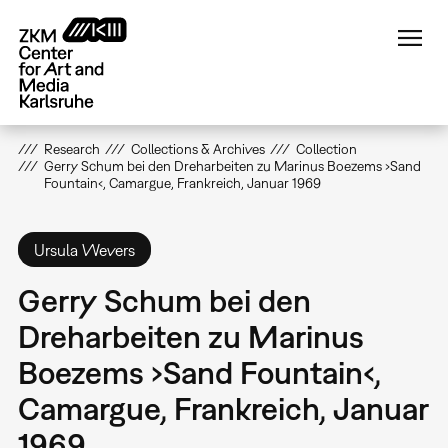
Skip
to
main
content
Research
Collections & Archives
Collection
Gerry Schum bei den Dreharbeiten zu Marinus Boezems ›Sand
Fountain‹, Camargue, Frankreich, Januar 1969
Ursula Wevers
Gerry Schum bei den
Dreharbeiten zu Marinus
Boezems ›Sand Fountain‹,
Camargue, Frankreich, Januar
1969