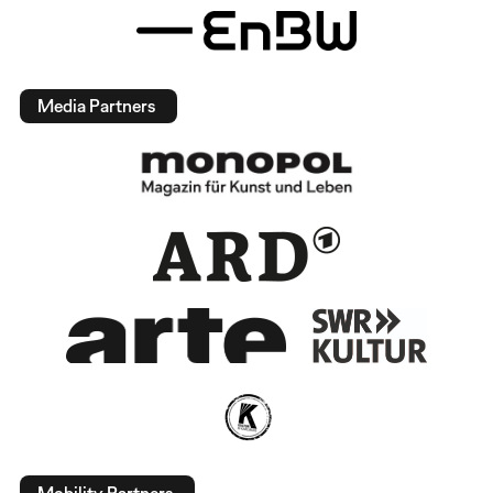
Media Partners
Mobility Partners