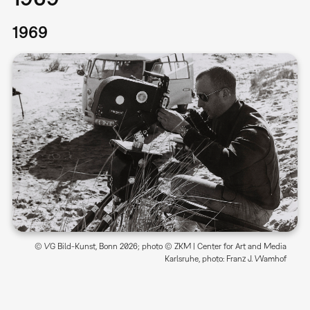
1969
© VG Bild-Kunst, Bonn 2026; photo © ZKM | Center for Art and Media
Karlsruhe, photo: Franz J. Wamhof