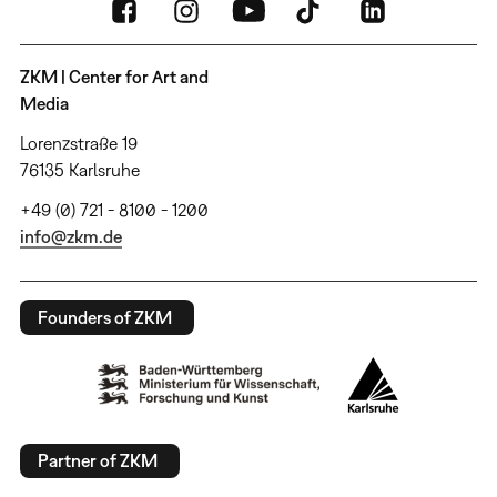
ZKM | Center for Art and
Media
Lorenzstraße 19
76135 Karlsruhe
+49 (0) 721 - 8100 - 1200
info@zkm.de
Founders of ZKM
Partner of ZKM