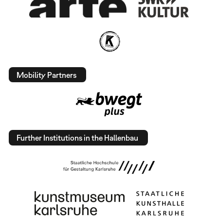
Mobility Partners
Further Institutions in the Hallenbau