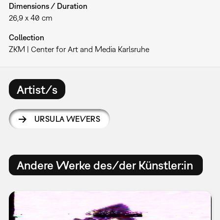
Dimensions / Duration
26,9 x 40 cm
Collection
ZKM | Center for Art and Media Karlsruhe
Artist/s
URSULA WEVERS
Andere Werke des/der Künstler:in