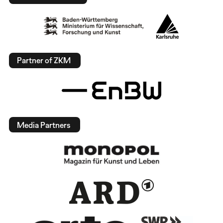
Partner of ZKM
Media Partners