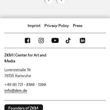
Imprint
Privacy Policy
Press
ZKM | Center for Art and
Media
Lorenzstraße 19
76135 Karlsruhe
+49 (0) 721 - 8100 - 1200
info@zkm.de
Founders of ZKM