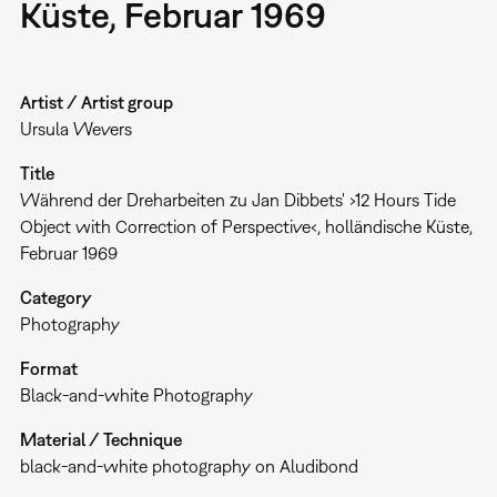
Küste, Februar 1969
Artist / Artist group
Ursula Wevers
Title
Während der Dreharbeiten zu Jan Dibbets' ›12 Hours Tide
Object with Correction of Perspective‹, holländische Küste,
Februar 1969
Category
Photography
Format
Black-and-white Photography
Material / Technique
black-and-white photography on Aludibond