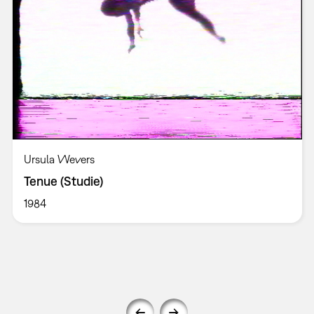
Ursula Wevers
Tenue (Studie)
1984