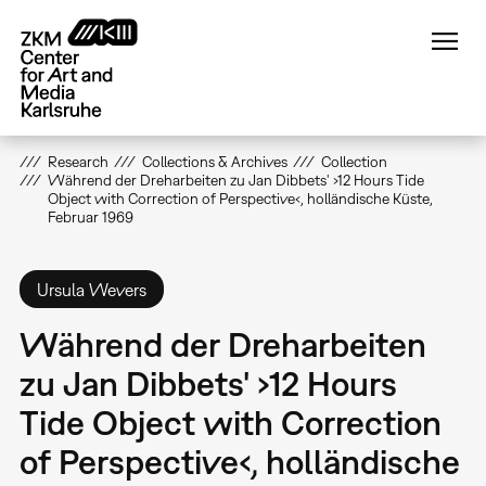
Skip
to
main
content
Research
Collections & Archives
Collection
Während der Dreharbeiten zu Jan Dibbets' ›12 Hours Tide
Object with Correction of Perspective‹, holländische Küste,
Februar 1969
Ursula Wevers
Während der Dreharbeiten
zu Jan Dibbets' ›12 Hours
Tide Object with Correction
of Perspective‹, holländische