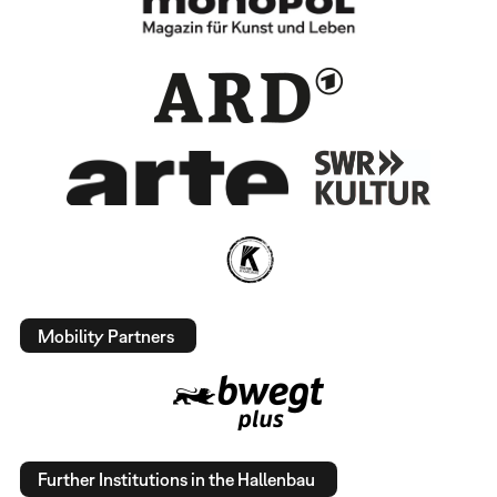
Mobility Partners
Further Institutions in the Hallenbau