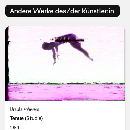
Andere Werke des/der Künstler:in
Ursula Wevers
Tenue (Studie)
1984