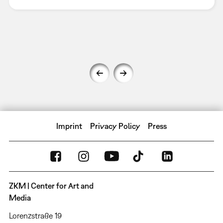
Imprint
Privacy Policy
Press
ZKM | Center for Art and
Media
Lorenzstraße 19