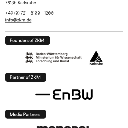
76135 Karlsruhe
+49 (0) 721 - 8100 - 1200
info@zkm.de
Founders of ZKM
Partner of ZKM
Media Partners