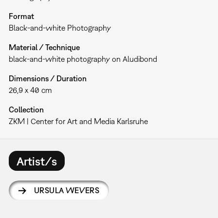
Format
Black-and-white Photography
Material / Technique
black-and-white photography on Aludibond
Dimensions / Duration
26,9 x 40 cm
Collection
ZKM | Center for Art and Media Karlsruhe
Artist/s
URSULA WEVERS