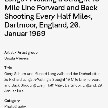
Mile Line Forward and Back
Shooting Every Half Mile‹,
Dartmoor, England, 20.
Januar 1969
Artist / Artist group
Ursula Wevers
Title
Gerry Schum und Richard Long während der Dreharbeiten
zu Richard Longs ›Walking a Straight 10 Mile Line Forward
and Back Shooting Every Half Mile‹, Dartmoor, England, 20.
Januar 1969
Category
Photography