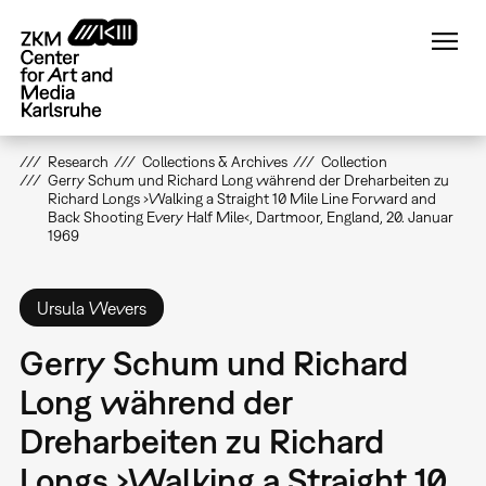
Skip
to
main
content
Research
Collections & Archives
Collection
Gerry Schum und Richard Long während der Dreharbeiten zu
Richard Longs ›Walking a Straight 10 Mile Line Forward and
Back Shooting Every Half Mile‹, Dartmoor, England, 20. Januar
1969
Ursula Wevers
Gerry Schum und Richard
Long während der
Dreharbeiten zu Richard
Longs ›Walking a Straight 10