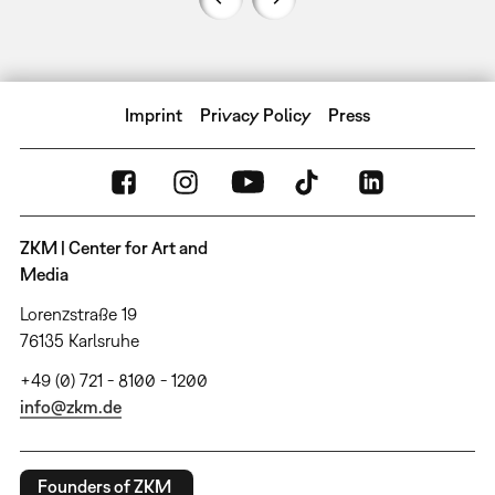
Imprint
Privacy Policy
Press
ZKM | Center for Art and
Media
Lorenzstraße 19
76135 Karlsruhe
+49 (0) 721 - 8100 - 1200
info@zkm.de
Founders of ZKM