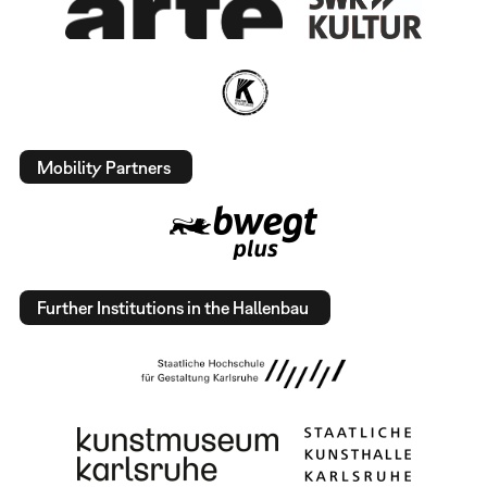
Mobility Partners
Further Institutions in the Hallenbau