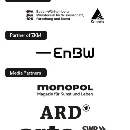
Partner of ZKM
Media Partners