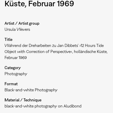
Küste, Februar 1969
Artist / Artist group
Ursula Wevers
Title
Während der Dreharbeiten zu Jan Dibbets' ›12 Hours Tide
Object with Correction of Perspective‹, holländische Küste,
Februar 1969
Category
Photography
Format
Black-and-white Photography
Material / Technique
black-and-white photography on Aludibond