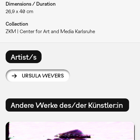
Dimensions / Duration
26,9 x 40 cm
Collection
ZKM | Center for Art and Media Karlsruhe
Artist/s
URSULA WEVERS
Andere Werke des/der Künstler:in