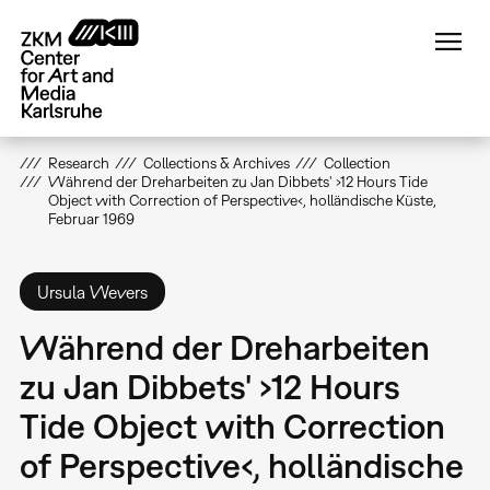
Skip
to
main
content
Research
Collections & Archives
Collection
Während der Dreharbeiten zu Jan Dibbets' ›12 Hours Tide
Object with Correction of Perspective‹, holländische Küste,
Februar 1969
Ursula Wevers
Während der Dreharbeiten
zu Jan Dibbets' ›12 Hours
Tide Object with Correction
of Perspective‹, holländische