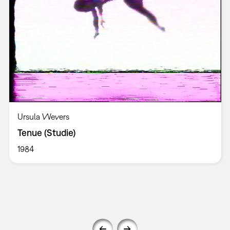
Ursula Wevers
Tenue (Studie)
1984