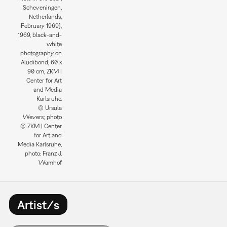
Scheveningen,
Netherlands,
February 1969],
1969, black-and-
white
photography on
Aludibond, 60 x
90 cm, ZKM |
Center for Art
and Media
Karlsruhe.
© Ursula
Wevers; photo
© ZKM | Center
for Art and
Media Karlsruhe,
photo: Franz J.
Wamhof
Artist/s