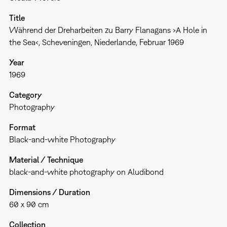
Title
Während der Dreharbeiten zu Barry Flanagans ›A Hole in
the Sea‹, Scheveningen, Niederlande, Februar 1969
Year
1969
Category
Photography
Format
Black-and-white Photography
Material / Technique
black-and-white photography on Aludibond
Dimensions / Duration
60 x 90 cm
Collection