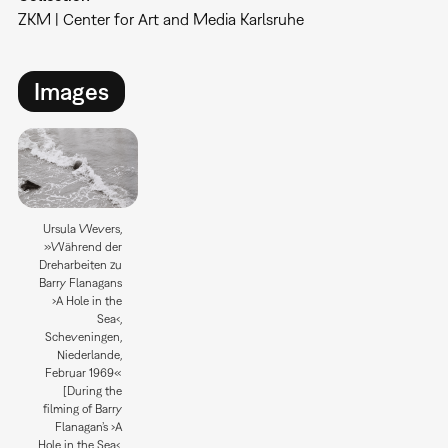
ZKM | Center for Art and Media Karlsruhe
Images
Ursula Wevers,
»Während der
Dreharbeiten zu
Barry Flanagans
›A Hole in the
Sea‹,
Scheveningen,
Niederlande,
Februar 1969«
[During the
filming of Barry
Flanagan’s ›A
Hole in the Sea‹,