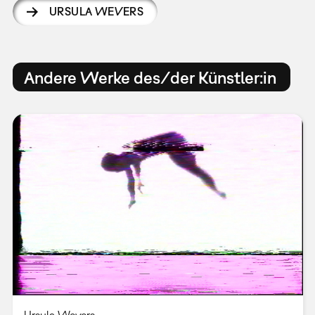
URSULA WEVERS
Andere Werke des/der Künstler:in