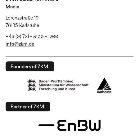
Media
Lorenzstraße 19
76135 Karlsruhe
+49 (0) 721 - 8100 - 1200
info@zkm.de
Founders of ZKM
Partner of ZKM