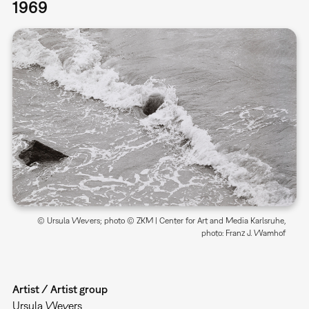
1969
© Ursula Wevers; photo © ZKM | Center for Art and Media Karlsruhe,
photo: Franz J. Wamhof
Artist / Artist group
Ursula Wevers