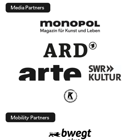
Media Partners
Mobility Partners