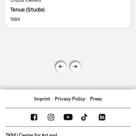
Ursula Wevers
Tenue (Studie)
1984
Imprint
Privacy Policy
Press
ZKM | Center for Art and