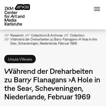
Skip
to
main
content
Research
Collections & Archives
Collection
Während der Dreharbeiten zu Barry Flanagans ›A Hole in the
Sea‹, Scheveningen, Niederlande, Februar 1969
Ursula Wevers
Während der Dreharbeiten
zu Barry Flanagans ›A Hole in
the Sea‹, Scheveningen,
Niederlande, Februar 1969