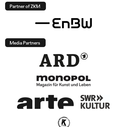
Partner of ZKM
Media Partners