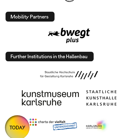
Mobility Partners
Further Institutions in the Hallenbau
TODAY