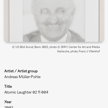
© VG Bild-Kunst, Bonn 2023; photo © ZKM | Center for Art and Media
Karlsruhe, photo: Franz J. Wamhof
Artist / Artist group
Andreas Müller-Pohle
Title
Atomic Laughter 02 11 004
Year
2002