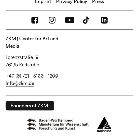
Imprint
Privacy Policy
Press
ZKM | Center for Art and
Media
Lorenzstraße 19
76135 Karlsruhe
+49 (0) 721 - 8100 - 1200
info@zkm.de
Founders of ZKM