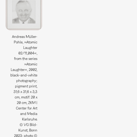
Andreas Müller-
Pohle, »Atomic
Laughter
02/11_004«,
from the series
»Atomic
Laughter«, 2002,
black-and-white
photography;
pigment print,
31,6 x 31,6 x 3,3
cm, motif: 20 x
20 cm, ZKM |
Center for Art
and Media
Karlsruhe.
© VG Bild-
Kunst, Bonn
2023; photo ©