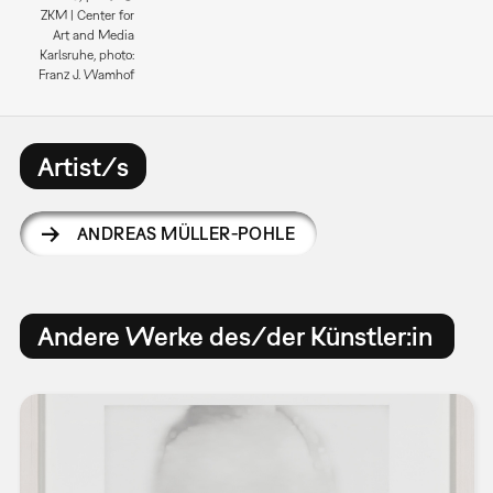
ZKM | Center for
Art and Media
Karlsruhe, photo:
Franz J. Wamhof
Artist/s
ANDREAS MÜLLER-POHLE
Andere Werke des/der Künstler:in