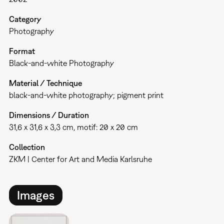
Category
Photography
Format
Black-and-white Photography
Material / Technique
black-and-white photography; pigment print
Dimensions / Duration
31,6 x 31,6 x 3,3 cm, motif: 20 x 20 cm
Collection
ZKM | Center for Art and Media Karlsruhe
Images