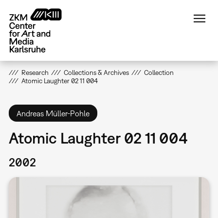
Skip
to
main
content
Research
Collections & Archives
Collection
Atomic Laughter 02 11 004
Andreas Müller-Pohle
Atomic Laughter 02 11 004
2002