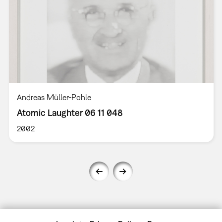
Andreas Müller-Pohle
Atomic Laughter 06 11 048
2002