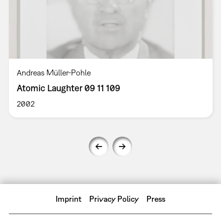
Andreas Müller-Pohle
Atomic Laughter 09 11 109
2002
Imprint
Privacy Policy
Press