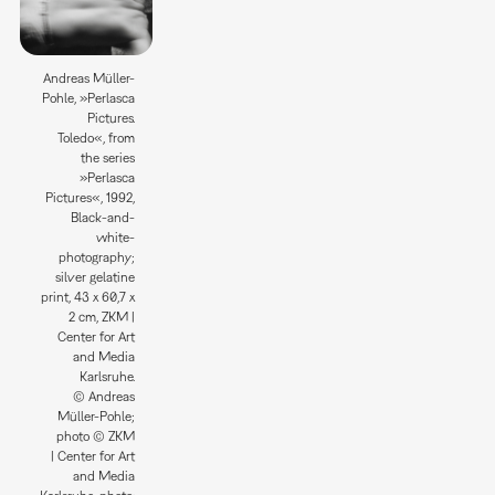
Andreas Müller-
Pohle, »Perlasca
Pictures.
Toledo«, from
the series
»Perlasca
Pictures«, 1992,
Black-and-
white-
photography;
silver gelatine
print, 43 x 60,7 x
2 cm, ZKM |
Center for Art
and Media
Karlsruhe.
© Andreas
Müller-Pohle;
photo © ZKM
| Center for Art
and Media