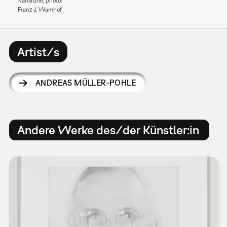
Karlsruhe, photo:
Franz J. Wamhof
Artist/s
ANDREAS MÜLLER-POHLE
Andere Werke des/der Künstler:in