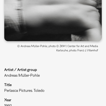
© Andreas Müller-Pohle; photo © ZKM | Center for Art and Media
Karlsruhe, photo: Franz J. Wamhof
Artist / Artist group
Andreas Müller-Pohle
Title
Perlasca Pictures. Toledo
Year
1992