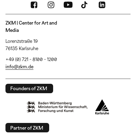
ZKM | Center for Art and
Media
Lorenzstraße 19
76135 Karlsruhe
+49 (0) 721 - 8100 - 1200
info@zkm.de
Founders of ZKM
Partner of ZKM