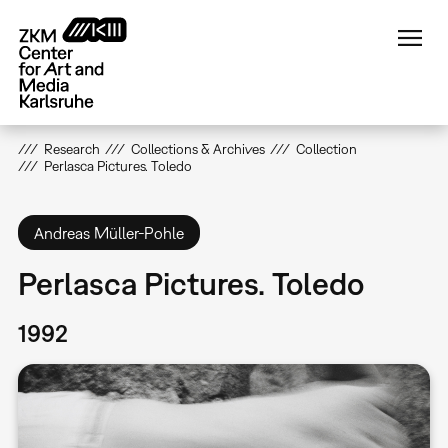
Skip
to
main
content
Research
Collections & Archives
Collection
Perlasca Pictures. Toledo
Andreas Müller-Pohle
Perlasca Pictures. Toledo
1992