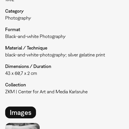
Category
Photography
Format
Black-and-white Photography
Material / Technique
black-and-white-photography; silver gelatine print
Dimensions / Duration
43 x 60,7 x 2 cm
Collection
ZKM | Center for Art and Media Karlsruhe
Images