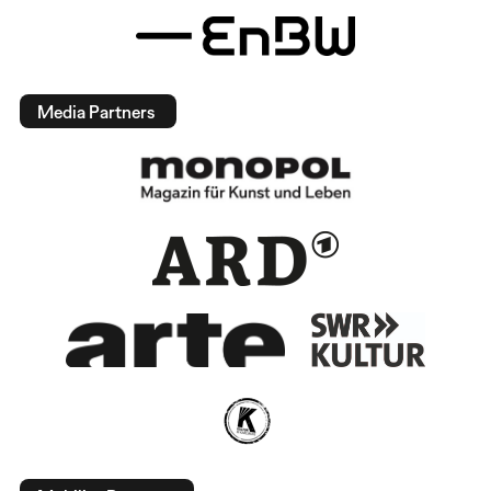
Media Partners