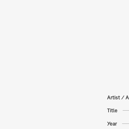
Artist / A
Title
Year