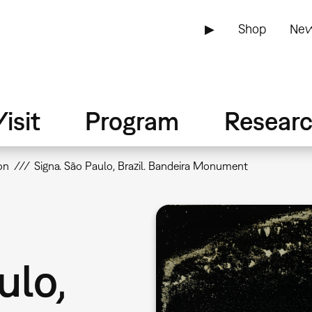
▶
Shop
New
isit
Program
Resear
on
Signa. São Paulo, Brazil. Bandeira Monument
ulo,