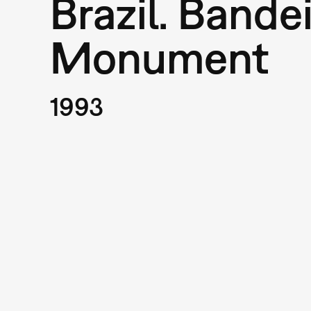
Brazil. Bande
Monument
1993