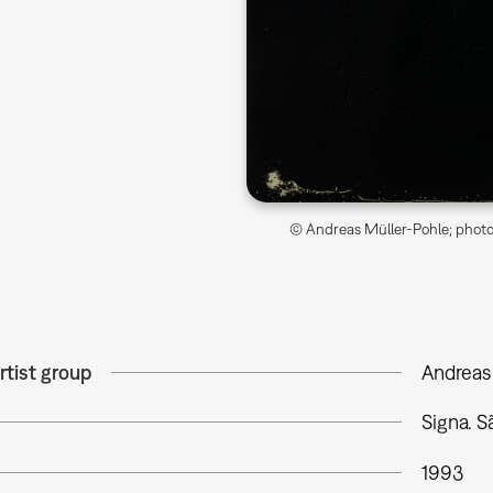
© Andreas Müller-Pohle; photo 
rtist group
Andreas
Signa. 
1993