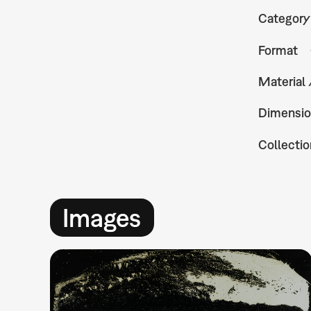
Category
Format
Material
Dimensio
Collectio
Images