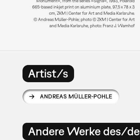
Monument«, from the series »Signa«, 1993, Polaroid
665-based inkjet print on aluminium plate, 97,5 x 78 x 3
cm, ZKM | Center for Art and Media Karlsruhe.
© Andreas Müller-Pohle; photo © ZKM | Center for Art
and Media Karlsruhe, photo: Franz J. Wamhof
Artist/s
ANDREAS MÜLLER-POHLE
Andere Werke des/der