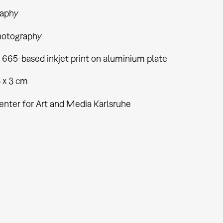
aphy
hotography
 665-based inkjet print on aluminium plate
8 x 3 cm
enter for Art and Media Karlsruhe