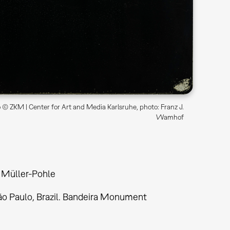
© ZKM | Center for Art and Media Karlsruhe, photo: Franz J.
Wamhof
 Müller-Pohle
São Paulo, Brazil. Bandeira Monument