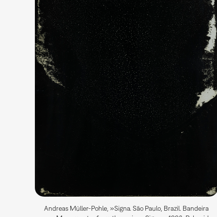
Andreas Müller-Pohle, »Signa. São Paulo, Brazil. Bandeira