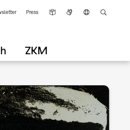
sletter
Press
ch
ZKM