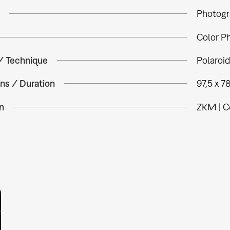
Photogr
Color P
 / Technique
Polaroid
ns / Duration
97,5 x 7
n
ZKM | C