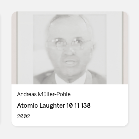
Andreas Müller-Pohle
Atomic Laughter 10 11 138
2002