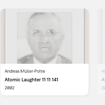
Andreas Müller-Pohle
A
Atomic Laughter 11 11 141
A
2002
2