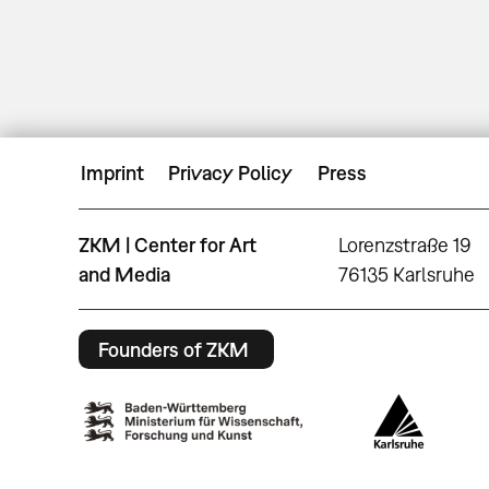
Imprint
Privacy Policy
Press
ZKM | Center for Art
Lorenzstraße 19
and Media
76135 Karlsruhe
Founders of ZKM