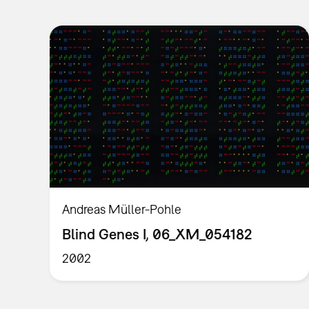
Andreas Müller-Pohle
Blind Genes I, 06_XM_054182
2002