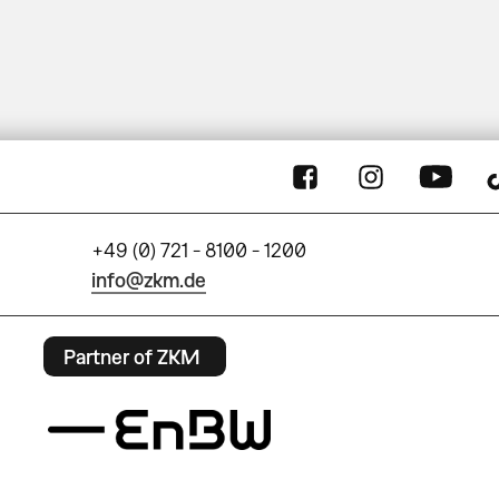
+49 (0) 721 - 8100 - 1200
info@zkm.de
Partner of ZKM