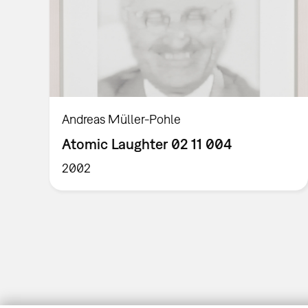
Andreas Müller-Pohle
Atomic Laughter 02 11 004
2002