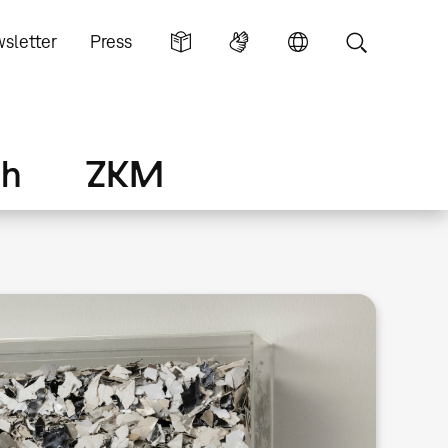
sletter
Press
ch
ZKM