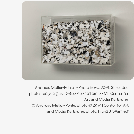
Andreas Müller-Pohle, »Photo Box«, 2001, Shredded
photos, acrylic glass, 30,5 x 45 x 15,1 cm, ZKM | Center for
Art and Media Karlsruhe.
© Andreas Müller-Pohle; photo © ZKM | Center for Art
and Media Karlsruhe, photo: Franz J. Wamhof