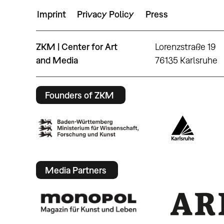
Imprint
Privacy Policy
Press
ZKM | Center for Art
Lorenzstraße 19
and Media
76135 Karlsruhe
Founders of ZKM
Media Partners