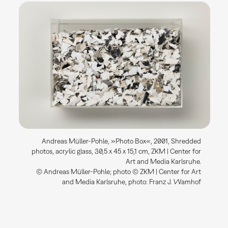
Andreas Müller-Pohle, »Photo Box«, 2001, Shredded
photos, acrylic glass, 30,5 x 45 x 15,1 cm, ZKM | Center for
Art and Media Karlsruhe.
© Andreas Müller-Pohle; photo © ZKM | Center for Art
and Media Karlsruhe, photo: Franz J. Wamhof