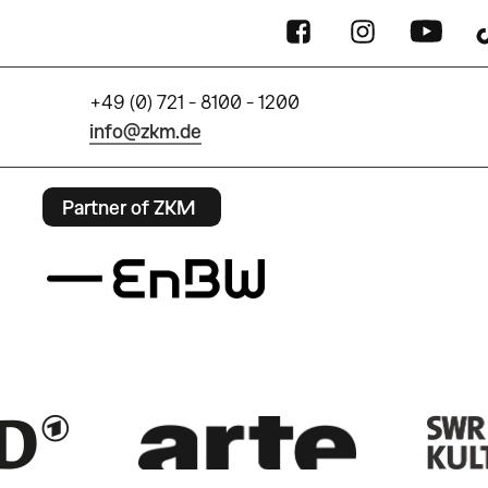
+49 (0) 721 - 8100 - 1200
info@zkm.de
Partner of ZKM