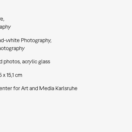
re
aphy
nd-white Photography
hotography
 photos, acrylic glass
5 x 15,1 cm
enter for Art and Media Karlsruhe