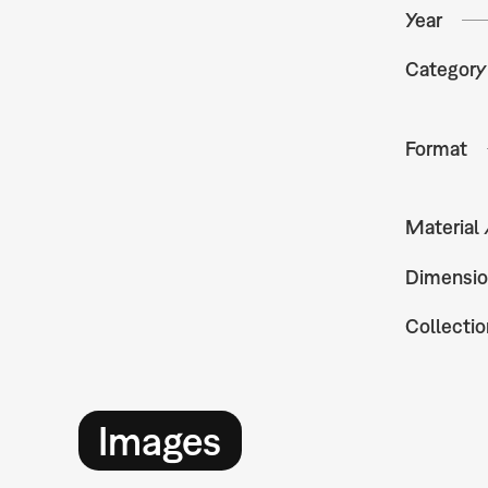
Year
Category
Format
Material
Dimensio
Collectio
Images