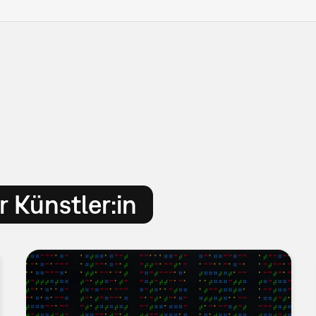
 Künstler:in