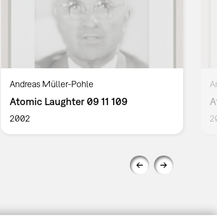
Andreas Müller-Pohle
A
Atomic Laughter 09 11 109
A
2002
2