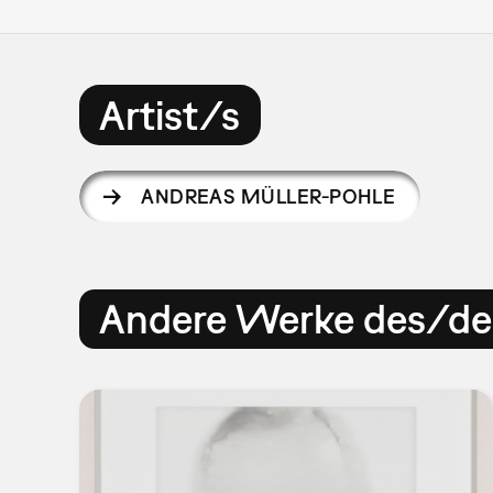
Artist/s
ANDREAS MÜLLER-POHLE
Andere Werke des/der