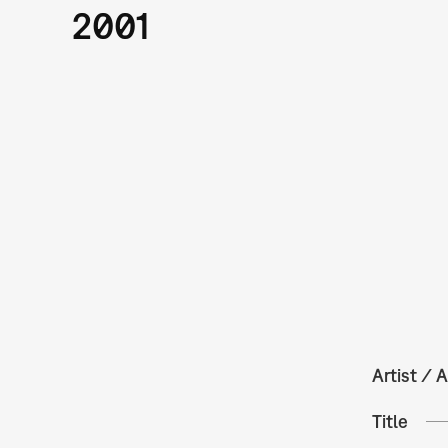
2001
Artist / A
Title