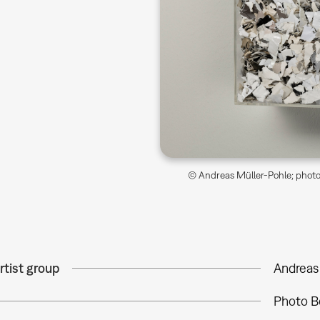
© Andreas Müller-Pohle; photo 
rtist group
Andreas
Photo B