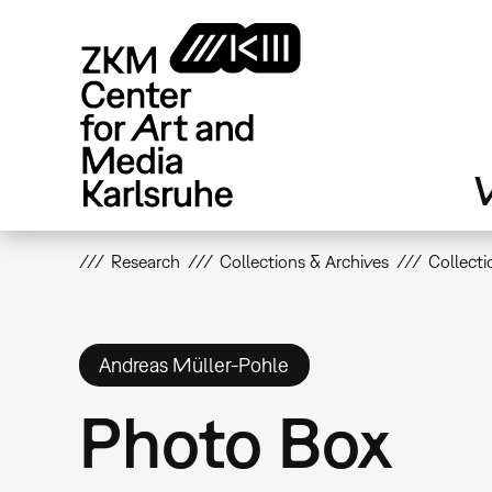
Skip
to
main
content
V
Research
Collections & Archives
Collecti
Andreas Müller-Pohle
Photo Box