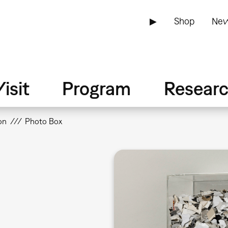
▶
Shop
New
isit
Program
Resear
on
Photo Box