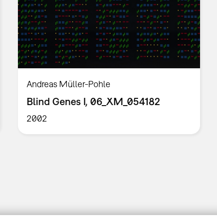
Andreas Müller-Pohle
Blind Genes I, 06_XM_054182
2002