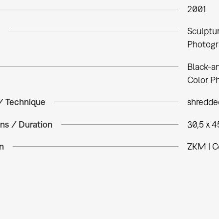
2001
Sculptu
Photogr
Black-a
Color P
 / Technique
shredded
ns / Duration
30,5 x 4
n
ZKM | C