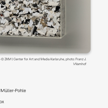
© ZKM | Center for Art and Media Karlsruhe, photo: Franz J.
Wamhof
 Müller-Pohle
ox