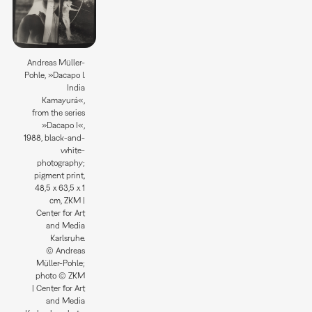
Andreas Müller-
Pohle, »Dacapo I.
India
Kamayurá«,
from the series
»Dacapo I«,
1988, black-and-
white-
photography;
pigment print,
48,5 x 63,5 x 1
cm, ZKM |
Center for Art
and Media
Karlsruhe.
© Andreas
Müller-Pohle;
photo © ZKM
| Center for Art
and Media