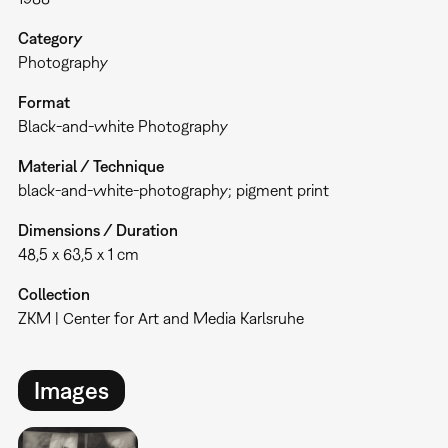
Category
Photography
Format
Black-and-white Photography
Material / Technique
black-and-white-photography; pigment print
Dimensions / Duration
48,5 x 63,5 x 1 cm
Collection
ZKM | Center for Art and Media Karlsruhe
Images