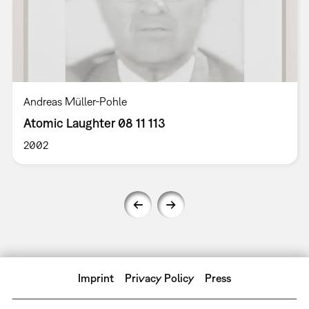
Andreas Müller-Pohle
Atomic Laughter 08 11 113
2002
Imprint
Privacy Policy
Press