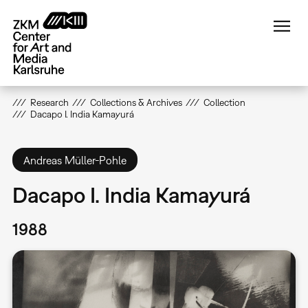
Skip
to
main
content
Research
Collections & Archives
Collection
Dacapo I. India Kamayurá
Andreas Müller-Pohle
Dacapo I. India Kamayurá
1988