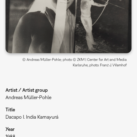
© Andreas Müller-Pohle; photo © ZKM | Center for Art and Media
Karlsruhe, photo: Franz J. Wamhof
Artist / Artist group
Andreas Müller-Pohle
Title
Dacapo I. India Kamayurá
Year
1988