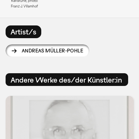
Karlsruhe, photo:
Franz J. Wamhof
Artist/s
ANDREAS MÜLLER-POHLE
Andere Werke des/der Künstler:in