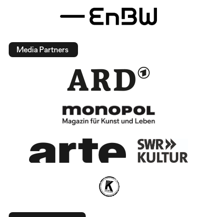
Media Partners