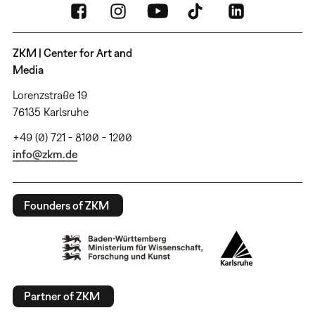
ZKM | Center for Art and
Media
Lorenzstraße 19
76135 Karlsruhe
+49 (0) 721 - 8100 - 1200
info@zkm.de
Founders of ZKM
Partner of ZKM