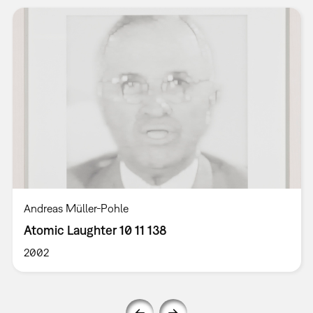
Andreas Müller-Pohle
Atomic Laughter 10 11 138
2002