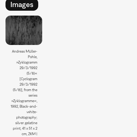
Images
Andreas Müller-
Pohle,
»Zyklogramm
29/3/1992
(5/8)«
[Cyclogram
29/3/1992
(5/8)], from the
series
»Zyklogramme«,
1992, Black-and-
white-
photography;
silver gelatine
print, 41 x 51 x 2
cm, ZKM |