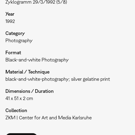
Zyklogramm 29/3/1992 (5/8)
Year
1992
Category
Photography
Format
Black-and-white Photography
Material / Technique
black-and-white-photography; silver gelatine print
Dimensions / Duration
41 x 51 x 2 cm
Collection
ZKM | Center for Art and Media Karlsruhe