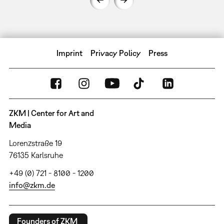
Imprint
Privacy Policy
Press
ZKM | Center for Art and
Media
Lorenzstraße 19
76135 Karlsruhe
+49 (0) 721 - 8100 - 1200
info@zkm.de
Founders of ZKM