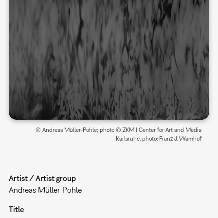
© Andreas Müller-Pohle; photo © ZKM | Center for Art and Media
Karlsruhe, photo: Franz J. Wamhof
Artist / Artist group
Andreas Müller-Pohle
Title