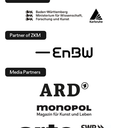
Partner of ZKM
Media Partners