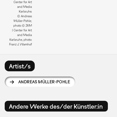
Center for Art
and Media
Karlsruhe.
© Andreas
Müller-Pohle;
photo © ZKM
| Center for Art
and Media
Karlsruhe, photo:
Franz J. Wamhof
Artist/s
ANDREAS MÜLLER-POHLE
Andere Werke des/der Künstler:in