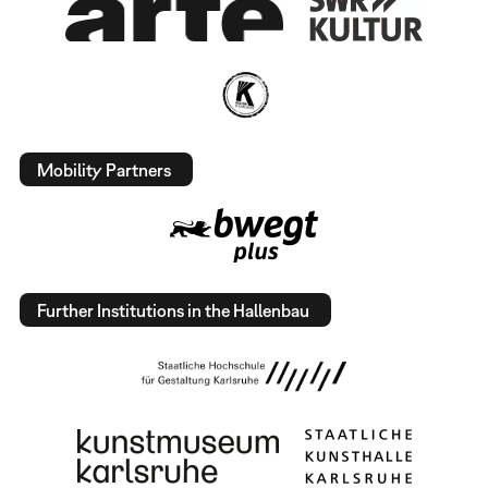
Mobility Partners
Further Institutions in the Hallenbau