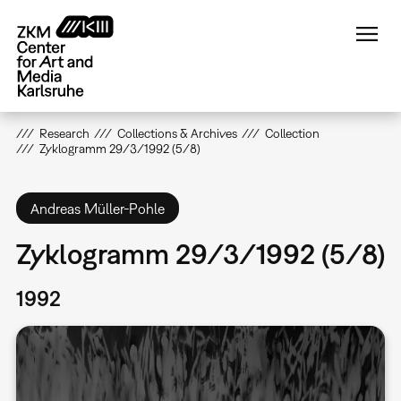
Skip
to
main
content
Research
Collections & Archives
Collection
Zyklogramm 29/3/1992 (5/8)
Andreas Müller-Pohle
Zyklogramm 29/3/1992 (5/8)
1992