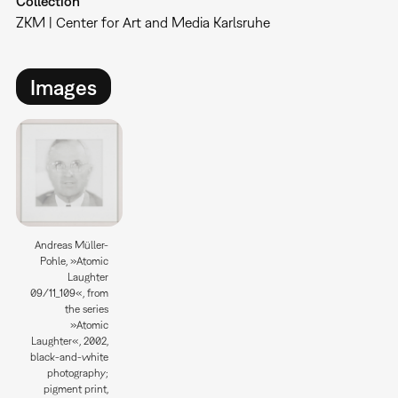
Collection
ZKM | Center for Art and Media Karlsruhe
Images
Andreas Müller-
Pohle, »Atomic
Laughter
09/11_109«, from
the series
»Atomic
Laughter«, 2002,
black-and-white
photography;
pigment print,