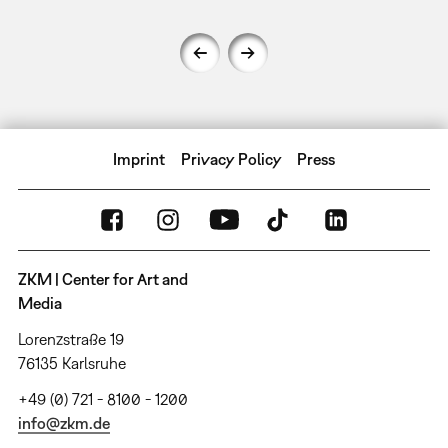
Imprint
Privacy Policy
Press
ZKM | Center for Art and
Media
Lorenzstraße 19
76135 Karlsruhe
+49 (0) 721 - 8100 - 1200
info@zkm.de