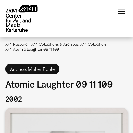
Skip
to
main
content
Research
Collections & Archives
Collection
Atomic Laughter 09 11 109
Andreas Müller-Pohle
Atomic Laughter 09 11 109
2002