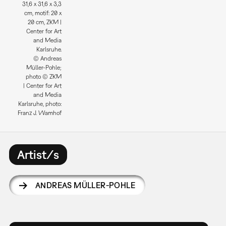
31,6 x 31,6 x 3,3
cm, motif: 20 x
20 cm, ZKM |
Center for Art
and Media
Karlsruhe.
© Andreas
Müller-Pohle;
photo © ZKM
| Center for Art
and Media
Karlsruhe, photo:
Franz J. Wamhof
Artist/s
ANDREAS MÜLLER-POHLE