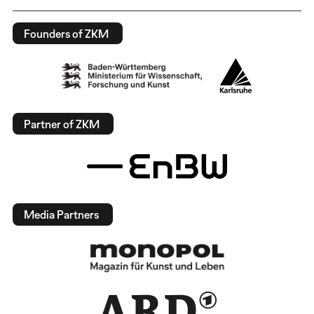
Founders of ZKM
Partner of ZKM
Media Partners