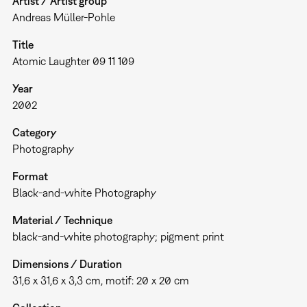
Artist / Artist group
Andreas Müller-Pohle
Title
Atomic Laughter 09 11 109
Year
2002
Category
Photography
Format
Black-and-white Photography
Material / Technique
black-and-white photography; pigment print
Dimensions / Duration
31,6 x 31,6 x 3,3 cm, motif: 20 x 20 cm