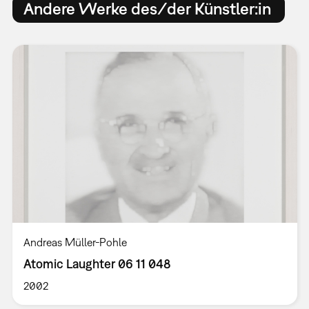
Andere Werke des/der Künstler:in
Andreas Müller-Pohle
Atomic Laughter 06 11 048
2002