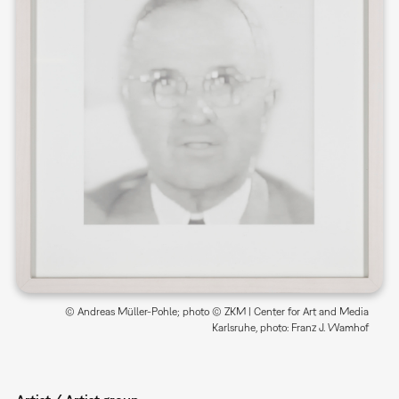
© Andreas Müller-Pohle; photo © ZKM | Center for Art and Media
Karlsruhe, photo: Franz J. Wamhof