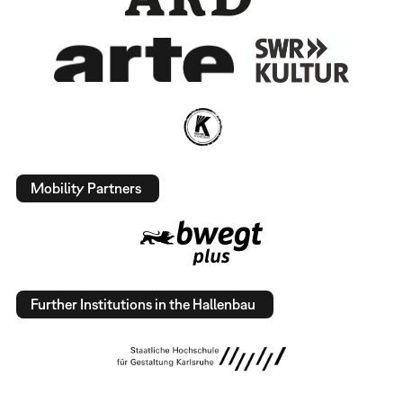
Mobility Partners
Further Institutions in the Hallenbau