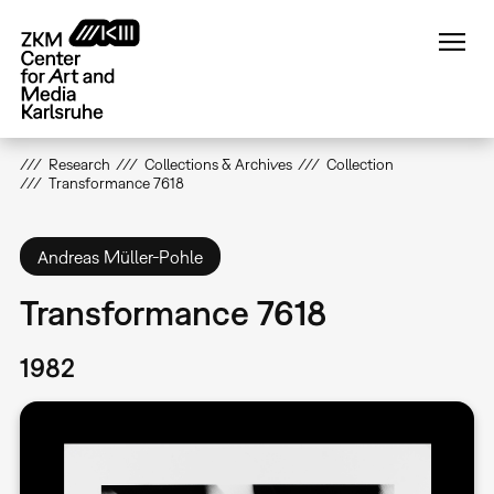
Skip
to
main
content
Research
Collections & Archives
Collection
Transformance 7618
Andreas Müller-Pohle
Transformance 7618
1982