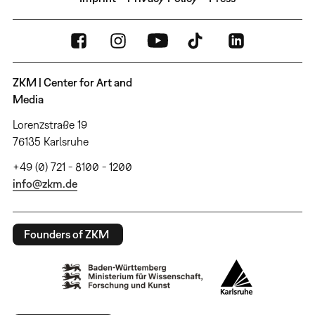
ZKM | Center for Art and
Media
Lorenzstraße 19
76135 Karlsruhe
+49 (0) 721 - 8100 - 1200
info@zkm.de
Founders of ZKM