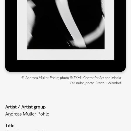
© Andreas Müller-Pohle; photo © ZKM | Center for Art and Media
Karlsruhe, photo: Franz J. Wamhof
Artist / Artist group
Andreas Müller-Pohle
Title