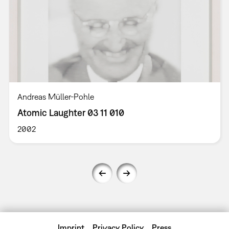
Andreas Müller-Pohle
Atomic Laughter 03 11 010
2002
Imprint
Privacy Policy
Press