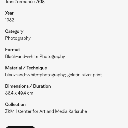
Transformance 7618
Year
1982
Category
Photography
Format
Black-and-white Photography
Material / Technique
black-and-white-photography; gelatin silver print
Dimensions / Duration
30,4 x 40,4 cm
Collection
ZKM | Center for Art and Media Karlsruhe