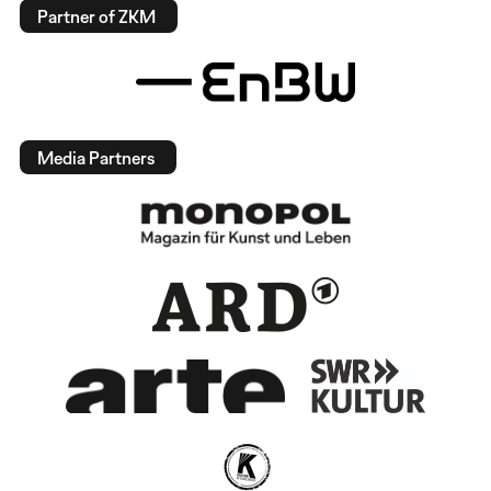
Partner of ZKM
Media Partners