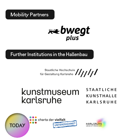
Mobility Partners
Further Institutions in the Hallenbau
TODAY