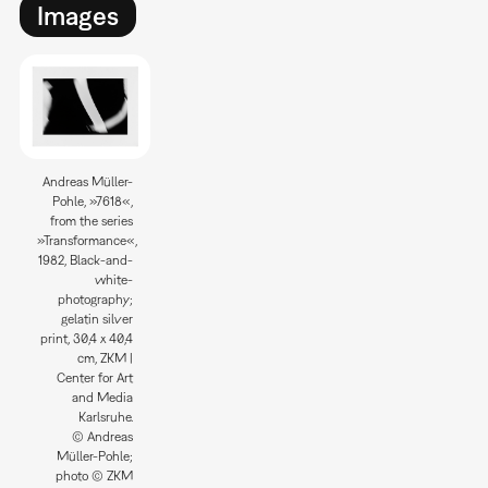
Images
Andreas Müller-
Pohle, »7618«,
from the series
»Transformance«,
1982, Black-and-
white-
photography;
gelatin silver
print, 30,4 x 40,4
cm, ZKM |
Center for Art
and Media
Karlsruhe.
© Andreas
Müller-Pohle;
photo © ZKM