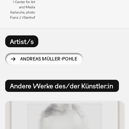
| Center for Art
and Media
Karlsruhe, photo:
Franz J. Wamhof
Artist/s
ANDREAS MÜLLER-POHLE
Andere Werke des/der Künstler:in