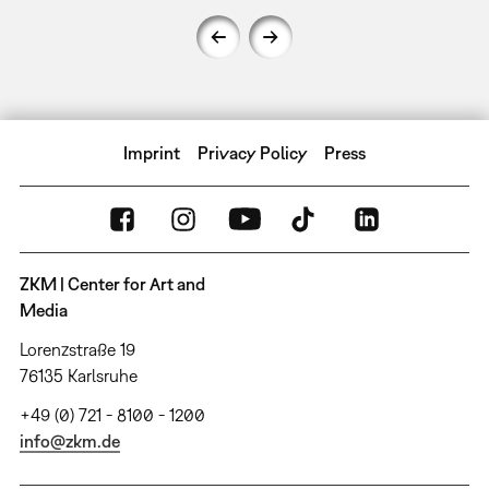
Imprint
Privacy Policy
Press
ZKM | Center for Art and
Media
Lorenzstraße 19
76135 Karlsruhe
+49 (0) 721 - 8100 - 1200
info@zkm.de