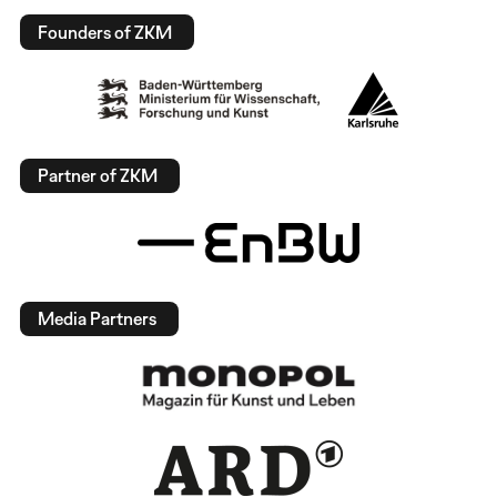
Founders of ZKM
Partner of ZKM
Media Partners