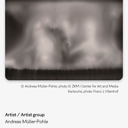
© Andreas Müller-Pohle; photo © ZKM | Center for Art and Media
Karlsruhe, photo: Franz J. Wamhof
Artist / Artist group
Andreas Müller-Pohle