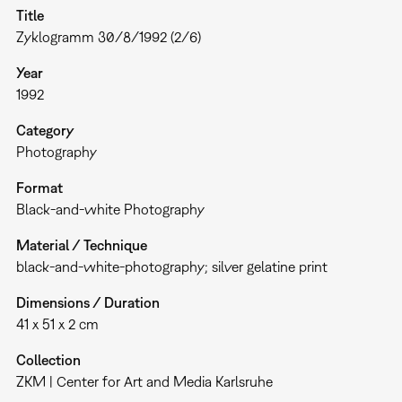
Title
Zyklogramm 30/8/1992 (2/6)
Year
1992
Category
Photography
Format
Black-and-white Photography
Material / Technique
black-and-white-photography; silver gelatine print
Dimensions / Duration
41 x 51 x 2 cm
Collection
ZKM | Center for Art and Media Karlsruhe