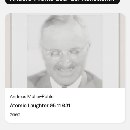
Andreas Müller-Pohle
Atomic Laughter 05 11 031
2002