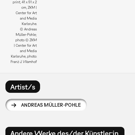
print, 41 x 51 x 2
cm, ZKM |
Center for Art
and Media
Karlsruhe.
© Andreas
Müller-Pohle;
photo © ZKM
| Center for Art
and Media
Karlsruhe, photo:
Franz J. Wamhof
Artist/s
ANDREAS MÜLLER-POHLE
Andere Werke des/der Künstler:in