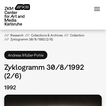
Skip
to
main
content
Research
Collections & Archives
Collection
Zyklogramm 30/8/1992 (2/6)
Andreas Müller-Pohle
Zyklogramm 30/8/1992
(2/6)
1992