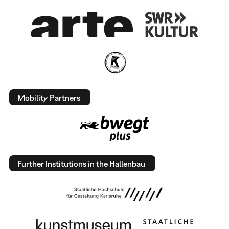
Mobility Partners
Further Institutions in the Hallenbau