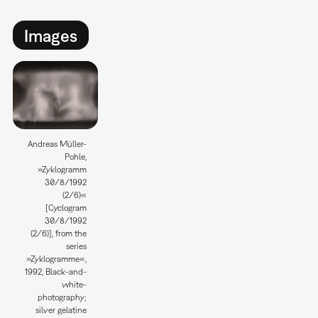
Images
Andreas Müller-
Pohle,
»Zyklogramm
30/8/1992
(2/6)«
[Cyclogram
30/8/1992
(2/6)], from the
series
»Zyklogramme«,
1992, Black-and-
white-
photography;
silver gelatine