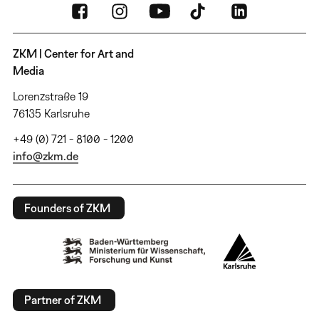
ZKM | Center for Art and
Media
Lorenzstraße 19
76135 Karlsruhe
+49 (0) 721 - 8100 - 1200
info@zkm.de
Founders of ZKM
Partner of ZKM