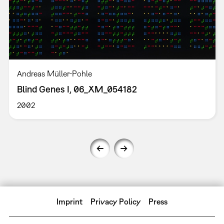
Andreas Müller-Pohle
Blind Genes I, 06_XM_054182
2002
Imprint
Privacy Policy
Press