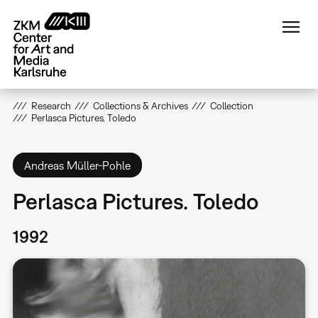
Skip
to
main
content
Research
Collections & Archives
Collection
Perlasca Pictures. Toledo
Andreas Müller-Pohle
Perlasca Pictures. Toledo
1992