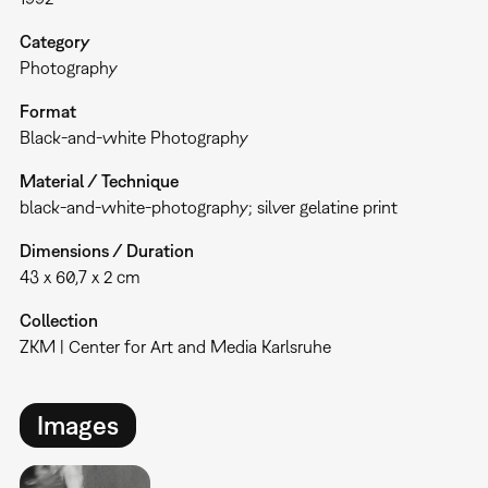
Category
Photography
Format
Black-and-white Photography
Material / Technique
black-and-white-photography; silver gelatine print
Dimensions / Duration
43 x 60,7 x 2 cm
Collection
ZKM | Center for Art and Media Karlsruhe
Images