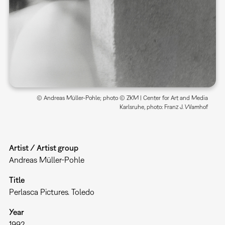
© Andreas Müller-Pohle; photo © ZKM | Center for Art and Media
Karlsruhe, photo: Franz J. Wamhof
Artist / Artist group
Andreas Müller-Pohle
Title
Perlasca Pictures. Toledo
Year
1992