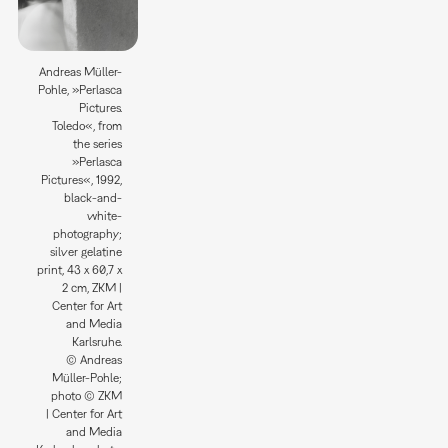
Andreas Müller-
Pohle, »Perlasca
Pictures.
Toledo«, from
the series
»Perlasca
Pictures«, 1992,
black-and-
white-
photography;
silver gelatine
print, 43 x 60,7 x
2 cm, ZKM |
Center for Art
and Media
Karlsruhe.
© Andreas
Müller-Pohle;
photo © ZKM
| Center for Art
and Media