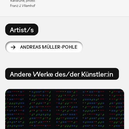
Karlsruhe, photo:
Franz J. Wamhof
Artist/s
ANDREAS MÜLLER-POHLE
Andere Werke des/der Künstler:in