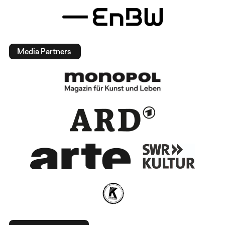
Media Partners