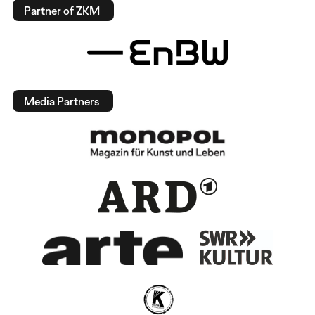
Partner of ZKM
Media Partners