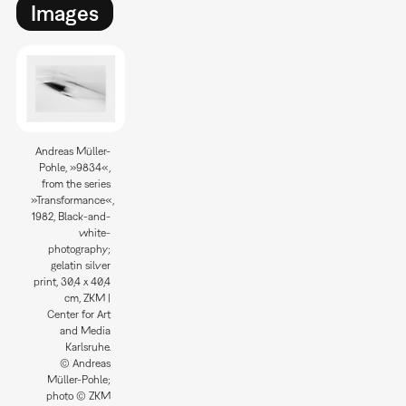
Images
Andreas Müller-
Pohle, »9834«,
from the series
»Transformance«,
1982, Black-and-
white-
photography;
gelatin silver
print, 30,4 x 40,4
cm, ZKM |
Center for Art
and Media
Karlsruhe.
© Andreas
Müller-Pohle;
photo © ZKM