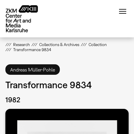
Skip
to
main
content
Research
Collections & Archives
Collection
Transformance 9834
Andreas Müller-Pohle
Transformance 9834
1982