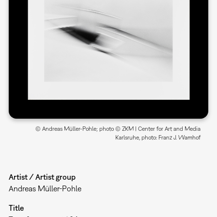
© Andreas Müller-Pohle; photo © ZKM | Center for Art and Media
Karlsruhe, photo: Franz J. Wamhof
Artist / Artist group
Andreas Müller-Pohle
Title