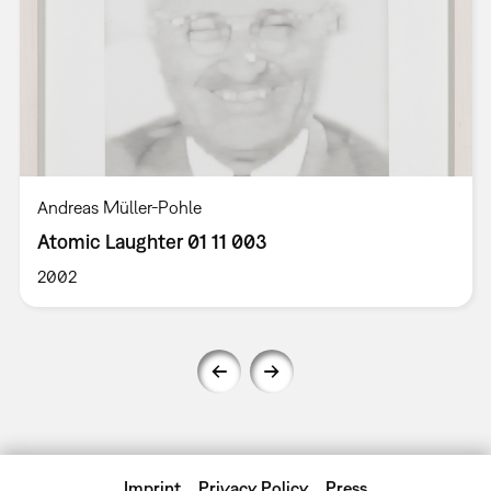
Andreas Müller-Pohle
Atomic Laughter 01 11 003
2002
Imprint
Privacy Policy
Press