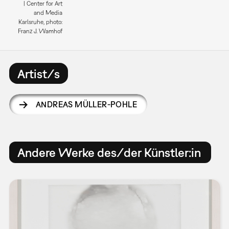
| Center for Art
and Media
Karlsruhe, photo:
Franz J. Wamhof
Artist/s
ANDREAS MÜLLER-POHLE
Andere Werke des/der Künstler:in