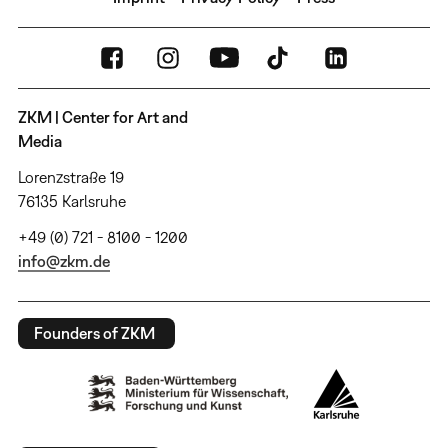
ZKM | Center for Art and
Media
Lorenzstraße 19
76135 Karlsruhe
+49 (0) 721 - 8100 - 1200
info@zkm.de
Founders of ZKM