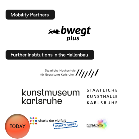
Mobility Partners
Further Institutions in the Hallenbau
TODAY