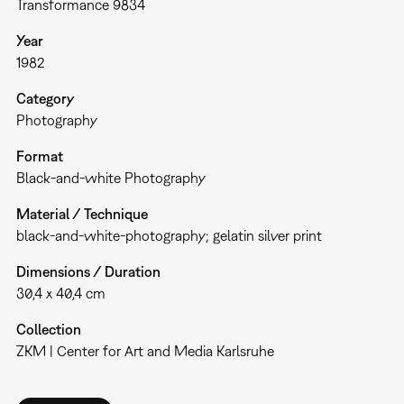
Transformance 9834
Year
1982
Category
Photography
Format
Black-and-white Photography
Material / Technique
black-and-white-photography; gelatin silver print
Dimensions / Duration
30,4 x 40,4 cm
Collection
ZKM | Center for Art and Media Karlsruhe