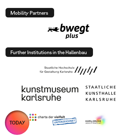
Mobility Partners
Further Institutions in the Hallenbau
TODAY