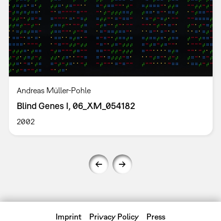
Andreas Müller-Pohle
Blind Genes I, 06_XM_054182
2002
Imprint
Privacy Policy
Press