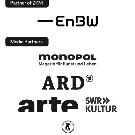
Partner of ZKM
Media Partners