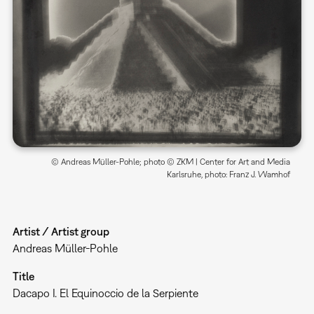
© Andreas Müller-Pohle; photo © ZKM | Center for Art and Media
Karlsruhe, photo: Franz J. Wamhof
Artist / Artist group
Andreas Müller-Pohle
Title
Dacapo I. El Equinoccio de la Serpiente