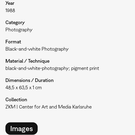
Year
1988
Category
Photography
Format
Black-and-white Photography
Material / Technique
black-and-white-photography; pigment print
Dimensions / Duration
48,5 x 63,5 x 1 cm
Collection
ZKM | Center for Art and Media Karlsruhe
Images