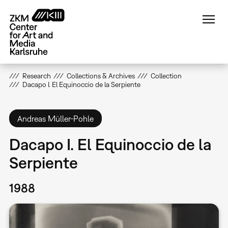
Skip
to
main
content
Research
Collections & Archives
Collection
Dacapo I. El Equinoccio de la Serpiente
Andreas Müller-Pohle
Dacapo I. El Equinoccio de la
Serpiente
1988