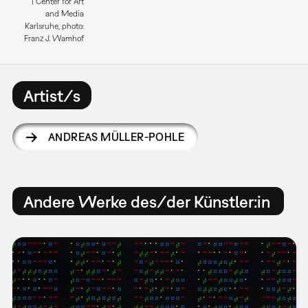
| Center for Art
and Media
Karlsruhe, photo:
Franz J. Wamhof
Artist/s
ANDREAS MÜLLER-POHLE
Andere Werke des/der Künstler:in