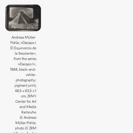
Andreas Müller-
Pohle, »Dacapo I.
El Equinoccio de
la Serpiente«,
from the series
»Dacapo I«,
1988, black-and-
white-
photography;
pigment print,
48,5 x 63,5 x 1
cm, ZKM |
Center for Art
and Media
Karlsruhe.
© Andreas
Müller-Pohle;
photo © ZKM