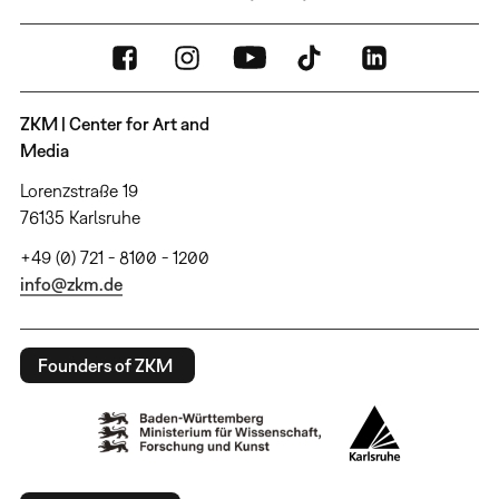
ZKM | Center for Art and
Media
Lorenzstraße 19
76135 Karlsruhe
+49 (0) 721 - 8100 - 1200
info@zkm.de
Founders of ZKM