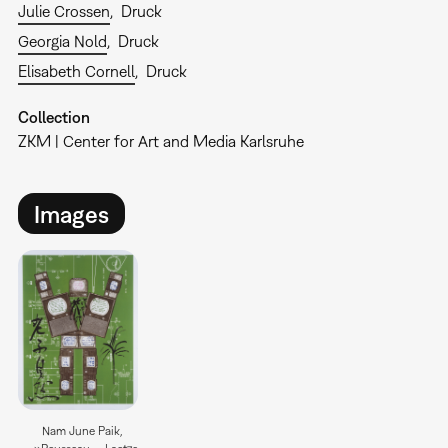
Julie Crossen
Druck
Georgia Nold
Druck
Elisabeth Cornell
Druck
Collection
ZKM | Center for Art and Media Karlsruhe
Images
Nam June Paik,