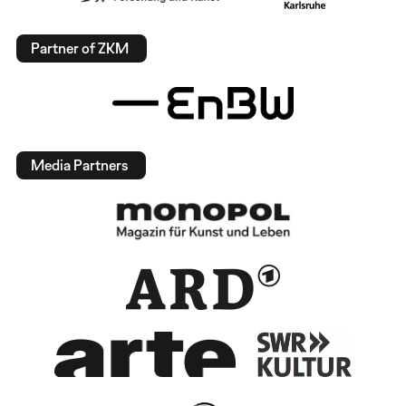
Partner of ZKM
Media Partners