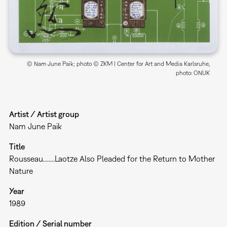
© Nam June Paik; photo © ZKM | Center for Art and Media Karlsruhe,
photo: ONUK
Artist / Artist group
Nam June Paik
Title
Rousseau........Laotze Also Pleaded for the Return to Mother
Nature
Year
1989
Edition / Serial number