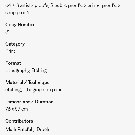
64 + 8 artist's proofs, 5 public proofs, 2 printer proofs, 2
shop proofs
Copy Number
31
Category
Print
Format
Lithography
Etching
Material / Technique
etching, lithograph on paper
Dimensions / Duration
76 x 57 cm
Contributors
Mark Patsfall
Druck