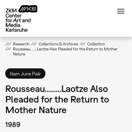
Skip
to
main
content
Research
Collections & Archives
Collection
Rousseau........Laotze Also Pleaded for the Return to Mother
Nature
Nam June Paik
Rousseau........Laotze Also
Pleaded for the Return to
Mother Nature
1989