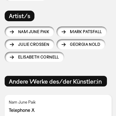
Artist/s
NAM JUNE PAIK
MARK PATSFALL
JULIE CROSSEN
GEORGIA NOLD
ELISABETH CORNELL
Andere Werke des/der Künstler:in
Nam June Paik
Telephone X