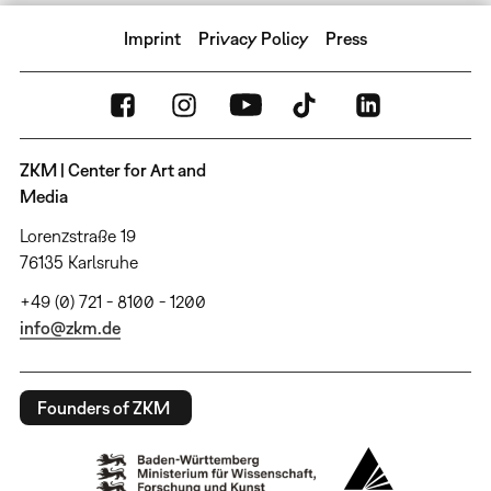
Imprint
Privacy Policy
Press
ZKM | Center for Art and
Media
Lorenzstraße 19
76135 Karlsruhe
+49 (0) 721 - 8100 - 1200
info@zkm.de
Founders of ZKM