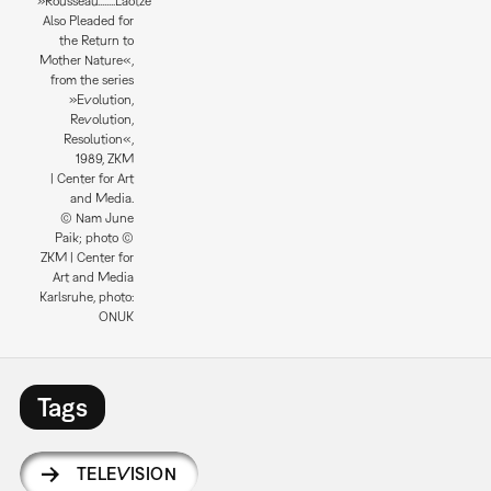
»Rousseau........Laotze
Also Pleaded for
the Return to
Mother Nature«,
from the series
»Evolution,
Revolution,
Resolution«,
1989, ZKM
| Center for Art
and Media.
© Nam June
Paik; photo ©
ZKM | Center for
Art and Media
Karlsruhe, photo:
ONUK
Tags
TELEVISION