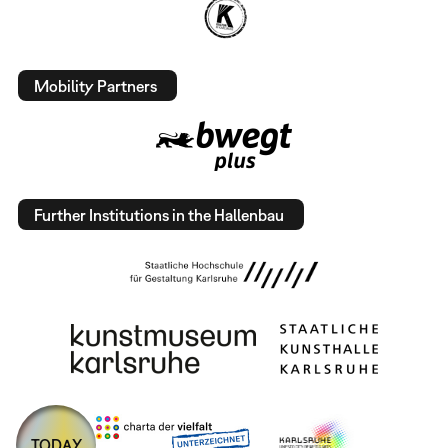
Mobility Partners
Further Institutions in the Hallenbau
TODAY