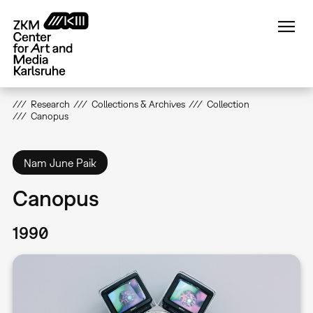
Skip
to
main
content
Research
Collections & Archives
Collection
Canopus
Nam June Paik
Canopus
1990