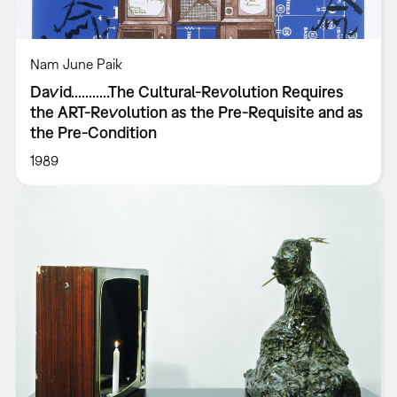
Nam June Paik
David...........The Cultural-Revolution Requires
the ART-Revolution as the Pre-Requisite and as
the Pre-Condition
1989