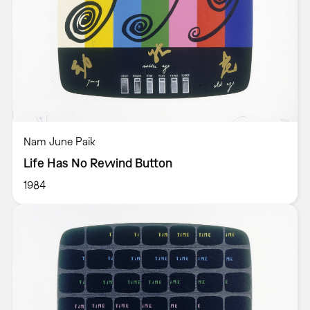
Nam June Paik
Life Has No Rewind Button
1984