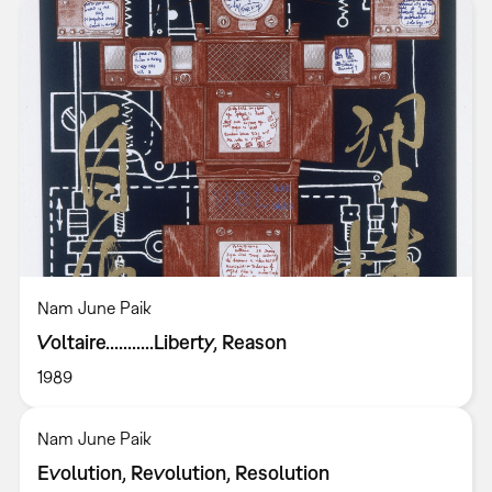
Nam June Paik
Voltaire...........Liberty, Reason
1989
Nam June Paik
Evolution, Revolution, Resolution