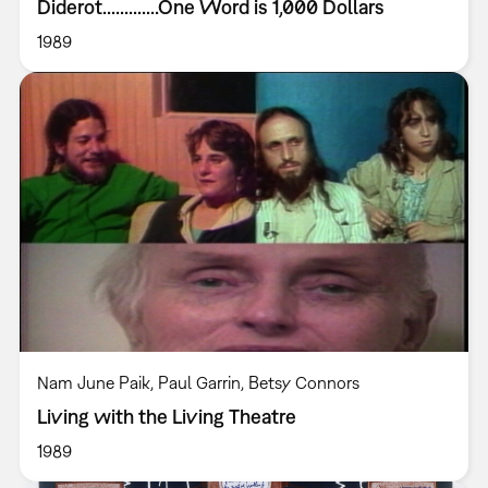
Diderot.............One Word is 1,000 Dollars
1989
Nam June Paik, Paul Garrin, Betsy Connors
Living with the Living Theatre
1989