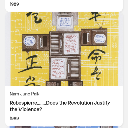
1989
Nam June Paik
Robespierre........Does the Revolution Justify
the Violence?
1989