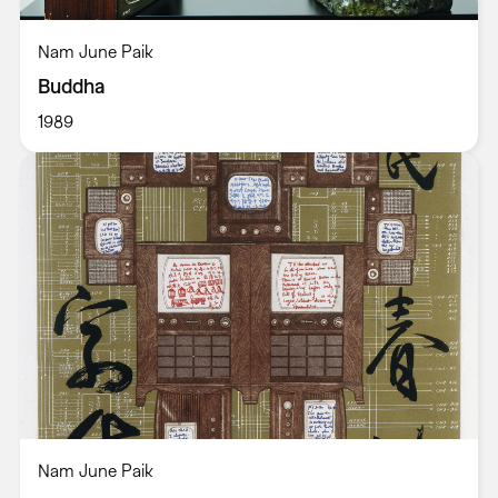
Nam June Paik
Buddha
1989
Nam June Paik