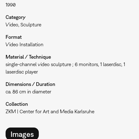
1990
Category
Video
Sculpture
Format
Video Installation
Material / Technique
single-channel video sculpture ; 6 monitors, 1 laserdisc, 1
laserdisc player
Dimensions / Duration
ca. 86 cm in diameter
Collection
ZKM | Center for Art and Media Karlsruhe
Images