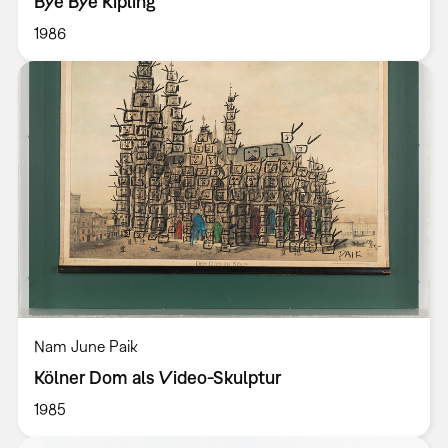
Bye Bye Kipling
1986
Nam June Paik
Kölner Dom als Video-Skulptur
1985