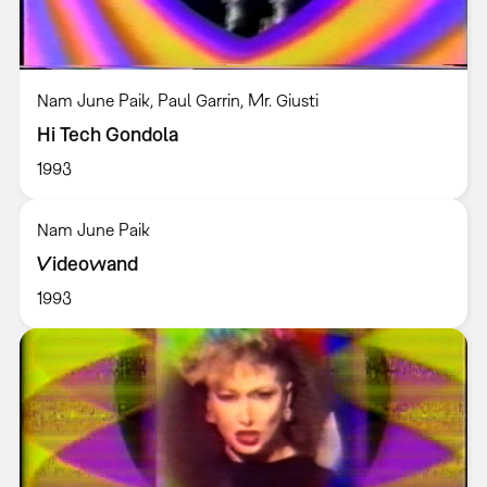
Nam June Paik, Paul Garrin, Mr. Giusti
Hi Tech Gondola
1993
Nam June Paik
Videowand
1993