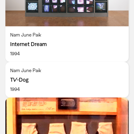
Nam June Paik
Internet Dream
1994
Nam June Paik
TV-Dog
1994