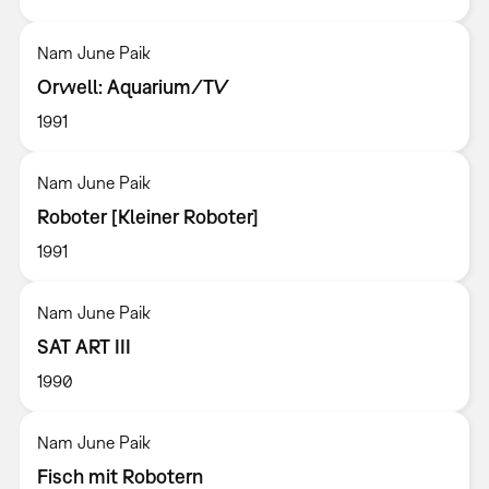
Nam June Paik
Orwell: Aquarium/TV
1991
Nam June Paik
Roboter [Kleiner Roboter]
1991
Nam June Paik
SAT ART III
1990
Nam June Paik
Fisch mit Robotern