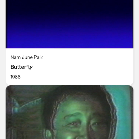
Nam June Paik
Butterfly
1986