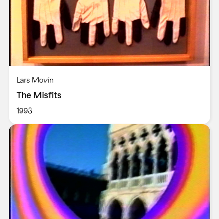
Lars Movin
The Misfits
1993