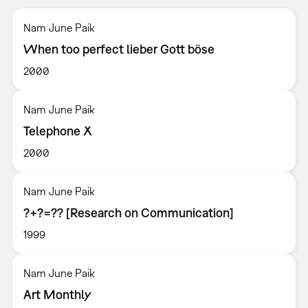
Nam June Paik
When too perfect lieber Gott böse
2000
Nam June Paik
Telephone X
2000
Nam June Paik
?+?=?? [Research on Communication]
1999
Nam June Paik
Art Monthly