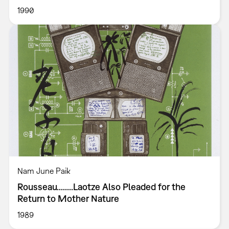
1990
Nam June Paik
Rousseau........Laotze Also Pleaded for the
Return to Mother Nature
1989