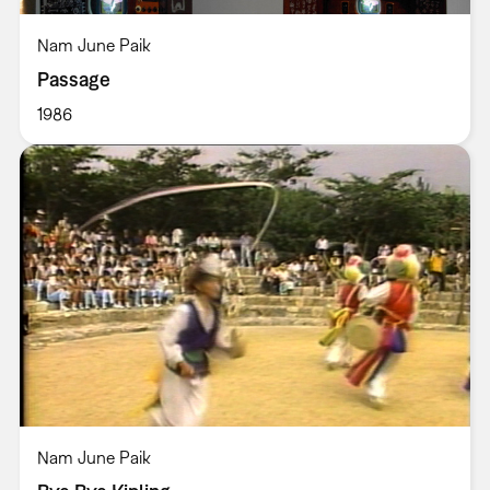
Nam June Paik
Passage
1986
Nam June Paik