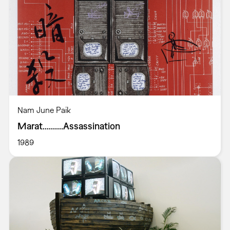
Nam June Paik
Marat..........Assassination
1989