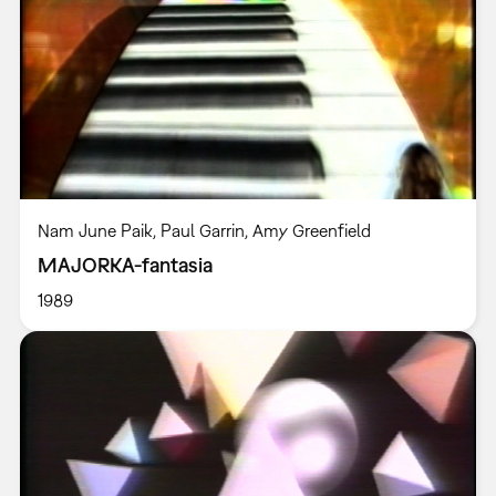
Nam June Paik, Paul Garrin, Amy Greenfield
MAJORKA-fantasia
1989