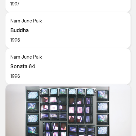
1997
Nam June Paik
Buddha
1996
Nam June Paik
Sonata 64
1996