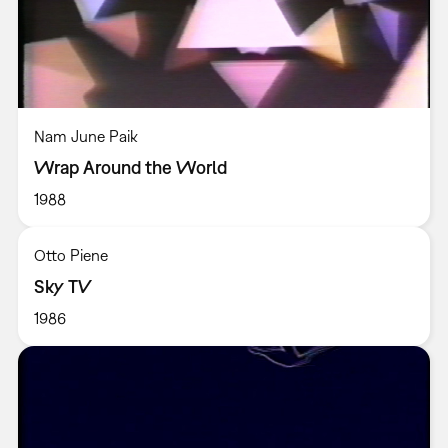
Nam June Paik
Wrap Around the World
1988
Otto Piene
Sky TV
1986