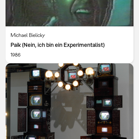
Michael Bielicky
Paik (Nein, ich bin ein Experimentalist)
1986