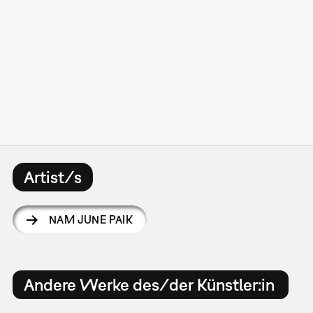
Artist/s
NAM JUNE PAIK
Andere Werke des/der Künstler:in