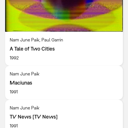
Nam June Paik, Paul Garrin
A Tale of Two Cities
1992
Nam June Paik
Maciunas
1991
Nam June Paik
TV News [TV News]
1991