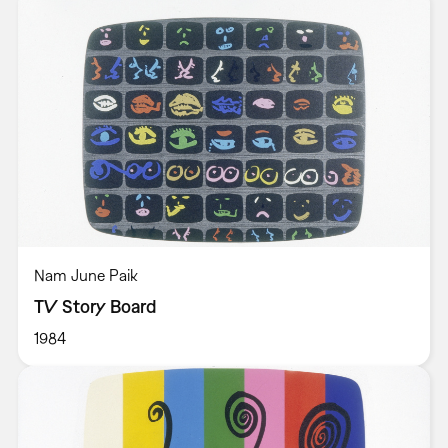
Nam June Paik
TV Story Board
1984