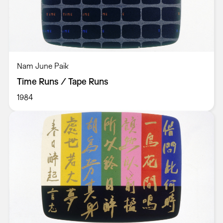
Nam June Paik
Time Runs / Tape Runs
1984