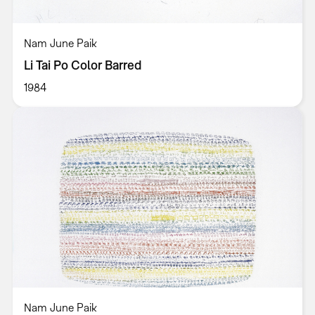
Nam June Paik
Li Tai Po Color Barred
1984
Nam June Paik