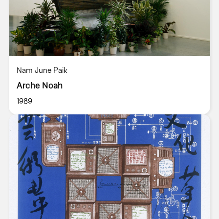
Nam June Paik
Arche Noah
1989