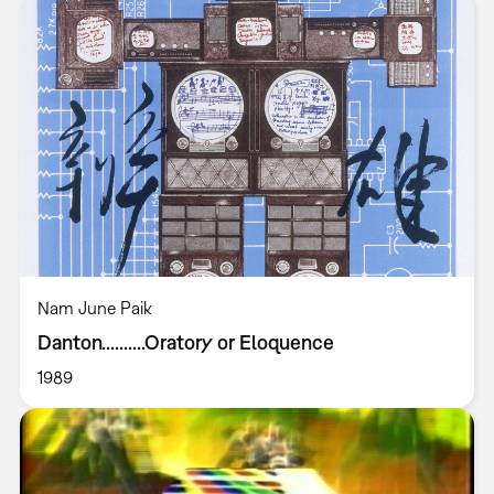
Nam June Paik
Danton..........Oratory or Eloquence
1989