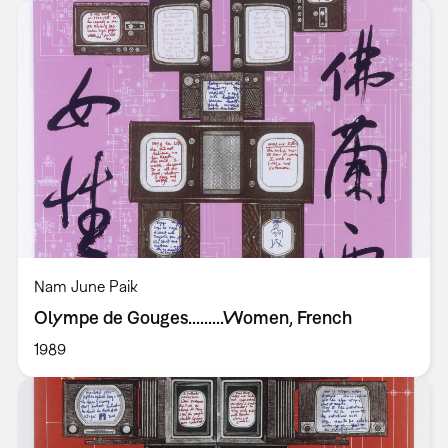
Nam June Paik
Olympe de Gouges.........Women, French
1989