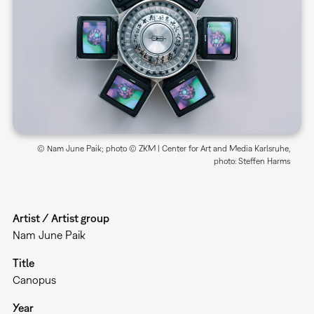
© Nam June Paik; photo © ZKM | Center for Art and Media Karlsruhe,
photo: Steffen Harms
Artist / Artist group
Nam June Paik
Title
Canopus
Year