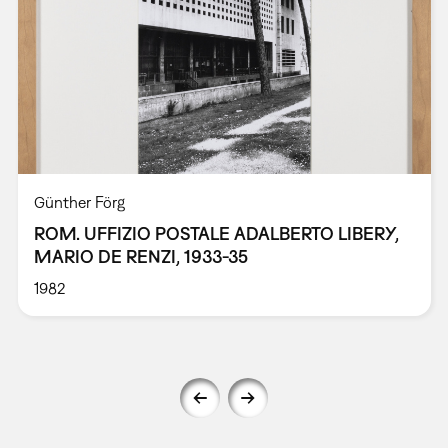
Günther Förg
ROM. UFFIZIO POSTALE ADALBERTO LIBERY,
MARIO DE RENZI, 1933-35
1982