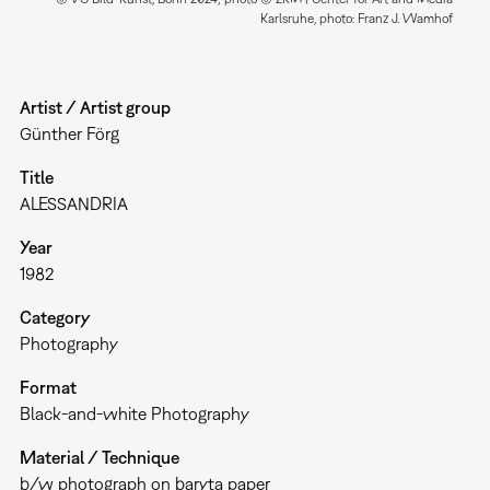
Karlsruhe, photo: Franz J. Wamhof
Artist / Artist group
Günther Förg
Title
ALESSANDRIA
Year
1982
Category
Photography
Format
Black-and-white Photography
Material / Technique
b/w photograph on baryta paper