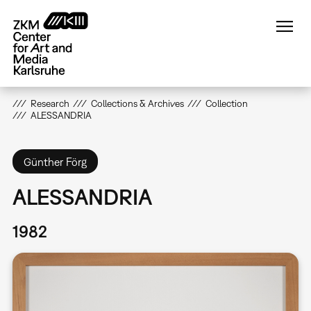
Skip
to
main
content
Research
Collections & Archives
Collection
ALESSANDRIA
Günther Förg
ALESSANDRIA
1982