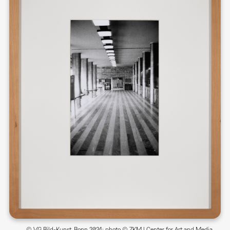
© VG Bild-Kunst, Bonn 2024; photo © ZKM | Center for Art and Media