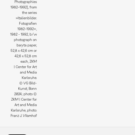
Photographies
1982–1992], from
the series
»Italienbilder.
Fotografien
1982–1992«,
1982 - 1992, b/w
photograph on
baryta paper,
52,8 x 42,6 cm or
42,6 x 52,8 cm
each, ZKM
| Center for Art
and Media
Karlsruhe.
© VG Bild-
Kunst, Bonn
2024; photo ©
ZKM | Center for
Art and Media
Karlsruhe, photo:
Franz J. Wamhof