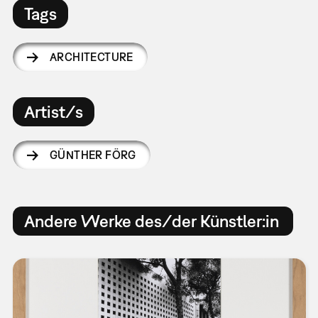
Tags
ARCHITECTURE
Artist/s
GÜNTHER FÖRG
Andere Werke des/der Künstler:in