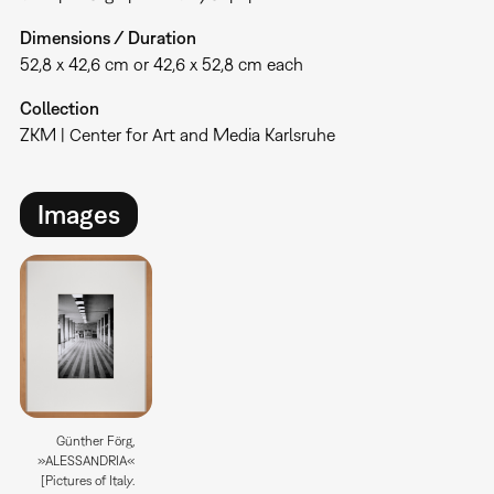
Dimensions / Duration
52,8 x 42,6 cm or 42,6 x 52,8 cm each
Collection
ZKM | Center for Art and Media Karlsruhe
Images
Günther Förg,
»ALESSANDRIA«
[Pictures of Italy.