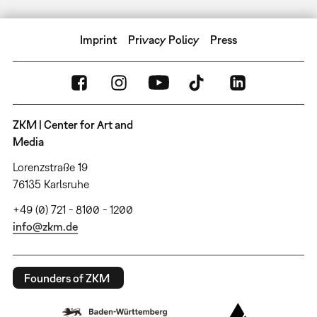
Imprint
Privacy Policy
Press
ZKM | Center for Art and
Media
Lorenzstraße 19
76135 Karlsruhe
+49 (0) 721 - 8100 - 1200
info@zkm.de
Founders of ZKM