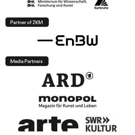
Partner of ZKM
Media Partners