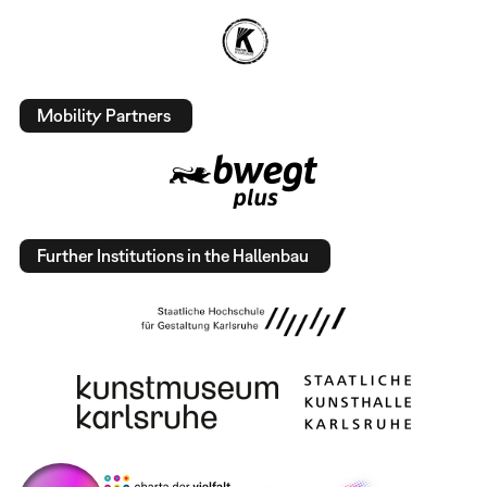
Mobility Partners
Further Institutions in the Hallenbau