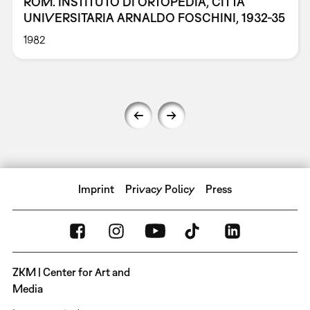
ROM. INSTITUTO DI ORTOPEDIA, CITTÀ
UNIVERSITARIA ARNALDO FOSCHINI, 1932-35
1982
Imprint
Privacy Policy
Press
ZKM | Center for Art and
Media