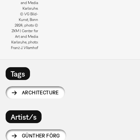
and Media
Karlsruhe.
© VG Bild-
Kunst, Bonn
2024; photo ©
ZKM | Center for
Art and Media
Karlsruhe, photo:
Franz J. Wamhof
Tags
ARCHITECTURE
Artist/s
GÜNTHER FÖRG