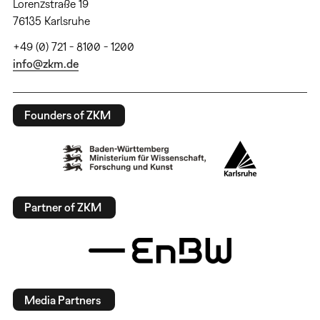
Lorenzstraße 19
76135 Karlsruhe
+49 (0) 721 - 8100 - 1200
info@zkm.de
Founders of ZKM
Partner of ZKM
Media Partners