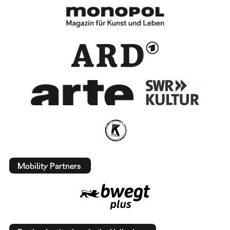
Mobility Partners