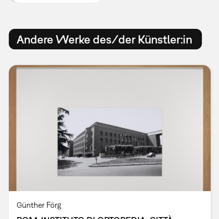
Andere Werke des/der Künstler:in
Günther Förg