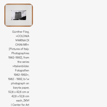
Günther Förg,
»COLONIA
MARINA DI
CHIAVARI«
[Pictures of Italy.
Photographies
1982–1992], from
the series
»Italienbilder.
Fotografien
1982–1992«,
1982 - 1992, b/w
photograph on
baryta paper,
52,8 x 42,6 cm or
42,6 x 52,8 cm
each, ZKM
| Center for Art