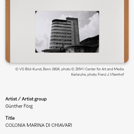
© VG Bild-Kunst, Bonn 2024; photo © ZKM | Center for Art and Media
Karlsruhe, photo: Franz J. Wamhof
Artist / Artist group
Günther Förg
Title
COLONIA MARINA DI CHIAVARI