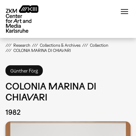
Skip
to
main
content
Research
Collections & Archives
Collection
COLONIA MARINA DI CHIAVARI
Günther Förg
COLONIA MARINA DI
CHIAVARI
1982