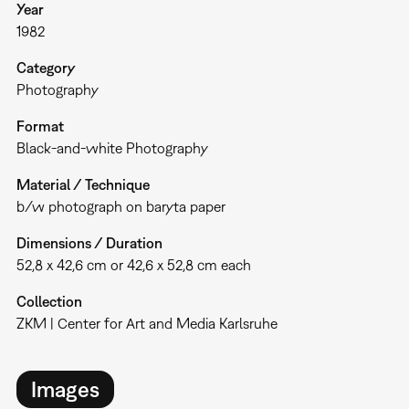
Year
1982
Category
Photography
Format
Black-and-white Photography
Material / Technique
b/w photograph on baryta paper
Dimensions / Duration
52,8 x 42,6 cm or 42,6 x 52,8 cm each
Collection
ZKM | Center for Art and Media Karlsruhe
Images