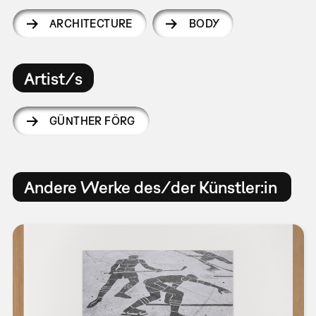
ARCHITECTURE
BODY
Artist/s
GÜNTHER FÖRG
Andere Werke des/der Künstler:in