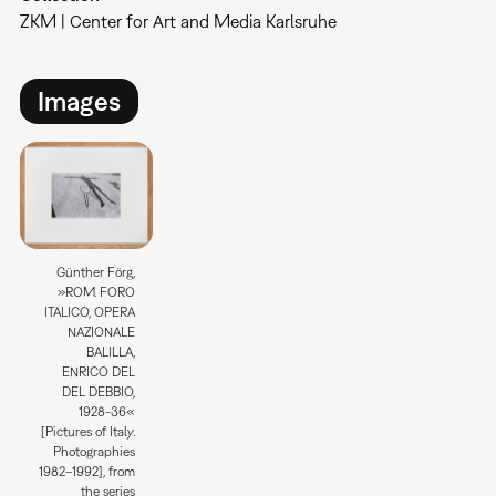
ZKM | Center for Art and Media Karlsruhe
Images
Günther Förg,
»ROM. FORO
ITALICO, OPERA
NAZIONALE
BALILLA,
ENRICO DEL
DEL DEBBIO,
1928-36«
[Pictures of Italy.
Photographies
1982–1992], from
the series