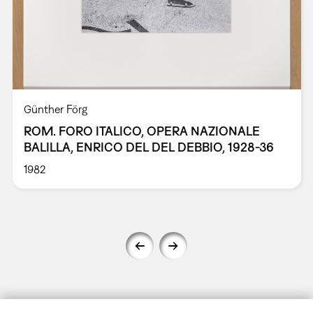
Günther Förg
ROM. FORO ITALICO, OPERA NAZIONALE
BALILLA, ENRICO DEL DEL DEBBIO, 1928-36
1982