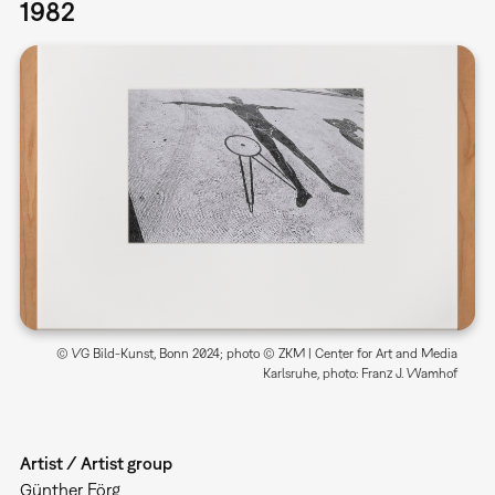
1982
© VG Bild-Kunst, Bonn 2024; photo © ZKM | Center for Art and Media
Karlsruhe, photo: Franz J. Wamhof
Artist / Artist group
Günther Förg