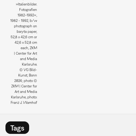
»Italienbilder.
Fotografien
1982–1992«,
1982 - 1992, b/w
photograph on
baryta paper,
52,8 x 42,6 cm or
42,6 x 52,8 cm
each, ZKM
| Center for Art
and Media
Karlsruhe.
© VG Bild-
Kunst, Bonn
2024; photo ©
ZKM | Center for
Art and Media
Karlsruhe, photo:
Franz J. Wamhof
Tags