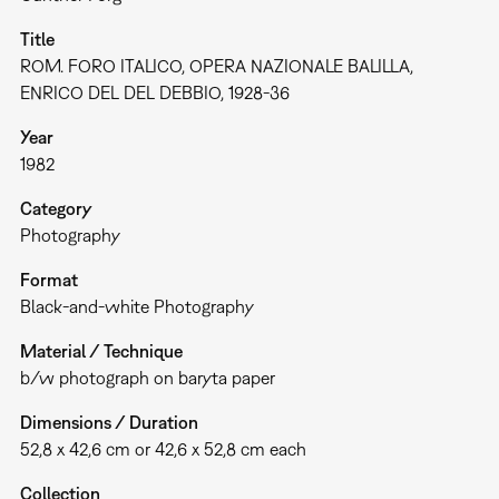
Title
ROM. FORO ITALICO, OPERA NAZIONALE BALILLA,
ENRICO DEL DEL DEBBIO, 1928-36
Year
1982
Category
Photography
Format
Black-and-white Photography
Material / Technique
b/w photograph on baryta paper
Dimensions / Duration
52,8 x 42,6 cm or 42,6 x 52,8 cm each
Collection