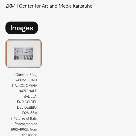
ZKM | Center for Art and Media Karlsruhe
Images
Günther Förg,
»ROM. FORO
ITALICO, OPERA
NAZIONALE
BALILLA,
ENRICO DEL
DEL DEBBIO,
1928-36«
[Pictures of Italy.
Photographies
1982–1992], from
the series