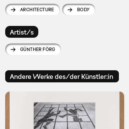
ARCHITECTURE
BODY
Artist/s
GÜNTHER FÖRG
Andere Werke des/der Künstler:in