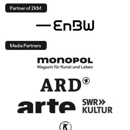
Partner of ZKM
Media Partners