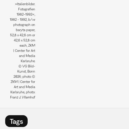
»Italienbilder.
Fotografien
1982–1992«,
1982 - 1992, b/w
photograph on
baryta paper,
52,8 x 42,6 cm or
42,6 x 52,8 cm
each, ZKM
| Center for Art
and Media
Karlsruhe.
© VG Bild-
Kunst, Bonn
2024; photo ©
ZKM | Center for
Art and Media
Karlsruhe, photo:
Franz J. Wamhof
Tags