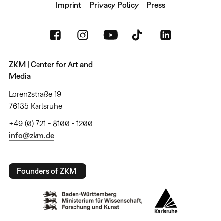
Imprint
Privacy Policy
Press
ZKM | Center for Art and
Media
Lorenzstraße 19
76135 Karlsruhe
+49 (0) 721 - 8100 - 1200
info@zkm.de
Founders of ZKM