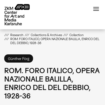
Skip
to
main
content
Research
Collections & Archives
Collection
ROM. FORO ITALICO, OPERA NAZIONALE BALILLA, ENRICO DEL
DEL DEBBIO, 1928-36
Günther Förg
ROM. FORO ITALICO, OPERA
NAZIONALE BALILLA,
ENRICO DEL DEL DEBBIO,
1928-36