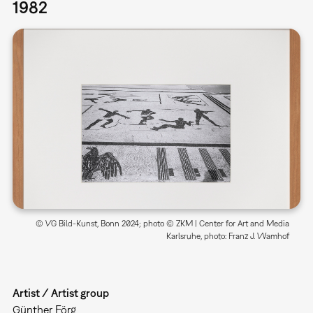
1982
© VG Bild-Kunst, Bonn 2024; photo © ZKM | Center for Art and Media
Karlsruhe, photo: Franz J. Wamhof
Artist / Artist group
Günther Förg