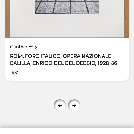
Günther Förg
ROM. FORO ITALICO, OPERA NAZIONALE
BALILLA, ENRICO DEL DEL DEBBIO, 1928-36
1982