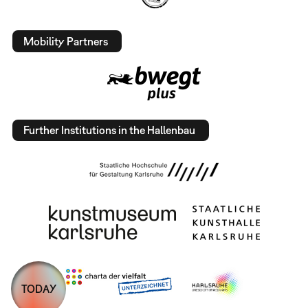
Mobility Partners
Further Institutions in the Hallenbau
TODAY