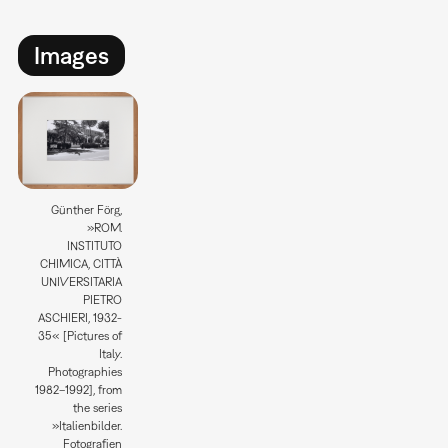
Images
Günther Förg,
»ROM.
INSTITUTO
CHIMICA, CITTÀ
UNIVERSITARIA
PIETRO
ASCHIERI, 1932-
35« [Pictures of
Italy.
Photographies
1982–1992], from
the series
»Italienbilder.
Fotografien