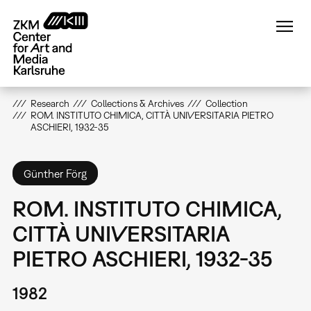
Skip
to
main
content
Research
Collections & Archives
Collection
ROM. INSTITUTO CHIMICA, CITTÀ UNIVERSITARIA PIETRO
ASCHIERI, 1932-35
Günther Förg
ROM. INSTITUTO CHIMICA,
CITTÀ UNIVERSITARIA
PIETRO ASCHIERI, 1932-35
1982