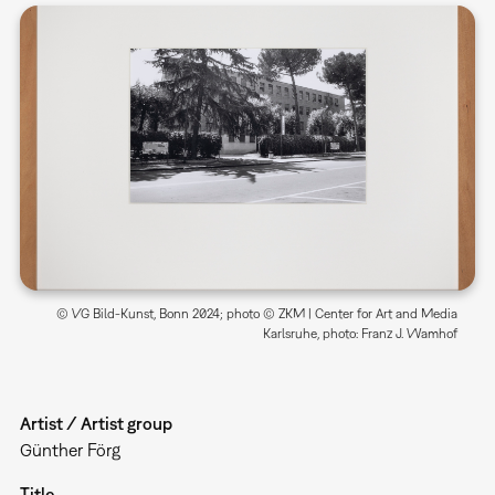
© VG Bild-Kunst, Bonn 2024; photo © ZKM | Center for Art and Media
Karlsruhe, photo: Franz J. Wamhof
Artist / Artist group
Günther Förg
Title