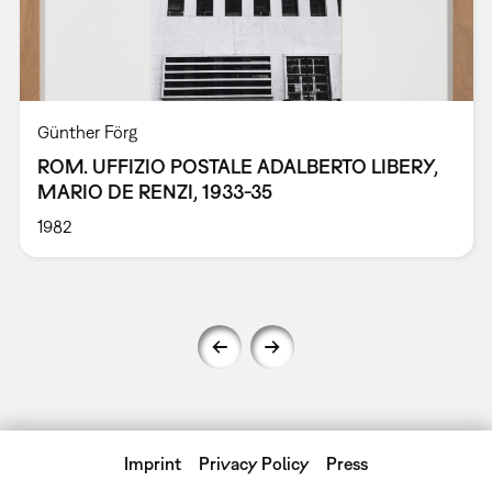
Günther Förg
ROM. UFFIZIO POSTALE ADALBERTO LIBERY,
MARIO DE RENZI, 1933-35
1982
Imprint
Privacy Policy
Press