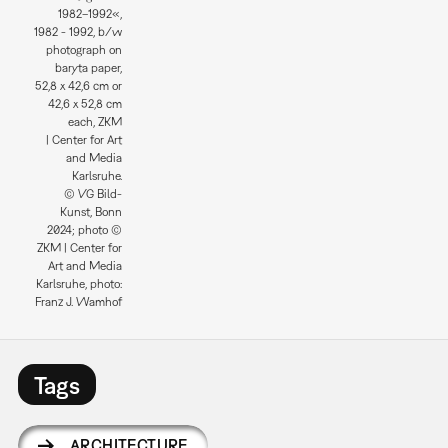
1982–1992«,
1982 - 1992, b/w
photograph on
baryta paper,
52,8 x 42,6 cm or
42,6 x 52,8 cm
each, ZKM
| Center for Art
and Media
Karlsruhe.
© VG Bild-
Kunst, Bonn
2024; photo ©
ZKM | Center for
Art and Media
Karlsruhe, photo:
Franz J. Wamhof
Tags
ARCHITECTURE