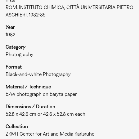
ROM. INSTITUTO CHIMICA, CITTÀ UNIVERSITARIA PIETRO
ASCHIERI, 1932-35
Year
1982
Category
Photography
Format
Black-and-white Photography
Material / Technique
b/w photograph on baryta paper
Dimensions / Duration
52,8 x 42,6 cm or 42,6 x 52,8 cm each
Collection
ZKM | Center for Art and Media Karlsruhe