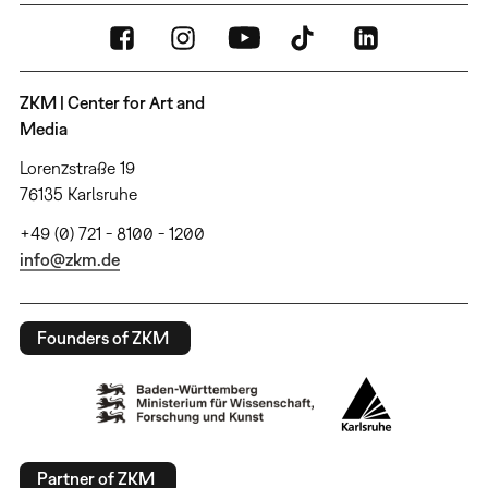
ZKM | Center for Art and
Media
Lorenzstraße 19
76135 Karlsruhe
+49 (0) 721 - 8100 - 1200
info@zkm.de
Founders of ZKM
Partner of ZKM