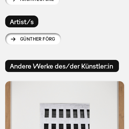
Artist/s
GÜNTHER FÖRG
Andere Werke des/der Künstler:in