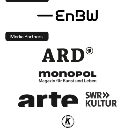
Media Partners