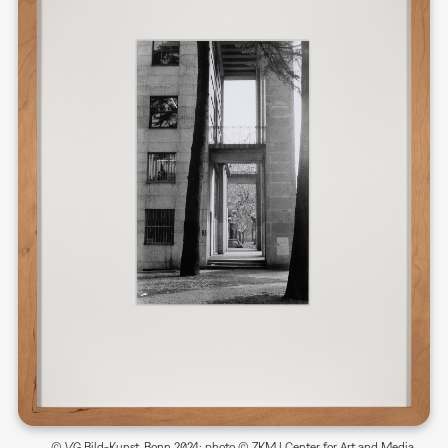
© VG Bild-Kunst, Bonn 2024; photo © ZKM | Center for Art and Media