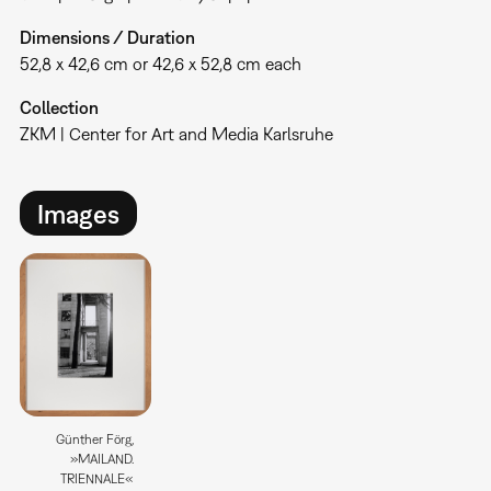
Dimensions / Duration
52,8 x 42,6 cm or 42,6 x 52,8 cm each
Collection
ZKM | Center for Art and Media Karlsruhe
Images
Günther Förg,
»MAILAND.
TRIENNALE«