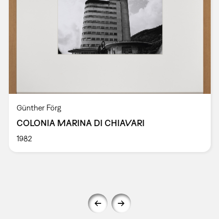
Günther Förg
COLONIA MARINA DI CHIAVARI
1982