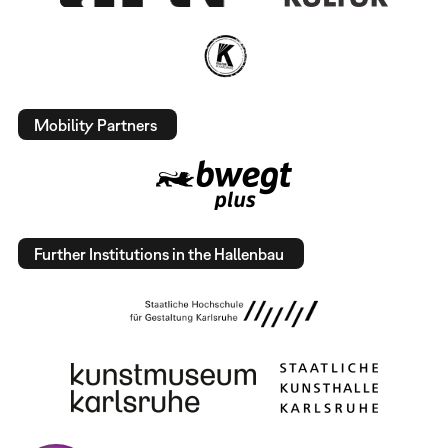
Mobility Partners
Further Institutions in the Hallenbau