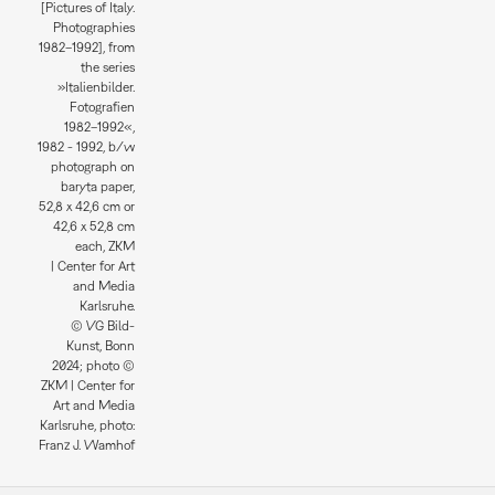
[Pictures of Italy.
Photographies
1982–1992], from
the series
»Italienbilder.
Fotografien
1982–1992«,
1982 - 1992, b/w
photograph on
baryta paper,
52,8 x 42,6 cm or
42,6 x 52,8 cm
each, ZKM
| Center for Art
and Media
Karlsruhe.
© VG Bild-
Kunst, Bonn
2024; photo ©
ZKM | Center for
Art and Media
Karlsruhe, photo:
Franz J. Wamhof