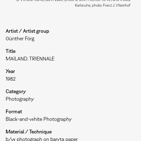
Karlsruhe, photo: Franz J. Wamhof
Artist / Artist group
Günther Förg
Title
MAILAND. TRIENNALE
Year
1982
Category
Photography
Format
Black-and-white Photography
Material / Technique
b/w photograph on baryta paper