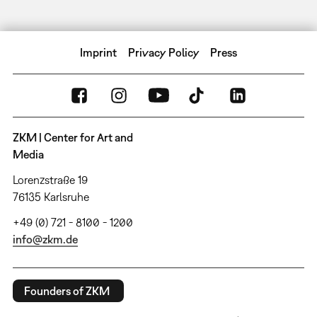
Imprint
Privacy Policy
Press
ZKM | Center for Art and
Media
Lorenzstraße 19
76135 Karlsruhe
+49 (0) 721 - 8100 - 1200
info@zkm.de
Founders of ZKM