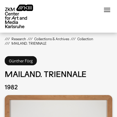
Skip
to
main
content
Research
Collections & Archives
Collection
MAILAND. TRIENNALE
Günther Förg
MAILAND. TRIENNALE
1982