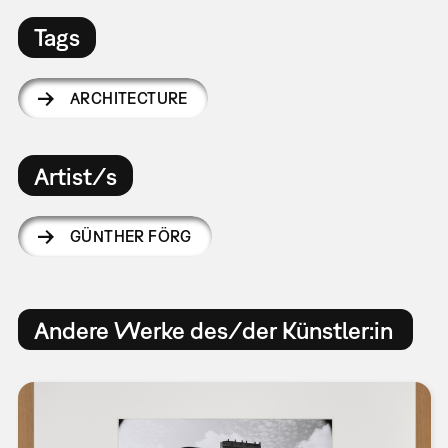
Tags
ARCHITECTURE
Artist/s
GÜNTHER FÖRG
Andere Werke des/der Künstler:in