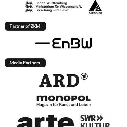
Partner of ZKM
Media Partners