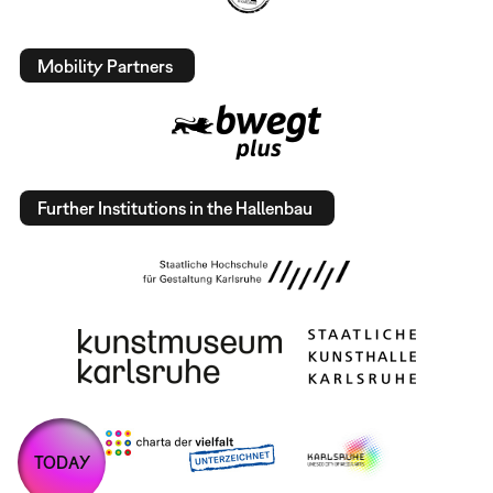
Mobility Partners
Further Institutions in the Hallenbau
TODAY