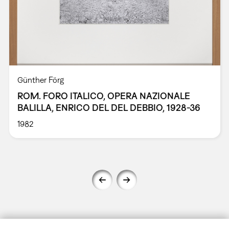
Günther Förg
ROM. FORO ITALICO, OPERA NAZIONALE
BALILLA, ENRICO DEL DEL DEBBIO, 1928-36
1982