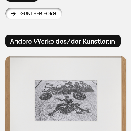
GÜNTHER FÖRG
Andere Werke des/der Künstler:in