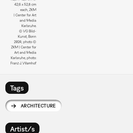
42,6 x 52,8 cm
each, ZKM
| Center for Art
and Media
Karlsruhe.
© VG Bild-
Kunst, Bonn
2024; photo ©
ZKM | Center for
Art and Media
Karlsruhe, photo:
Franz J. Wamhof
Tags
ARCHITECTURE
Artist/s