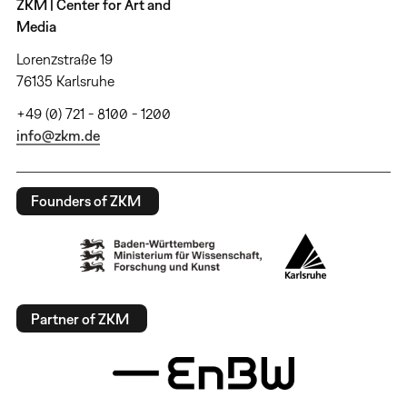
ZKM | Center for Art and
Media
Lorenzstraße 19
76135 Karlsruhe
+49 (0) 721 - 8100 - 1200
info@zkm.de
Founders of ZKM
Partner of ZKM