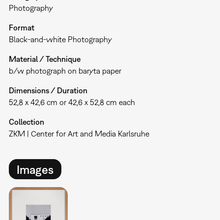
Photography
Format
Black-and-white Photography
Material / Technique
b/w photograph on baryta paper
Dimensions / Duration
52,8 x 42,6 cm or 42,6 x 52,8 cm each
Collection
ZKM | Center for Art and Media Karlsruhe
Images