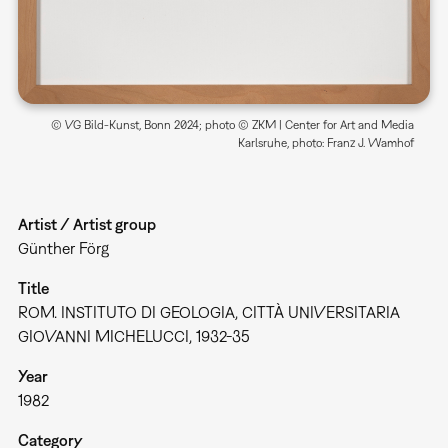
© VG Bild-Kunst, Bonn 2024; photo © ZKM | Center for Art and Media
Karlsruhe, photo: Franz J. Wamhof
Artist / Artist group
Günther Förg
Title
ROM. INSTITUTO DI GEOLOGIA, CITTÀ UNIVERSITARIA
GIOVANNI MICHELUCCI, 1932-35
Year
1982
Category