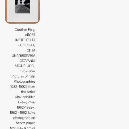
Günther Förg,
»ROM.
INSTITUTO DI
GEOLOGIA,
CITTÀ
UNIVERSITARIA
GIOVANNI
MICHELUCCI,
1932-35«
[Pictures of Italy.
Photographies
1982–1992], from
the series
»Italienbilder.
Fotografien
1982–1992«,
1982 - 1992, b/w
photograph on
baryta paper,
52,8 x 42,6 cm or