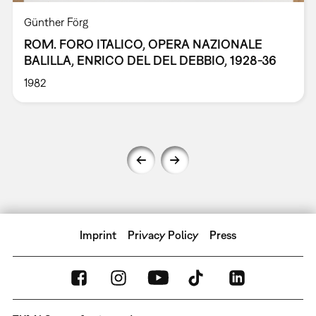
Günther Förg
ROM. FORO ITALICO, OPERA NAZIONALE
BALILLA, ENRICO DEL DEL DEBBIO, 1928-36
1982
Imprint
Privacy Policy
Press