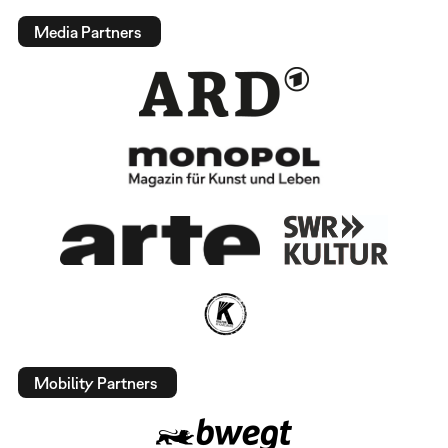
Media Partners
Mobility Partners