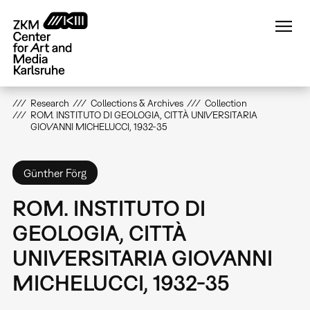
Skip
to
main
content
Research
Collections & Archives
Collection
ROM. INSTITUTO DI GEOLOGIA, CITTÀ UNIVERSITARIA
GIOVANNI MICHELUCCI, 1932-35
Günther Förg
ROM. INSTITUTO DI
GEOLOGIA, CITTÀ
UNIVERSITARIA GIOVANNI
MICHELUCCI, 1932-35