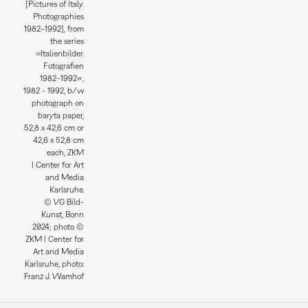
[Pictures of Italy.
Photographies
1982–1992], from
the series
»Italienbilder.
Fotografien
1982–1992«,
1982 - 1992, b/w
photograph on
baryta paper,
52,8 x 42,6 cm or
42,6 x 52,8 cm
each, ZKM
| Center for Art
and Media
Karlsruhe.
© VG Bild-
Kunst, Bonn
2024; photo ©
ZKM | Center for
Art and Media
Karlsruhe, photo:
Franz J. Wamhof