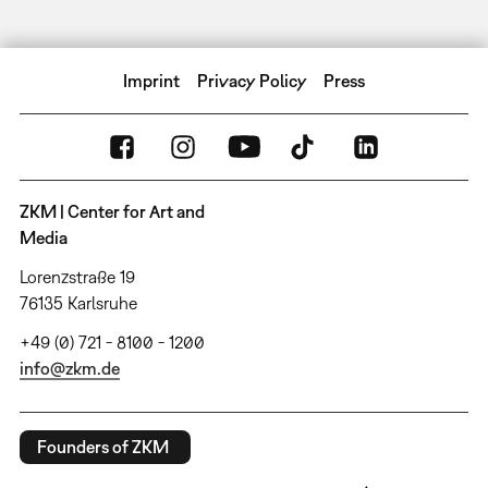
Imprint
Privacy Policy
Press
ZKM | Center for Art and
Media
Lorenzstraße 19
76135 Karlsruhe
+49 (0) 721 - 8100 - 1200
info@zkm.de
Founders of ZKM