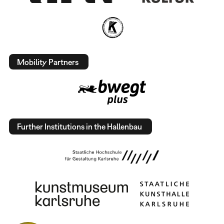
Mobility Partners
Further Institutions in the Hallenbau