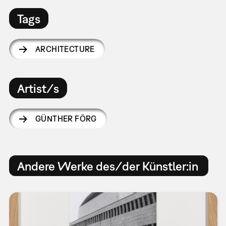
Tags
ARCHITECTURE
Artist/s
GÜNTHER FÖRG
Andere Werke des/der Künstler:in