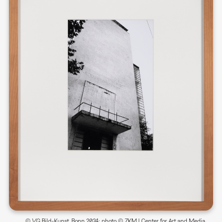
© VG Bild-Kunst, Bonn 2024; photo © ZKM | Center for Art and Media