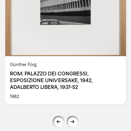
Günther Förg
ROM. PALAZZO DEI CONGRESSI,
ESPOSIZIONE UNIVERSAKE, 1942,
ADALBERTO LIBERA, 1937-52
1982