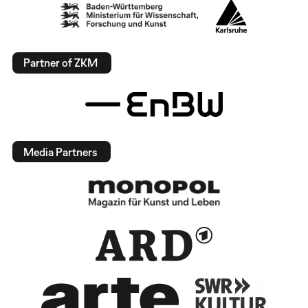
Partner of ZKM
Media Partners