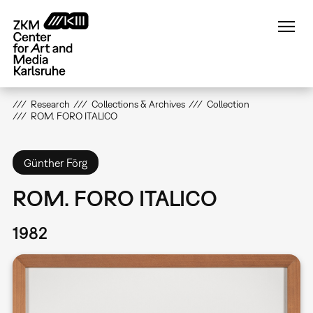
Skip
to
main
content
Research
Collections & Archives
Collection
ROM. FORO ITALICO
Günther Förg
ROM. FORO ITALICO
1982