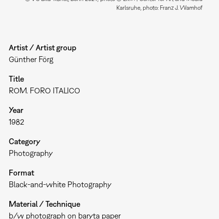
Karlsruhe, photo: Franz J. Wamhof
Artist / Artist group
Günther Förg
Title
ROM. FORO ITALICO
Year
1982
Category
Photography
Format
Black-and-white Photography
Material / Technique
b/w photograph on baryta paper