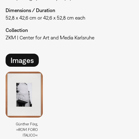
Dimensions / Duration
52,8 x 42,6 cm or 42,6 x 52,8 cm each
Collection
ZKM | Center for Art and Media Karlsruhe
Images
Günther Förg,
»ROM. FORO
ITALICO«