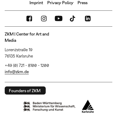
Imprint
Privacy Policy
Press
ZKM | Center for Art and
Media
Lorenzstraße 19
76135 Karlsruhe
+49 (0) 721 - 8100 - 1200
info@zkm.de
Founders of ZKM