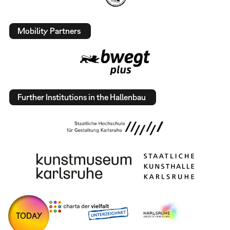
Mobility Partners
Further Institutions in the Hallenbau
TODAY