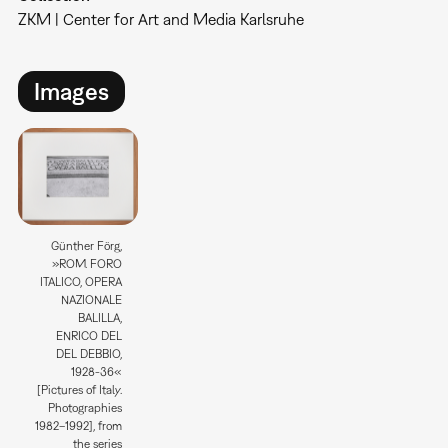
ZKM | Center for Art and Media Karlsruhe
Images
Günther Förg,
»ROM. FORO
ITALICO, OPERA
NAZIONALE
BALILLA,
ENRICO DEL
DEL DEBBIO,
1928-36«
[Pictures of Italy.
Photographies
1982–1992], from
the series