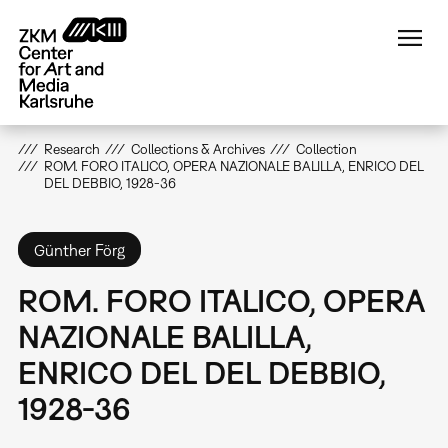
Skip
to
main
content
Research
Collections & Archives
Collection
ROM. FORO ITALICO, OPERA NAZIONALE BALILLA, ENRICO DEL
DEL DEBBIO, 1928-36
Günther Förg
ROM. FORO ITALICO, OPERA
NAZIONALE BALILLA,
ENRICO DEL DEL DEBBIO,
1928-36