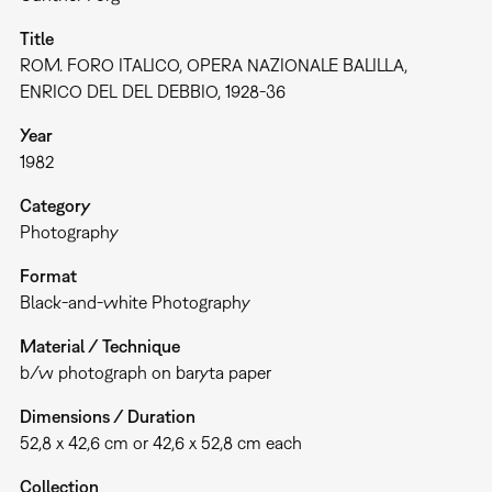
Title
ROM. FORO ITALICO, OPERA NAZIONALE BALILLA,
ENRICO DEL DEL DEBBIO, 1928-36
Year
1982
Category
Photography
Format
Black-and-white Photography
Material / Technique
b/w photograph on baryta paper
Dimensions / Duration
52,8 x 42,6 cm or 42,6 x 52,8 cm each
Collection