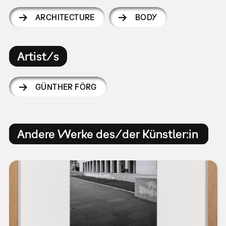
ARCHITECTURE
BODY
Artist/s
GÜNTHER FÖRG
Andere Werke des/der Künstler:in