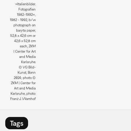
»Italienbilder.
Fotografien
1982–1992«,
1982 - 1992, b/w
photograph on
baryta paper,
52,8 x 42,6 cm or
42,6 x 52,8 cm
each, ZKM
| Center for Art
and Media
Karlsruhe.
© VG Bild-
Kunst, Bonn
2024; photo ©
ZKM | Center for
Art and Media
Karlsruhe, photo:
Franz J. Wamhof
Tags