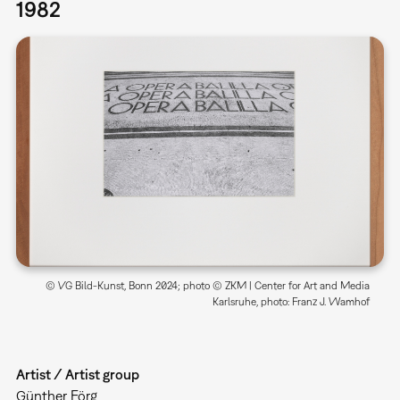
1982
© VG Bild-Kunst, Bonn 2024; photo © ZKM | Center for Art and Media
Karlsruhe, photo: Franz J. Wamhof
Artist / Artist group
Günther Förg