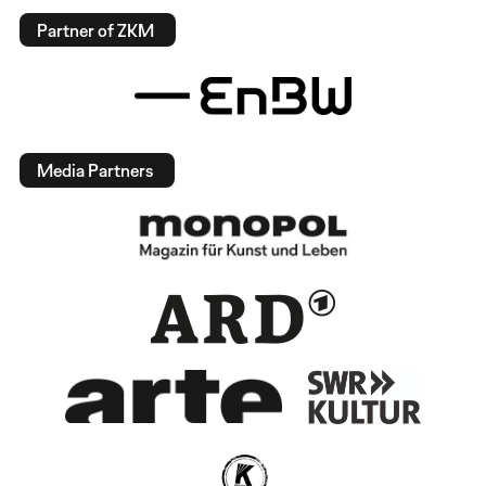
Partner of ZKM
Media Partners