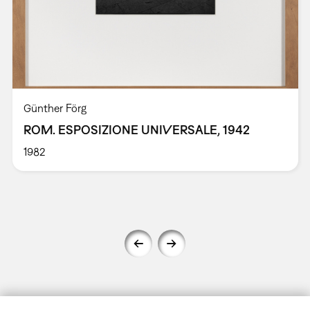
Günther Förg
ROM. ESPOSIZIONE UNIVERSALE, 1942
1982