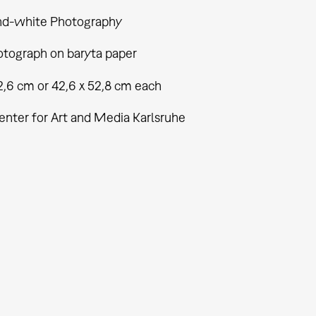
nd-white Photography
tograph on baryta paper
2,6 cm or 42,6 x 52,8 cm each
enter for Art and Media Karlsruhe