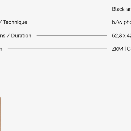
Black-a
 / Technique
b/w pho
ns / Duration
52,8 x 4
n
ZKM | C