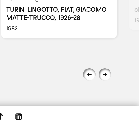
TURIN. LINGOTTO, FIAT, GIACOMO
o
MATTE-TRUCCO, 1926-28
1
1982