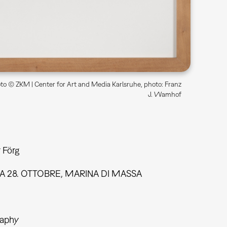
o © ZKM | Center for Art and Media Karlsruhe, photo: Franz
J. Wamhof
 Förg
A 28. OTTOBRE, MARINA DI MASSA
aphy