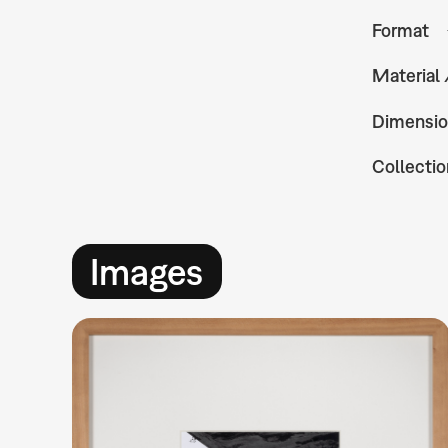
Format
Material
Dimensio
Collectio
Images