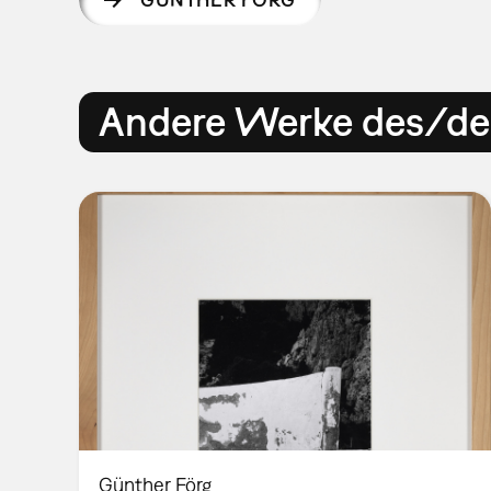
Andere Werke des/der
Günther Förg