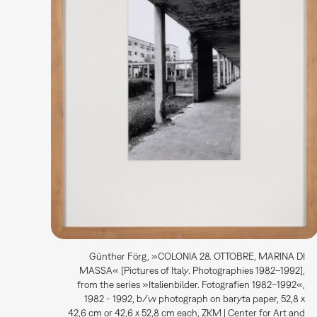
Günther Förg, »COLONIA 28. OTTOBRE, MARINA DI
MASSA« [Pictures of Italy. Photographies 1982–1992],
from the series »Italienbilder. Fotografien 1982–1992«,
1982 - 1992, b/w photograph on baryta paper, 52,8 x
42,6 cm or 42,6 x 52,8 cm each, ZKM | Center for Art and