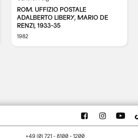
ROM. UFFIZIO POSTALE
ADALBERTO LIBERY, MARIO DE
RENZI, 1933-35
1982
+49 (0) 721 - 8100 - 1200