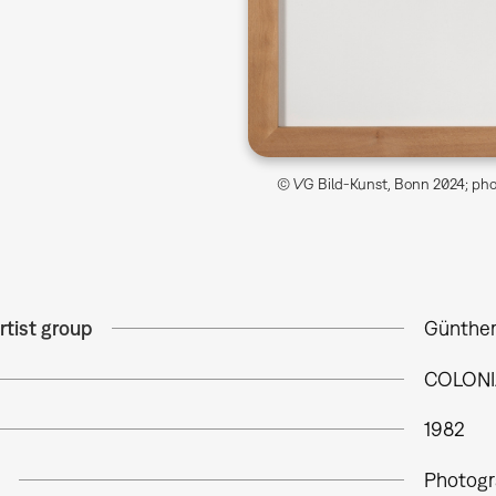
© VG Bild-Kunst, Bonn 2024; phot
rtist group
Günther
COLONI
1982
Photogr