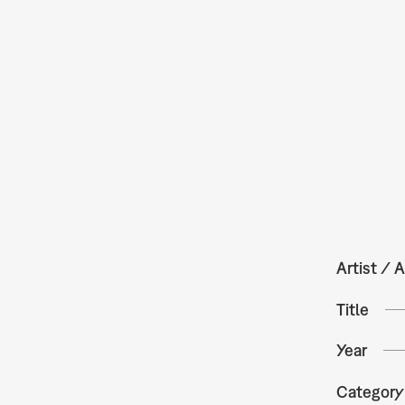
Artist / A
Title
Year
Category