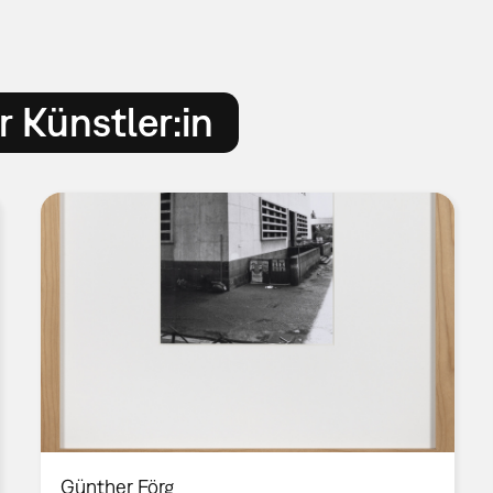
 Künstler:in
Günther Förg