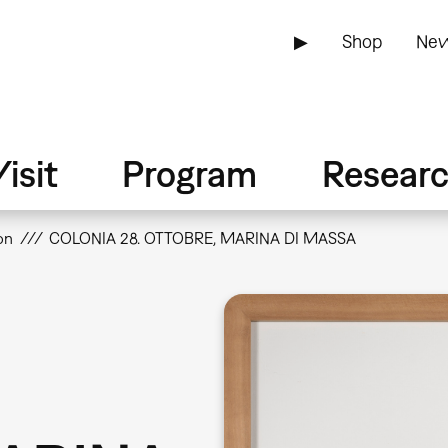
▶
Shop
New
isit
Program
Resear
on
COLONIA 28. OTTOBRE, MARINA DI MASSA