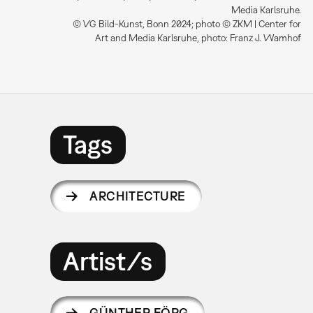
Media Karlsruhe.
© VG Bild-Kunst, Bonn 2024; photo © ZKM | Center for
Art and Media Karlsruhe, photo: Franz J. Wamhof
Tags
ARCHITECTURE
Artist/s
GÜNTHER FÖRG