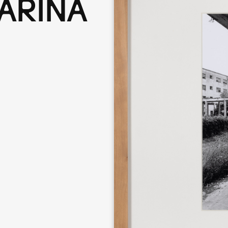
ARINA