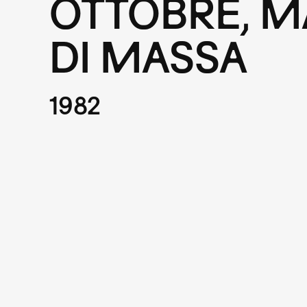
OTTOBRE, M
DI MASSA
1982