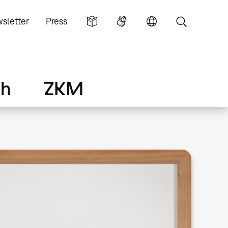
sletter
Press
ch
ZKM