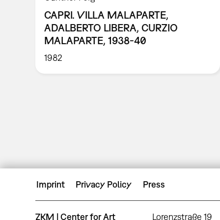
CAPRI. VILLA MALAPARTE,
ADALBERTO LIBERA, CURZIO
MALAPARTE, 1938-40
1982
Imprint
Privacy Policy
Press
ZKM | Center for Art
Lorenzstraße 19