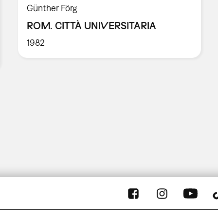
Günther Förg
ROM. CITTÀ UNIVERSITARIA
1982