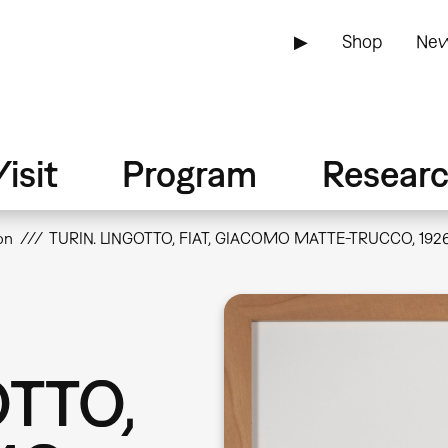
▶
Shop
New
isit
Program
Resear
on
TURIN. LINGOTTO, FIAT, GIACOMO MATTE-TRUCCO, 192
OTTO,