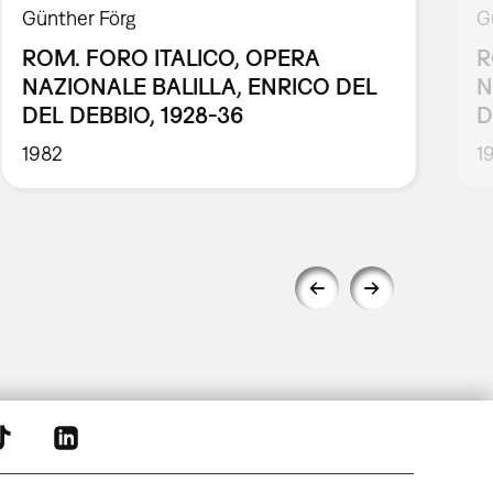
Günther Förg
G
ROM. FORO ITALICO, OPERA
R
NAZIONALE BALILLA, ENRICO DEL
N
DEL DEBBIO, 1928-36
D
1982
1