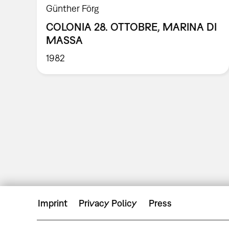
Günther Förg
COLONIA 28. OTTOBRE, MARINA DI
MASSA
1982
Imprint
Privacy Policy
Press