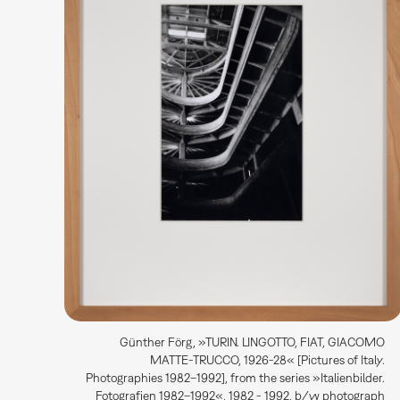
Günther Förg, »TURIN. LINGOTTO, FIAT, GIACOMO
MATTE-TRUCCO, 1926-28« [Pictures of Italy.
Photographies 1982–1992], from the series »Italienbilder.
Fotografien 1982–1992«, 1982 - 1992, b/w photograph