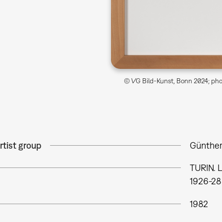
© VG Bild-Kunst, Bonn 2024; phot
rtist group
Günther
TURIN.
1926-28
1982