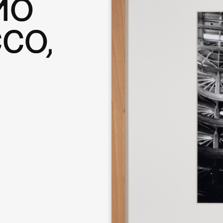
MO
CO,