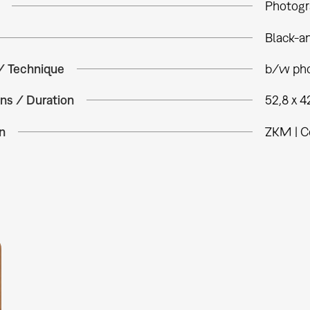
Photogr
Black-a
 / Technique
b/w pho
ns / Duration
52,8 x 4
n
ZKM | C