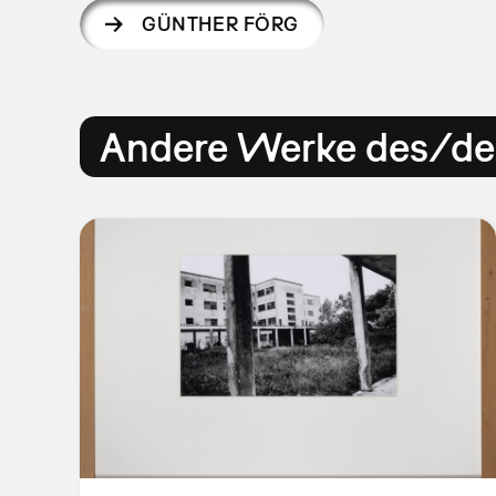
GÜNTHER FÖRG
Andere Werke des/der