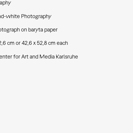
aphy
nd-white Photography
tograph on baryta paper
2,6 cm or 42,6 x 52,8 cm each
enter for Art and Media Karlsruhe