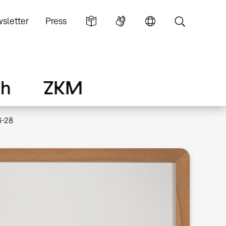
sletter
Press
ch
ZKM
6-28