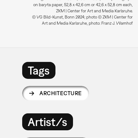
on baryta paper, 52,8 x 42,6 cm or 42,6 x 52,8 cm each,
ZKM | Center for Art and Media Karlsruhe.
© VG Bild-Kunst, Bonn 2024; photo © ZKM | Center for
Art and Media Karlsruhe, photo: Franz J. Wamhof
Tags
ARCHITECTURE
Artist/s