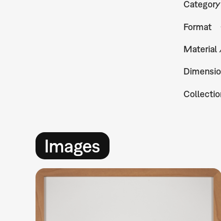
Category
Format
Material
Dimensio
Collectio
Images