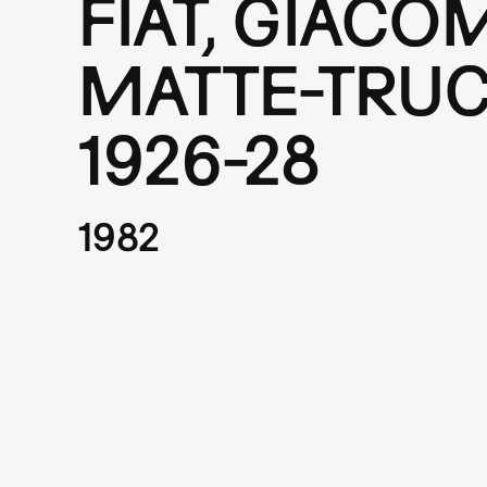
FIAT, GIACO
MATTE-TRUC
1926-28
1982