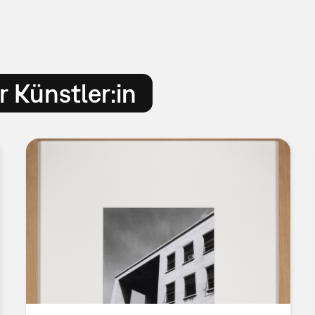
 Künstler:in