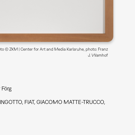
o © ZKM | Center for Art and Media Karlsruhe, photo: Franz
J. Wamhof
 Förg
 LINGOTTO, FIAT, GIACOMO MATTE-TRUCCO,