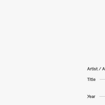
Artist / A
Title
Year