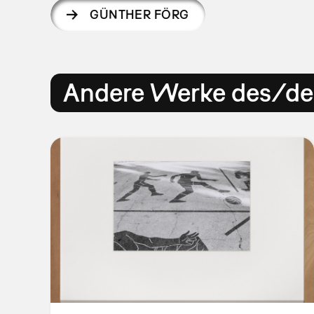
GÜNTHER FÖRG
Andere Werke des/der