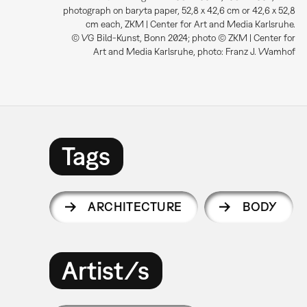
photograph on baryta paper, 52,8 x 42,6 cm or 42,6 x 52,8
cm each, ZKM | Center for Art and Media Karlsruhe.
© VG Bild-Kunst, Bonn 2024; photo © ZKM | Center for
Art and Media Karlsruhe, photo: Franz J. Wamhof
Tags
ARCHITECTURE
BODY
Artist/s