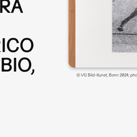
ERA
RICO
BIO,
© VG Bild-Kunst, Bonn 2024; phot