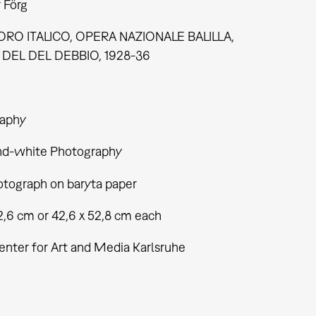
 Förg
RO ITALICO, OPERA NAZIONALE BALILLA,
DEL DEL DEBBIO, 1928-36
aphy
nd-white Photography
tograph on baryta paper
2,6 cm or 42,6 x 52,8 cm each
enter for Art and Media Karlsruhe