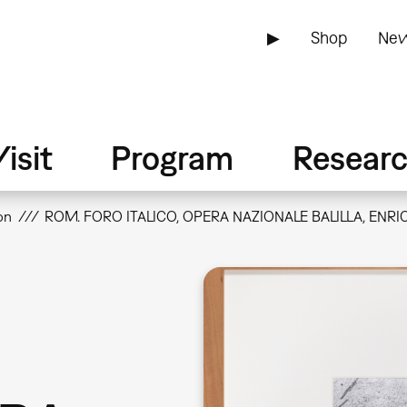
▶
Shop
New
isit
Program
Resear
on
ROM. FORO ITALICO, OPERA NAZIONALE BALILLA, ENRIC