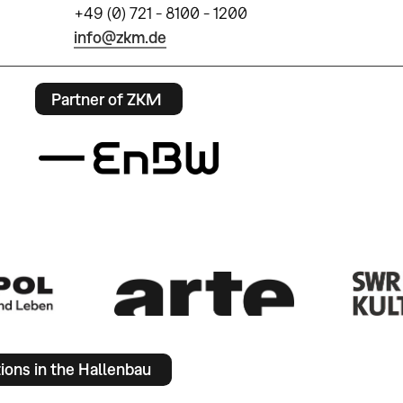
+49 (0) 721 - 8100 - 1200
info@zkm.de
Partner of ZKM
tions in the Hallenbau