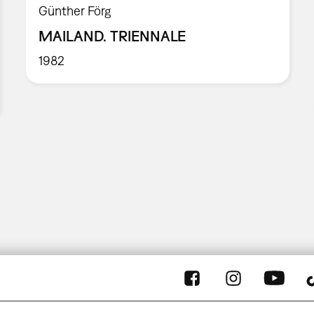
Günther Förg
MAILAND. TRIENNALE
1982