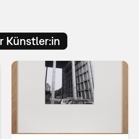
 Künstler:in