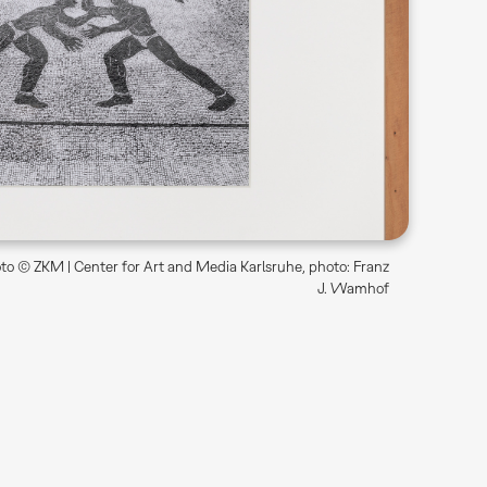
o © ZKM | Center for Art and Media Karlsruhe, photo: Franz
J. Wamhof