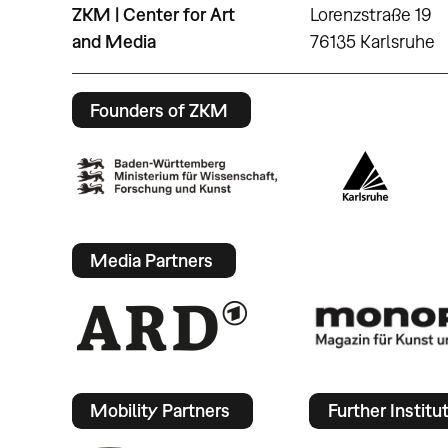
ZKM | Center for Art
Lorenzstraße 19
and Media
76135 Karlsruhe
Founders of ZKM
Media Partners
Mobility Partners
Further Institu