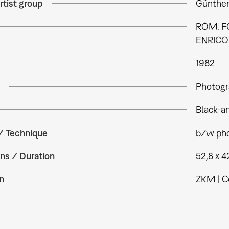
rtist group
Günther
ROM. FO
ENRICO 
1982
Photogr
Black-a
 / Technique
b/w pho
ns / Duration
52,8 x 4
n
ZKM | C