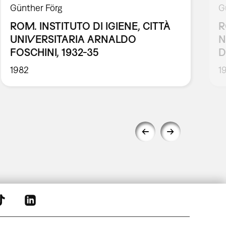
Günther Förg
G
ROM. INSTITUTO DI IGIENE, CITTÀ
R
UNIVERSITARIA ARNALDO
N
FOSCHINI, 1932-35
D
1982
1