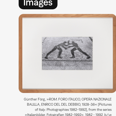
Images
Günther Förg, »ROM. FORO ITALICO, OPERA NAZIONALE
BALILLA, ENRICO DEL DEL DEBBIO, 1928-36« [Pictures
of Italy. Photographies 1982–1992], from the series
»Italienbilder. Fotografien 1982–1992«, 1982 - 1992, b/w