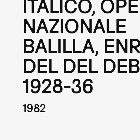
ITALICO, OP
NAZIONALE
BALILLA, EN
DEL DEL DEB
1928-36
1982