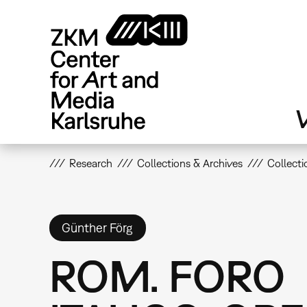
Skip
to
main
content
V
Research
Collections & Archives
Collecti
Günther Förg
ROM. FORO