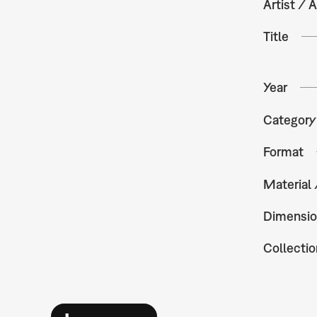
Artist / A
Title
Year
Category
Format
Material
Dimensio
Collectio