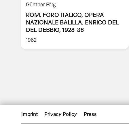
Günther Förg
ROM. FORO ITALICO, OPERA
NAZIONALE BALILLA, ENRICO DEL
DEL DEBBIO, 1928-36
1982
Imprint
Privacy Policy
Press