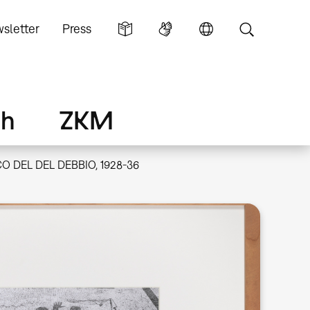
sletter
Press
ch
ZKM
O DEL DEL DEBBIO, 1928-36