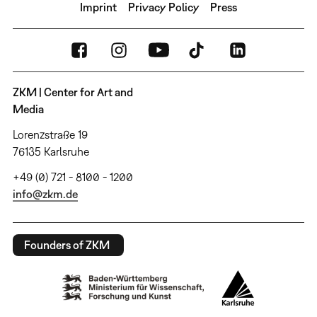
Imprint
Privacy Policy
Press
ZKM | Center for Art and
Media
Lorenzstraße 19
76135 Karlsruhe
+49 (0) 721 - 8100 - 1200
info@zkm.de
Founders of ZKM