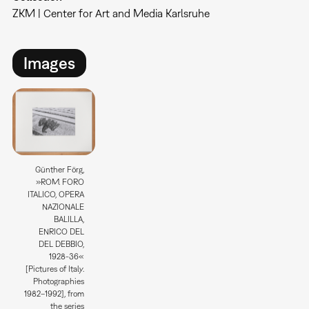
ZKM | Center for Art and Media Karlsruhe
Images
Günther Förg,
»ROM. FORO
ITALICO, OPERA
NAZIONALE
BALILLA,
ENRICO DEL
DEL DEBBIO,
1928-36«
[Pictures of Italy.
Photographies
1982–1992], from
the series