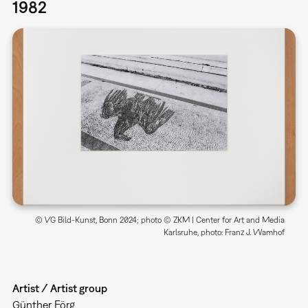
1982
© VG Bild-Kunst, Bonn 2024; photo © ZKM | Center for Art and Media
Karlsruhe, photo: Franz J. Wamhof
Artist / Artist group
Günther Förg