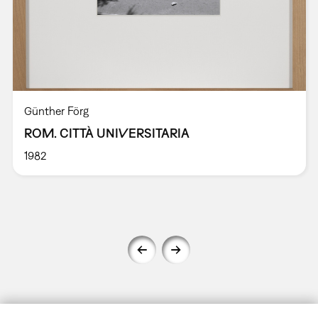
Günther Förg
ROM. CITTÀ UNIVERSITARIA
1982