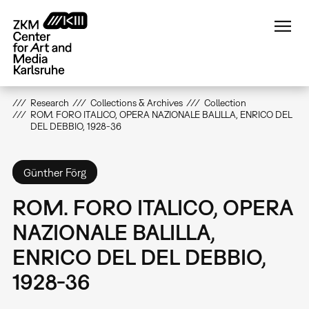
Skip
to
main
content
Research
Collections & Archives
Collection
ROM. FORO ITALICO, OPERA NAZIONALE BALILLA, ENRICO DEL
DEL DEBBIO, 1928-36
Günther Förg
ROM. FORO ITALICO, OPERA
NAZIONALE BALILLA,
ENRICO DEL DEL DEBBIO,
1928-36