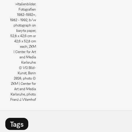
»Italienbilder.
Fotografien
1982–1992«,
1982 - 1992, b/w
photograph on
baryta paper,
52,8 x 42,6 cm or
42,6 x 52,8 cm
each, ZKM
| Center for Art
and Media
Karlsruhe.
© VG Bild-
Kunst, Bonn
2024; photo ©
ZKM | Center for
Art and Media
Karlsruhe, photo:
Franz J. Wamhof
Tags