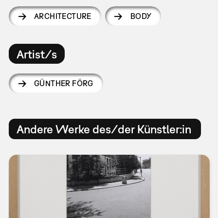
ARCHITECTURE
BODY
Artist/s
GÜNTHER FÖRG
Andere Werke des/der Künstler:in