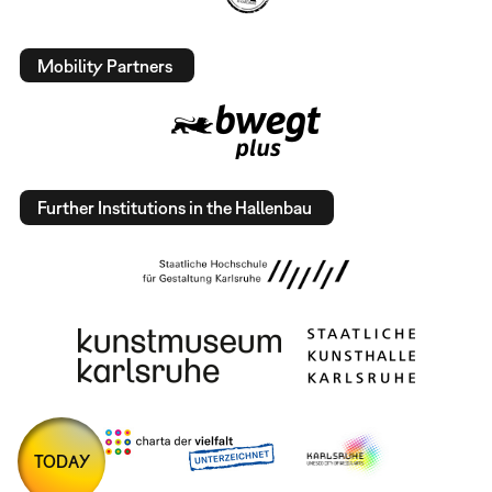
Mobility Partners
Further Institutions in the Hallenbau
TODAY