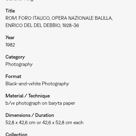
Title
ROM. FORO ITALICO, OPERA NAZIONALE BALILLA,
ENRICO DEL DEL DEBBIO, 1928-36
Year
1982
Category
Photography
Format
Black-and-white Photography
Material / Technique
b/w photograph on baryta paper
Dimensions / Duration
52,8 x 42,6 cm or 42,6 x 52,8 cm each
Collection