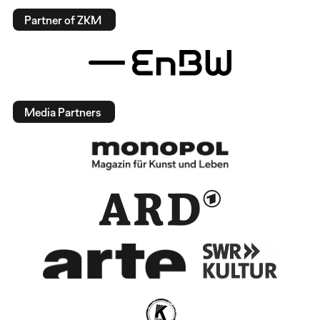
Partner of ZKM
Media Partners