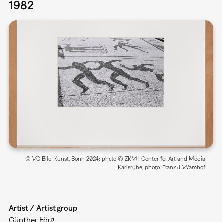
1982
© VG Bild-Kunst, Bonn 2024; photo © ZKM | Center for Art and Media
Karlsruhe, photo: Franz J. Wamhof
Artist / Artist group
Günther Förg