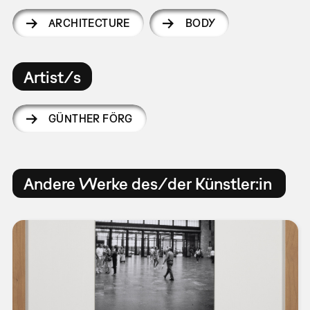
ARCHITECTURE
BODY
Artist/s
GÜNTHER FÖRG
Andere Werke des/der Künstler:in