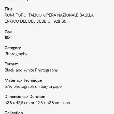
Title
ROM. FORO ITALICO, OPERA NAZIONALE BALILLA,
ENRICO DEL DEL DEBBIO, 1928-36
Year
1982
Category
Photography
Format
Black-and-white Photography
Material / Technique
b/w photograph on baryta paper
Dimensions / Duration
52,8 x 42,6 cm or 42,6 x 52,8 cm each
Collection