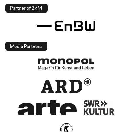
Partner of ZKM
Media Partners