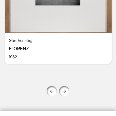
Günther Förg
FLORENZ
1982