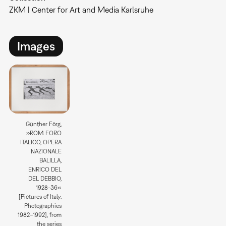
ZKM | Center for Art and Media Karlsruhe
Images
Günther Förg,
»ROM. FORO
ITALICO, OPERA
NAZIONALE
BALILLA,
ENRICO DEL
DEL DEBBIO,
1928-36«
[Pictures of Italy.
Photographies
1982–1992], from
the series