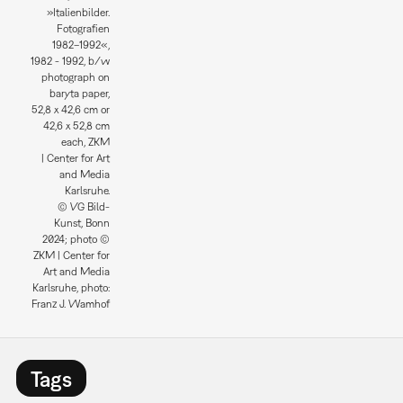
»Italienbilder.
Fotografien
1982–1992«,
1982 - 1992, b/w
photograph on
baryta paper,
52,8 x 42,6 cm or
42,6 x 52,8 cm
each, ZKM
| Center for Art
and Media
Karlsruhe.
© VG Bild-
Kunst, Bonn
2024; photo ©
ZKM | Center for
Art and Media
Karlsruhe, photo:
Franz J. Wamhof
Tags