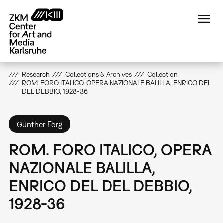
Skip
to
main
content
Research
Collections & Archives
Collection
ROM. FORO ITALICO, OPERA NAZIONALE BALILLA, ENRICO DEL
DEL DEBBIO, 1928-36
Günther Förg
ROM. FORO ITALICO, OPERA
NAZIONALE BALILLA,
ENRICO DEL DEL DEBBIO,
1928-36