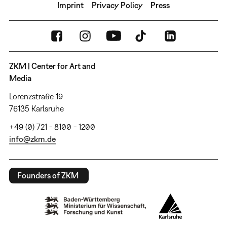
Imprint
Privacy Policy
Press
ZKM | Center for Art and
Media
Lorenzstraße 19
76135 Karlsruhe
+49 (0) 721 - 8100 - 1200
info@zkm.de
Founders of ZKM