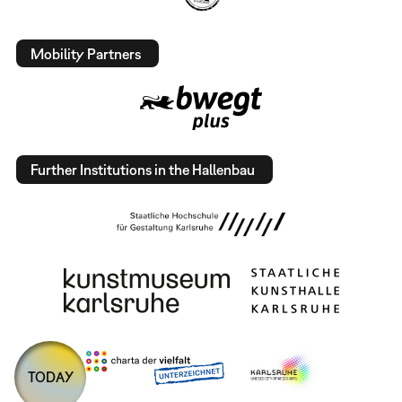
Mobility Partners
Further Institutions in the Hallenbau
TODAY