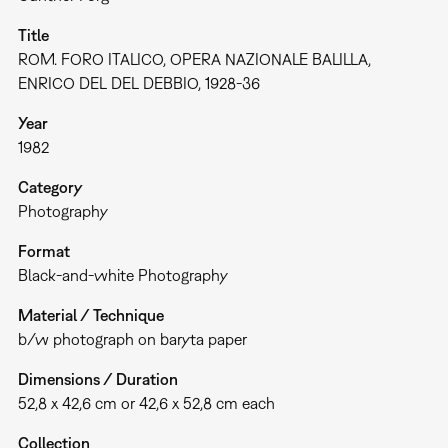
Title
ROM. FORO ITALICO, OPERA NAZIONALE BALILLA,
ENRICO DEL DEL DEBBIO, 1928-36
Year
1982
Category
Photography
Format
Black-and-white Photography
Material / Technique
b/w photograph on baryta paper
Dimensions / Duration
52,8 x 42,6 cm or 42,6 x 52,8 cm each
Collection