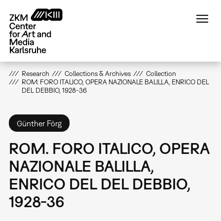
Skip
to
main
content
Research
Collections & Archives
Collection
ROM. FORO ITALICO, OPERA NAZIONALE BALILLA, ENRICO DEL
DEL DEBBIO, 1928-36
Günther Förg
ROM. FORO ITALICO, OPERA
NAZIONALE BALILLA,
ENRICO DEL DEL DEBBIO,
1928-36