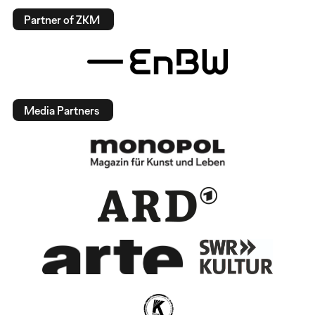
Partner of ZKM
Media Partners