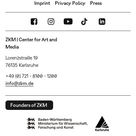
Imprint
Privacy Policy
Press
ZKM | Center for Art and
Media
Lorenzstraße 19
76135 Karlsruhe
+49 (0) 721 - 8100 - 1200
info@zkm.de
Founders of ZKM