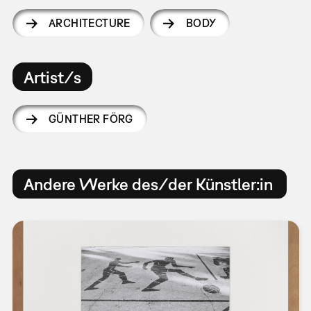
ARCHITECTURE
BODY
Artist/s
GÜNTHER FÖRG
Andere Werke des/der Künstler:in