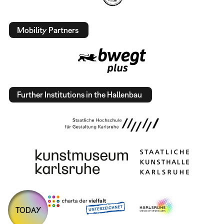
Mobility Partners
Further Institutions in the Hallenbau
TODAY