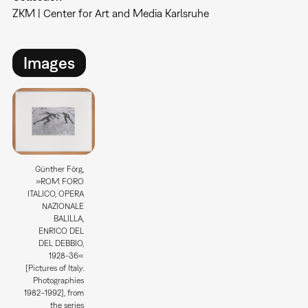
ZKM | Center for Art and Media Karlsruhe
Images
Günther Förg,
»ROM. FORO
ITALICO, OPERA
NAZIONALE
BALILLA,
ENRICO DEL
DEL DEBBIO,
1928-36«
[Pictures of Italy.
Photographies
1982–1992], from
the series