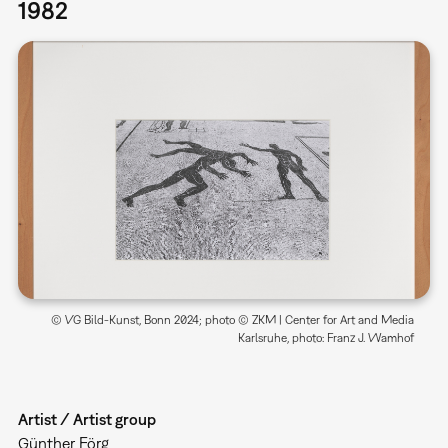
1982
© VG Bild-Kunst, Bonn 2024; photo © ZKM | Center for Art and Media
Karlsruhe, photo: Franz J. Wamhof
Artist / Artist group
Günther Förg