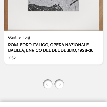
Günther Förg
ROM. FORO ITALICO, OPERA NAZIONALE
BALILLA, ENRICO DEL DEL DEBBIO, 1928-36
1982