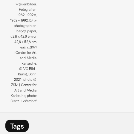
»Italienbilder.
Fotografien
1982–1992«,
1982 - 1992, b/w
photograph on
baryta paper,
52,8 x 42,6 cm or
42,6 x 52,8 cm
each, ZKM
| Center for Art
and Media
Karlsruhe.
© VG Bild-
Kunst, Bonn
2024; photo ©
ZKM | Center for
Art and Media
Karlsruhe, photo:
Franz J. Wamhof
Tags