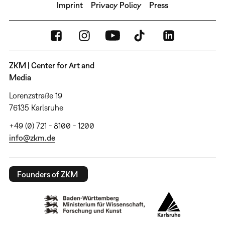
Imprint
Privacy Policy
Press
ZKM | Center for Art and
Media
Lorenzstraße 19
76135 Karlsruhe
+49 (0) 721 - 8100 - 1200
info@zkm.de
Founders of ZKM