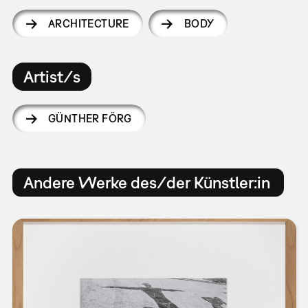
ARCHITECTURE
BODY
Artist/s
GÜNTHER FÖRG
Andere Werke des/der Künstler:in