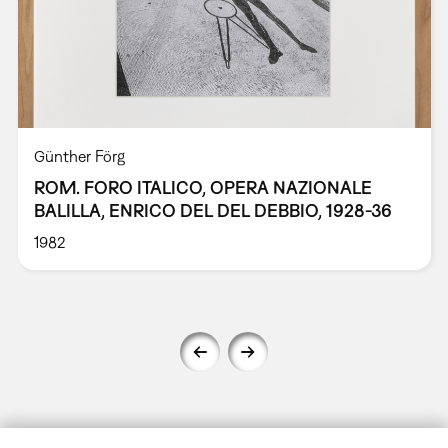
Günther Förg
ROM. FORO ITALICO, OPERA NAZIONALE
BALILLA, ENRICO DEL DEL DEBBIO, 1928-36
1982