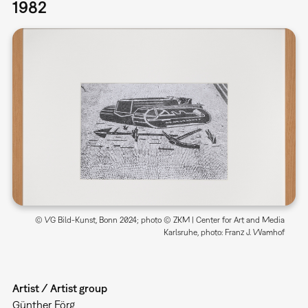
1982
© VG Bild-Kunst, Bonn 2024; photo © ZKM | Center for Art and Media
Karlsruhe, photo: Franz J. Wamhof
Artist / Artist group
Günther Förg