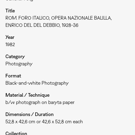
Title
ROM. FORO ITALICO, OPERA NAZIONALE BALILLA,
ENRICO DEL DEL DEBBIO, 1928-36
Year
1982
Category
Photography
Format
Black-and-white Photography
Material / Technique
b/w photograph on baryta paper
Dimensions / Duration
52,8 x 42,6 cm or 42,6 x 52,8 cm each
Collection