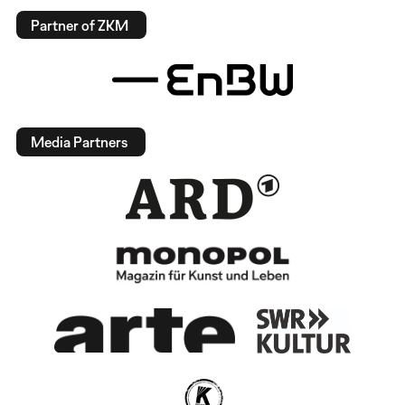
Partner of ZKM
Media Partners