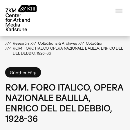
Skip
to
main
content
Research
Collections & Archives
Collection
ROM. FORO ITALICO, OPERA NAZIONALE BALILLA, ENRICO DEL
DEL DEBBIO, 1928-36
Günther Förg
ROM. FORO ITALICO, OPERA
NAZIONALE BALILLA,
ENRICO DEL DEL DEBBIO,
1928-36