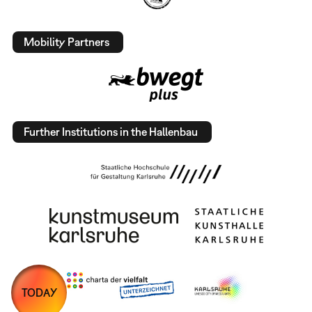
Mobility Partners
Further Institutions in the Hallenbau
TODAY