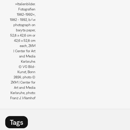
»Italienbilder.
Fotografien
1982–1992«,
1982 - 1992, b/w
photograph on
baryta paper,
52,8 x 42,6 cm or
42,6 x 52,8 cm
each, ZKM
| Center for Art
and Media
Karlsruhe.
© VG Bild-
Kunst, Bonn
2024; photo ©
ZKM | Center for
Art and Media
Karlsruhe, photo:
Franz J. Wamhof
Tags