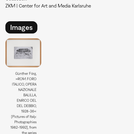
ZKM | Center for Art and Media Karlsruhe
Images
Günther Förg,
»ROM. FORO
ITALICO, OPERA
NAZIONALE
BALILLA,
ENRICO DEL
DEL DEBBIO,
1928-36«
[Pictures of Italy.
Photographies
1982–1992], from
the series