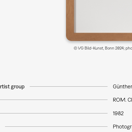
© VG Bild-Kunst, Bonn 2024; phot
rtist group
Günther
ROM. C
1982
Photogr