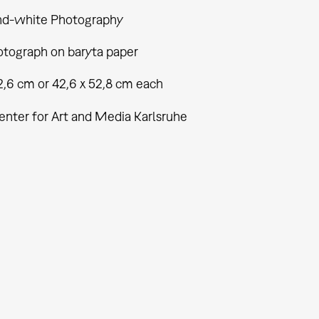
nd-white Photography
tograph on baryta paper
2,6 cm or 42,6 x 52,8 cm each
enter for Art and Media Karlsruhe