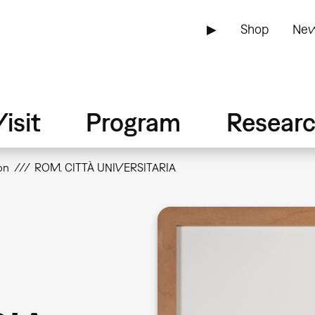
▶
Shop
New
isit
Program
Resear
on
ROM. CITTÀ UNIVERSITARIA