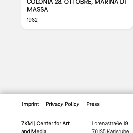
COLONIA 28. OTTOBRE, MARINA DI
MASSA
1982
Imprint
Privacy Policy
Press
ZKM | Center for Art
Lorenzstraße 19
and Media
76135 Karlsruhe