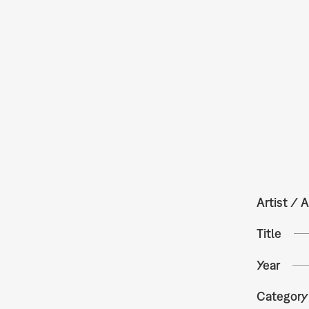
Artist / A
Title
Year
Category