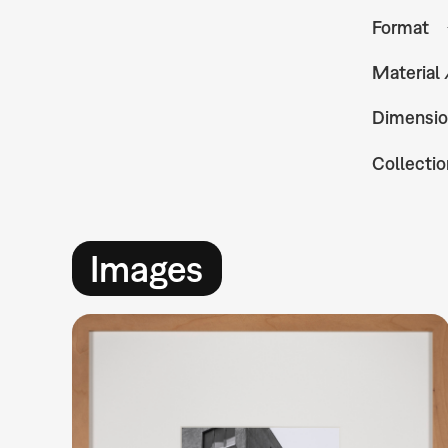
Format
Material
Dimensio
Collectio
Images