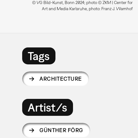
© VG Bild-Kunst, Bonn 2024; photo © ZKM | Center for
Art and Media Karlsruhe, photo: Franz J. Wamhof
Tags
ARCHITECTURE
Artist/s
GÜNTHER FÖRG