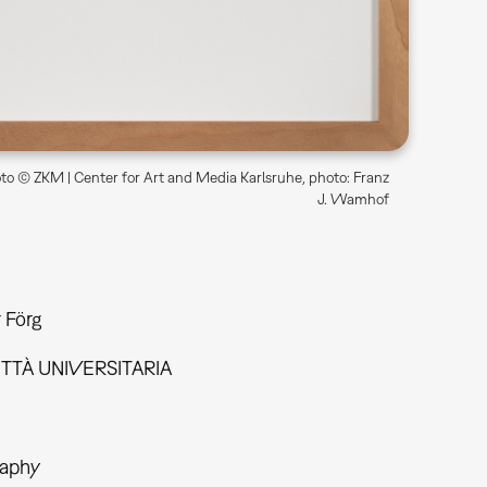
o © ZKM | Center for Art and Media Karlsruhe, photo: Franz
J. Wamhof
 Förg
ITTÀ UNIVERSITARIA
aphy