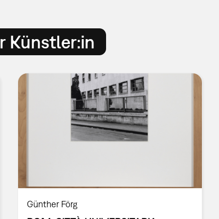
 Künstler:in
Günther Förg