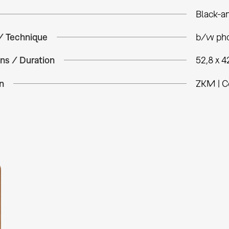
Black-a
 / Technique
b/w pho
ns / Duration
52,8 x 4
n
ZKM | C