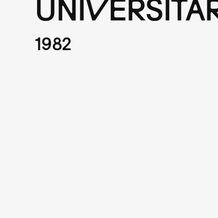
UNIVERSITA
1982