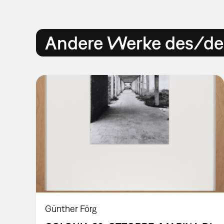
Andere Werke des/der
Günther Förg