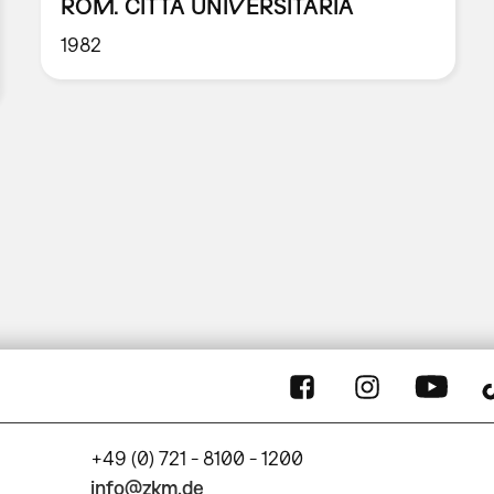
ROM. CITTÀ UNIVERSITARIA
1982
+49 (0) 721 - 8100 - 1200
info@zkm.de