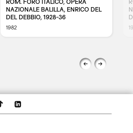
ROM. FORO ITALICO, OPERA
R
NAZIONALE BALILLA, ENRICO DEL
N
DEL DEBBIO, 1928-36
D
1982
1