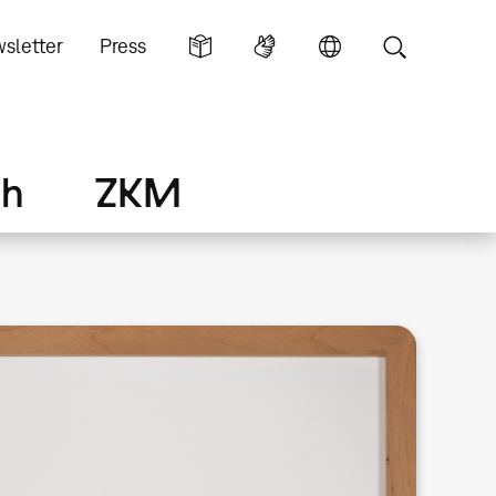
sletter
Press
ch
ZKM