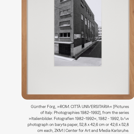
Günther Förg, »ROM. CITTÀ UNIVERSITARIA« [Pictures
of Italy. Photographies 1982–1992], from the series
»Italienbilder. Fotografien 1982–1992«, 1982 - 1992, b/w
photograph on baryta paper, 52,8 x 42,6 cm or 42,6 x 52,8
cm each, ZKM | Center for Art and Media Karlsruhe.