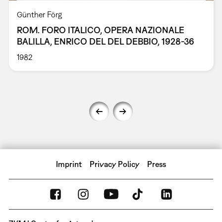
Günther Förg
ROM. FORO ITALICO, OPERA NAZIONALE
BALILLA, ENRICO DEL DEL DEBBIO, 1928-36
1982
Imprint
Privacy Policy
Press