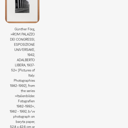
Günther Förg,
»ROM. PALAZZO
DEI CONGRESSI,
ESPOSIZIONE
UNIVERSAKE,
1942,
ADALBERTO
LIBERA, 1937-
52« [Pictures of
Italy.
Photographies
1982–1992], from
the series
»Italienbilder.
Fotografien
1982–1992«,
1982 - 1992, b/w
photograph on
baryta paper,
52,8 x 42,6 cm or