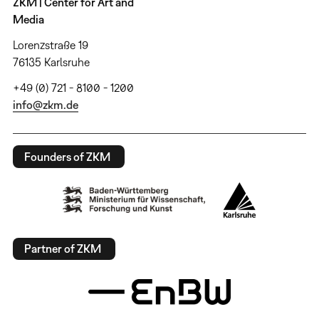
ZKM | Center for Art and
Media
Lorenzstraße 19
76135 Karlsruhe
+49 (0) 721 - 8100 - 1200
info@zkm.de
Founders of ZKM
Partner of ZKM