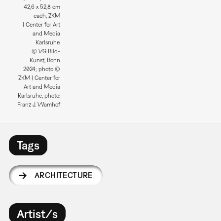
42,6 x 52,8 cm
each, ZKM
| Center for Art
and Media
Karlsruhe.
© VG Bild-
Kunst, Bonn
2024; photo ©
ZKM | Center for
Art and Media
Karlsruhe, photo:
Franz J. Wamhof
Tags
ARCHITECTURE
Artist/s