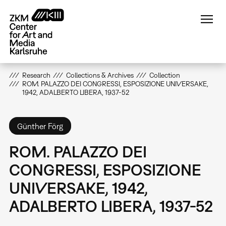
Skip
to
main
content
Research
Collections & Archives
Collection
ROM. PALAZZO DEI CONGRESSI, ESPOSIZIONE UNIVERSAKE,
1942, ADALBERTO LIBERA, 1937-52
Günther Förg
ROM. PALAZZO DEI
CONGRESSI, ESPOSIZIONE
UNIVERSAKE, 1942,
ADALBERTO LIBERA, 1937-52