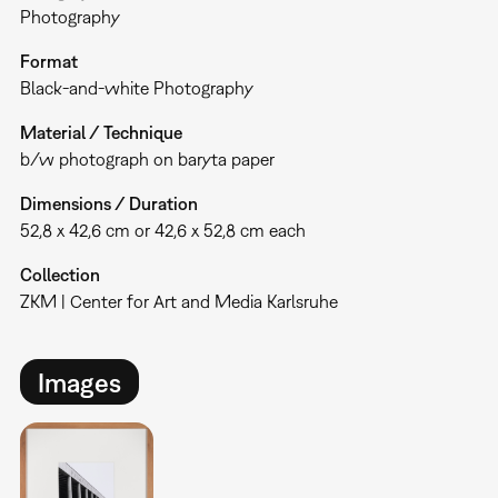
Photography
Format
Black-and-white Photography
Material / Technique
b/w photograph on baryta paper
Dimensions / Duration
52,8 x 42,6 cm or 42,6 x 52,8 cm each
Collection
ZKM | Center for Art and Media Karlsruhe
Images