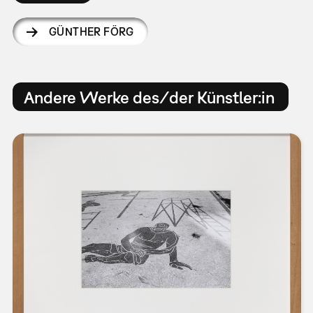
GÜNTHER FÖRG
Andere Werke des/der Künstler:in