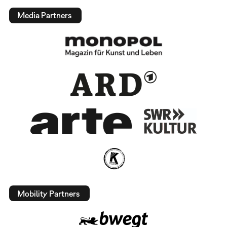
Media Partners
Mobility Partners