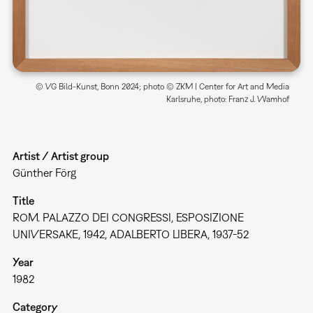
© VG Bild-Kunst, Bonn 2024; photo © ZKM | Center for Art and Media
Karlsruhe, photo: Franz J. Wamhof
Artist / Artist group
Günther Förg
Title
ROM. PALAZZO DEI CONGRESSI, ESPOSIZIONE
UNIVERSAKE, 1942, ADALBERTO LIBERA, 1937-52
Year
1982
Category